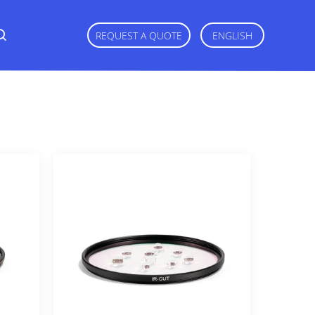
REQUEST A QUOTE
ENGLISH