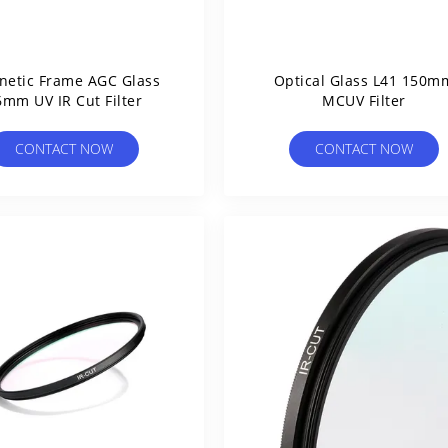
etic Frame AGC Glass
Optical Glass L41 150m
6mm UV IR Cut Filter
MCUV Filter
CONTACT NOW
CONTACT NOW