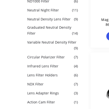
ND1000 Filter
(6)
Neutral Night Filter
(11)
Neutral Density Lens Filter
(9)
Magn
8
Graduated Neutral Density
Filter
(14)
Variable Neutral Density Filter
(9)
Circular Polarizer Filter
(7)
Infrared Lens Filter
(4)
Lens Filter Holders
(6)
NDX Filter
(7)
Lens Adapter Rings
(3)
Action Cam Filter
(1)