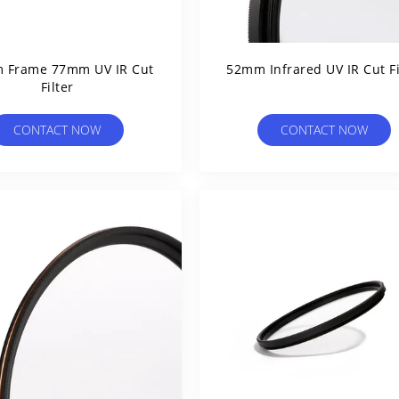
 Frame 77mm UV IR Cut
52mm Infrared UV IR Cut Fi
Filter
CONTACT NOW
CONTACT NOW