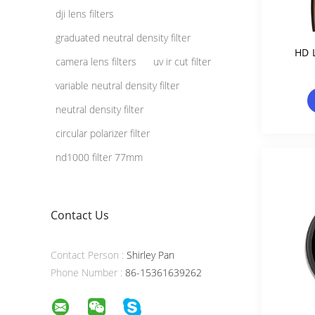
dji lens filters
graduated neutral density filter
HD 
camera lens filters
uv ir cut filter
variable neutral density filter
neutral density filter
circular polarizer filter
nd1000 filter 77mm
Contact Us
Contact Person :
Shirley Pan
Phone Number :
86-15361639262