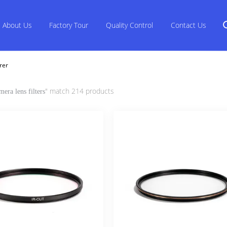
About Us
Factory Tour
Quality Control
Contact Us
rer
" match 214 products
mera lens filters