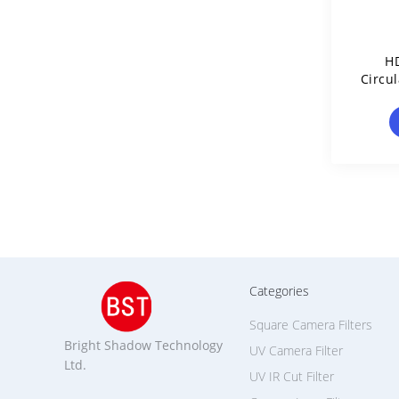
H
Circul
Categories
Square Camera Filters
Bright Shadow Technology
UV Camera Filter
Ltd.
UV IR Cut Filter