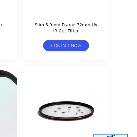
m
Slim 3.9mm Frame 72mm UV
IR Cut Filter
CONTACT NOW