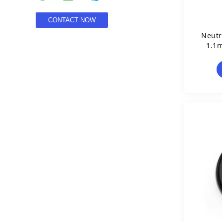
Neutr
1.1m