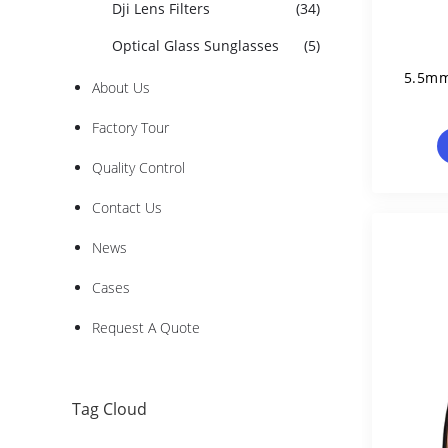
Dji Lens Filters
(34)
Optical Glass Sunglasses
(5)
5.5mm
About Us
Factory Tour
Quality Control
Contact Us
News
Cases
Request A Quote
Tag Cloud