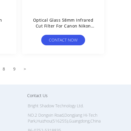
m
Optical Glass 58mm Infrared
Cut Filter For Canon Nikon
Kodak Camera
CONTACT NOW
8
9
>
Contact Us
Bright Shadow Technology Ltd.
NO.2 Dongxin Road,Dongjiang Hi-Tech
Park,Huizhou(516255),Guangdong,China
86-0752-5318835