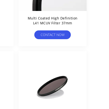
1
Multi Coated High Definition
L41 MCUV Filter 37mm
CONTACT NOW