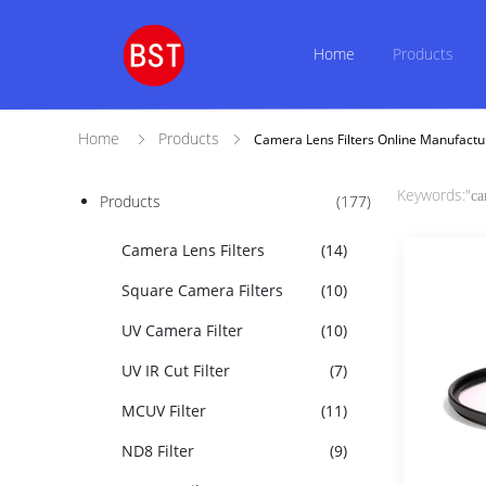
Home
Products
Home
Products
Camera Lens Filters Online Manufactu
Keywords:"
ca
Products
(177)
Camera Lens Filters
(14)
Square Camera Filters
(10)
UV Camera Filter
(10)
UV IR Cut Filter
(7)
MCUV Filter
(11)
ND8 Filter
(9)