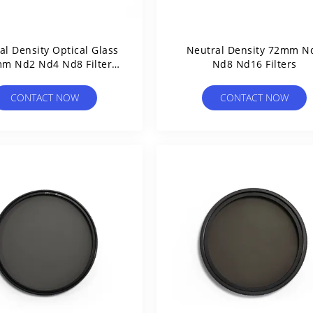
al Density Optical Glass
Neutral Density 72mm N
m Nd2 Nd4 Nd8 Filter
Nd8 Nd16 Filters
37mm
CONTACT NOW
CONTACT NOW