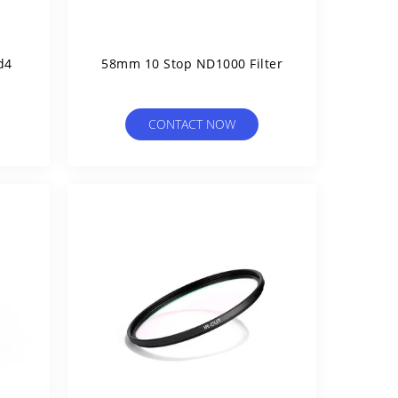
d4
58mm 10 Stop ND1000 Filter
CONTACT NOW