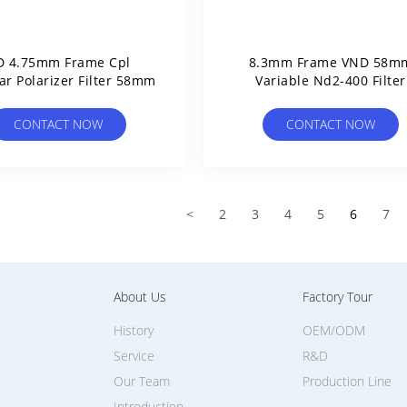
D 4.75mm Frame Cpl
8.3mm Frame VND 58m
ar Polarizer Filter 58mm
Variable Nd2-400 Filter
CONTACT NOW
CONTACT NOW
<
2
3
4
5
6
7
About Us
Factory Tour
History
OEM/ODM
Service
R&D
Our Team
Production Line
Introduction