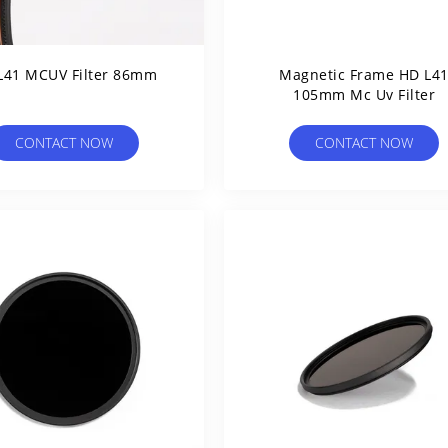
L41 MCUV Filter 86mm
Magnetic Frame HD L4
105mm Mc Uv Filter
CONTACT NOW
CONTACT NOW