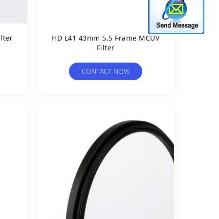
lter
HD L41 43mm 5.5 Frame MCUV
Filter
CONTACT NOW