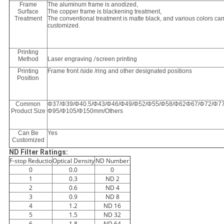
Frame
The aluminum frame is anodized,
Surface
The copper frame is blackening treatment,
Treatment
The conventional treatment is matte black, and various colors ca
customized.
Printing
Method
Laser engraving
/s
creen printing
Printing
Frame front /side /ring and other designated positions
Position
Common
Φ37/Φ39/Φ40.5/Φ43/Φ46/Φ49/Φ52/Φ55/Φ58/Φ62Φ67/Φ72/Φ77
Product Size
Φ95/Φ105/Φ150mm/Others
Can Be
Yes
Customized
ND Filter Ratings:
F-stop Reductio
Optical Density
ND Number
0
0.0
0
1
0.3
ND 2
2
0.6
ND 4
3
0.9
ND 8
4
1.2
ND 16
5
1.5
ND 32
6
1.8
ND 64