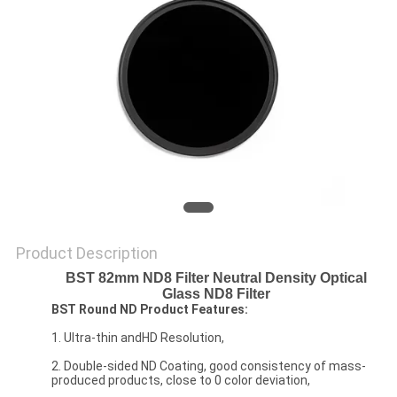
Product Description
BST 82mm ND8 Filter Neutral Density Optical
Glass ND8 Filter
BST Round ND Product Features:
1. Ultra-thin andHD Resolution,
2. Double-sided ND Coating, good consistency of mass-
produced products, close to 0 color deviation,