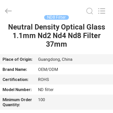
Bright
Shadow
Technology
Ltd..
All
ND8 Filter
Rights
Reserved.
Neutral Density Optical Glass
HOME
1.1mm Nd2 Nd4 Nd8 Filter
PRODUCTS
37mm
ABOUT
Place of Origin:
Guangdong, China
US
Brand Name:
OEM/ODM
Certification:
ROHS
FACTORY
Model Number:
ND filter
TOUR
Minimum Order
100
Quantity:
QUALITY