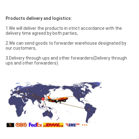
Products delivery and logistics:
1.We will deliver the products in strict accordance with the
delivery time agreed by both parties,
2.We can send goods to forwarder warehouse designated by
our customers,
3.Delivery through ups and other forwarders(Delivery through
ups and other forwarders).