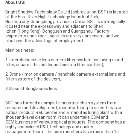
About US:
Bright Shadow Technology Co.Ltd (abbreviation: BST) is located
at the East River High Technology Industrial Park,
Huizhou city, Guangdong province in China. BST is strategically
located near the expressway and adjacent to Shen
-zhen (Hong Kong), Dongguan and Guangzhou. Factory
shipments and export logistics are very convenient, and we
also have the advantage of employment.
Main business:
1. Interchangeable lens camera filter system (including round
filter, square filter, holder and cinema filter system),
2. Drone / motion camera / handheld camera external lens and
filter system of the devicem,
3.Glass of Sunglasses lens
BST has formed a complete industrial chain system from
research and development, manufacturing to sales. It has an
optical product R&D center and a manufacturing plant with a
thousand-level clean room. It can undertake ODM and
OEM business of various optical products. The company has a
highly specialized R&D, technology and quality
management team. The core members have more than 15