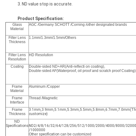
3. ND value stop is accurate.
Product Specification:
Glass
AGC /Germany SCHOTT /Corning /other designated brands
Material
Filter Lens
1.1mm/1.3mm/1.5mm/Others
Thickness
Filter Lens
HD Resolution
Resolution
Coating
Double-sided ND+AR(Anti-reflecti on coating),
Double-sided AF(Waterproof, oil proof and scratch proof Coating)
Frame
Aluminum /Copper
Material
Frame
Thread /Magnetic
Interface
Frame
3.1mm,3.9mm,5.1mm,5.3mm,5.5mm,5.8mm,6.7mm,7.0mm(Thic
Thickness
customize)
ND
Specifications
ND2/4/8/16/32/64/128/256/512/1000/2000/4000/8000/3200
/1000000
Other
specification
can be customized