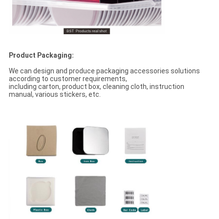
Product Packaging:
We can design and produce packaging accessories solutions
according to customer requirements,
including carton, product box, cleaning cloth, instruction
manual, various stickers, etc.