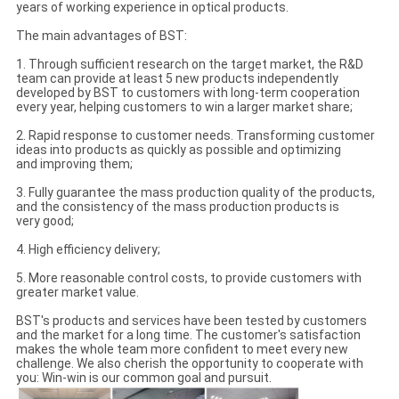
years of working experience in optical products.
The main advantages of BST:
1. Through sufficient research on the target market, the R&D
team can provide at least 5 new products independently
developed by BST to customers with long-term cooperation
every year, helping customers to win a larger market share;
2. Rapid response to customer needs. Transforming customer
ideas into products as quickly as possible and optimizing
and improving them;
3. Fully guarantee the mass production quality of the products,
and the consistency of the mass production products is
very good;
4. High efficiency delivery;
5. More reasonable control costs, to provide customers with
greater market value.
BST's products and services have been tested by customers
and the market for a long time. The customer's satisfaction
makes the whole team more confident to meet every new
challenge. We also cherish the opportunity to cooperate with
you: Win-win is our common goal and pursuit.