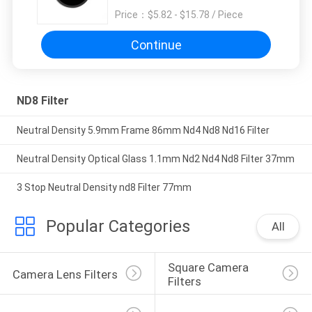
Price：
$5.82 - $15.78 / Piece
Continue
ND8 Filter
Neutral Density 5.9mm Frame 86mm Nd4 Nd8 Nd16 Filter
Neutral Density Optical Glass 1.1mm Nd2 Nd4 Nd8 Filter 37mm
3 Stop Neutral Density nd8 Filter 77mm
Popular Categories
All
Square Camera 
Camera Lens Filters
Filters