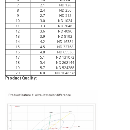
7
2.1
ND 128
8
2.4
ND 256
9
2.7
ND 512
10
3.0
ND 1024
11
3.3
ND 2048
12
3.6
ND 4096
13
3.9
ND 8192
14
4.2
ND 16384
15
4.5
ND 32768
16
4.8
ND 65536
17
5.1
ND 131072
18
5.4
ND 262144
19
5.7
ND 524288
20
6.0
ND 1048576
Product Quality: