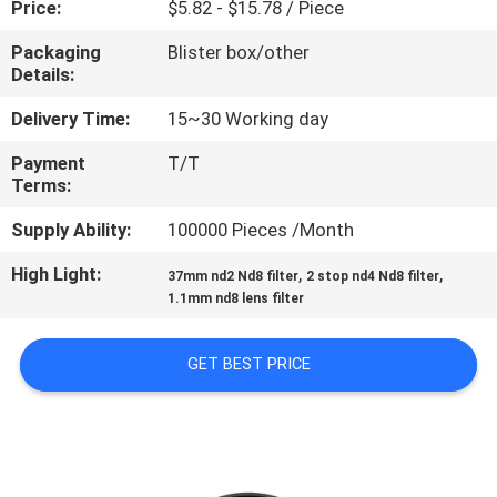
Price:
$5.82 - $15.78 / Piece
CONTROL
Packaging
Blister box/other
Details:
CONTACT
US
Delivery Time:
15~30 Working day
Payment
T/T
Terms:
REQUEST
A
Supply Ability:
100000 Pieces /Month
QUOTE
High Light:
,
,
37mm nd2 Nd8 filter
2 stop nd4 Nd8 filter
1.1mm nd8 lens filter
SITEMAP
GET BEST PRICE
PRIVACY
POLICY