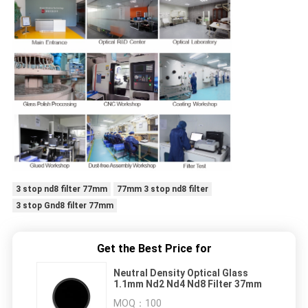
3 stop nd8 filter 77mm
77mm 3 stop nd8 filter
3 stop Gnd8 filter 77mm
Get the Best Price for
Neutral Density Optical Glass
1.1mm Nd2 Nd4 Nd8 Filter 37mm
MOQ：
100