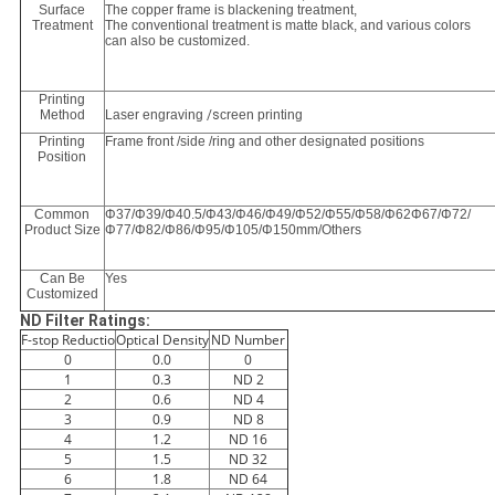
Surface
The copper frame is blackening treatment,
Treatment
The conventional treatment is matte black, and various colors
can also be customized.
Printing
Method
Laser engraving
/s
creen printing
Printing
Frame front /side /ring and other designated positions
Position
Common
Φ37/Φ39/Φ40.5/Φ43/Φ46/Φ49/Φ52/Φ55/Φ58/Φ62Φ67/Φ72/
Product Size
Φ77/Φ82/Φ86/Φ95/Φ105/Φ150mm/Others
Can Be
Yes
Customized
ND Filter Ratings:
F-stop Reductio
Optical Density
ND Number
0
0.0
0
1
0.3
ND 2
2
0.6
ND 4
3
0.9
ND 8
4
1.2
ND 16
5
1.5
ND 32
6
1.8
ND 64