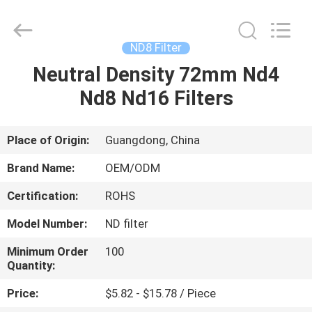
Bright
Shadow
Technology
Ltd..
All
ND8 Filter
Rights
Reserved.
Neutral Density 72mm Nd4
HOME
Nd8 Nd16 Filters
PRODUCTS
Place of Origin:
Guangdong, China
ABOUT
Brand Name:
OEM/ODM
US
Certification:
ROHS
Model Number:
ND filter
FACTORY
TOUR
Minimum Order
100
Quantity:
Price:
$5.82 - $15.78 / Piece
QUALITY