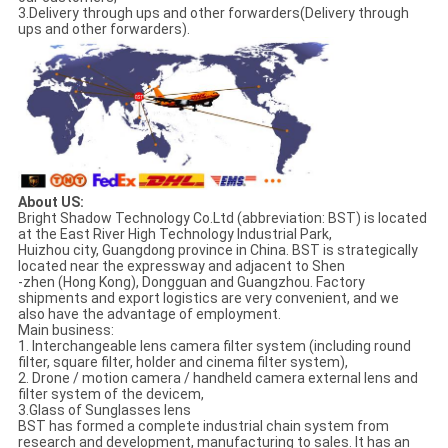
3.Delivery through ups and other forwarders(Delivery through
ups and other forwarders).
About US:
Bright Shadow Technology Co.Ltd (abbreviation: BST) is located
at the East River High Technology Industrial Park,
Huizhou city, Guangdong province in China. BST is strategically
located near the expressway and adjacent to Shen
-zhen (Hong Kong), Dongguan and Guangzhou. Factory
shipments and export logistics are very convenient, and we
also have the advantage of employment.
Main business:
1. Interchangeable lens camera filter system (including round
filter, square filter, holder and cinema filter system),
2. Drone / motion camera / handheld camera external lens and
filter system of the devicem,
3.Glass of Sunglasses lens
BST has formed a complete industrial chain system from
research and development, manufacturing to sales. It has an