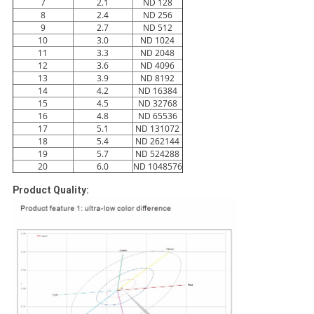
7
2.1
ND 128
8
2.4
ND 256
9
2.7
ND 512
10
3.0
ND 1024
11
3.3
ND 2048
12
3.6
ND 4096
13
3.9
ND 8192
14
4.2
ND 16384
15
4.5
ND 32768
16
4.8
ND 65536
17
5.1
ND 131072
18
5.4
ND 262144
19
5.7
ND 524288
20
6.0
ND 1048576
Product Quality: