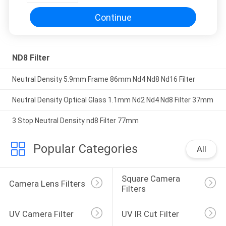
Continue
ND8 Filter
Neutral Density 5.9mm Frame 86mm Nd4 Nd8 Nd16 Filter
Neutral Density Optical Glass 1.1mm Nd2 Nd4 Nd8 Filter 37mm
3 Stop Neutral Density nd8 Filter 77mm
Popular Categories
All
Square Camera 
Camera Lens Filters
Filters
UV Camera Filter
UV IR Cut Filter