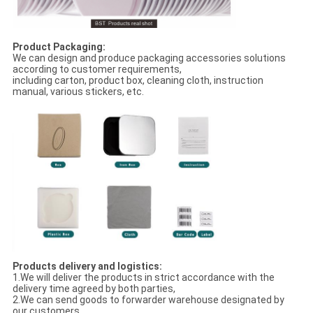
Product Packaging:
We can design and produce packaging accessories solutions
according to customer requirements,
including carton, product box, cleaning cloth, instruction
manual, various stickers, etc.
Products delivery and logistics:
1.We will deliver the products in strict accordance with the
delivery time agreed by both parties,
2.We can send goods to forwarder warehouse designated by
our customers,