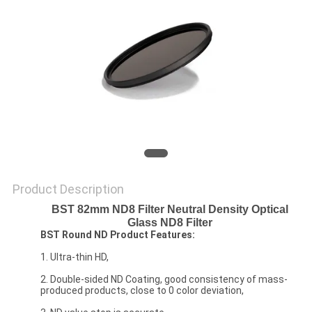
Product Description
BST 82mm ND8 Filter Neutral Density Optical
Glass ND8 Filter
BST Round ND Product Features:
1. Ultra-thin HD,
2. Double-sided ND Coating, good consistency of mass-
produced products, close to 0 color deviation,