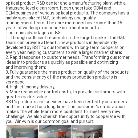
optical product R&D center and a manufacturing plant with a
thousand-level clean room. It can undertake ODM and
OEM business of various optical products. The company has a
highly specialized R&D, technology and quality
management team. The core members have more than 15
years of working experience in optical products.
The main advantages of BST:
1. Through sufficient research on the target market, the R&D
team can provide at least 5 new products independently
developed by BST to customers with long-term cooperation
every year, helping customers to win a larger market share;
2. Rapid response to customer needs. Transforming customer
ideas into products as quickly as possible and optimizing
and improving them;
3. Fully guarantee the mass production quality of the products,
and the consistency of the mass production products is
very good;
4. High efficiency delivery;
5. More reasonable control costs, to provide customers with
greater market value.
BST's products and services have been tested by customers
and the market for a long time. The customer's satisfaction
makes the whole team more confident to meet every new
challenge. We also cherish the opportunity to cooperate with
you: Win-win is our common goal and pursuit.