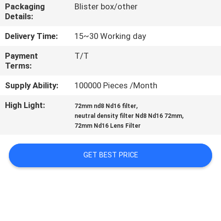
CONTROL
Packaging
Blister box/other
Details:
CONTACT
Delivery Time:
15~30 Working day
US
Payment
T/T
Terms:
REQUEST
Supply Ability:
100000 Pieces /Month
A
High Light:
,
72mm nd8 Nd16 filter
,
neutral density filter Nd8 Nd16 72mm
QUOTE
72mm Nd16 Lens Filter
SITEMAP
GET BEST PRICE
PRIVACY
POLICY