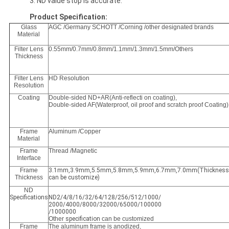
3. ND value stop is accurate.
Product Specification:
Glass
AGC /Germany SCHOTT /Corning /other designated brands
Material
Filter Lens
0.55mm/0.7mm/0.8mm/1.1mm/1.3mm/1.5mm/Others
Thickness
Filter Lens
HD Resolution
Resolution
Coating
Double-sided ND+AR(Anti-reflecti on coating),
Double-sided AF(Waterproof, oil proof and scratch proof Coating)
Frame
Aluminum /Copper
Material
Frame
Thread /Magnetic
Interface
Frame
3.1mm,3.9mm,5.5mm,5.8mm,5.9mm,6.7mm,7.0mm(Thickness
Thickness
can be customize)
ND
Specifications
ND2/4/8/16/32/64/128/256/512/1000/
2000/4000/8000/32000/65000/100000
/1000000
Other
specification
can be customized
Frame
The aluminum frame is anodized,