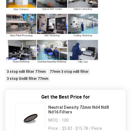
3 stop nd8 filter 77mm
77mm 3 stop nd8 filter
3 stop Gnd8 filter 77mm
Get the Best Price for
Neutral Density 72mm Nd4 Nd8
Nd16 Filters
MOQ：
100
Price：
$5.82 - $15.78 / Piece