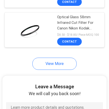
CONTACT
9
Variable Neutral
Optical Glass 58mm
Density Filter
Infrared Cut Filter For
Canon Nikon Kodak
Camera
$8.50 - $18.80/ Piece MOQ:100
CONTACT
10
View More
Circular Polarizer
Filter
Leave a Message
We will call you back soon!
7