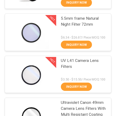
CONTROL
INQUIRY NOW
HOT
5.5mm frame Natural
CONTACT
13
Night Filter 72mm
US
UV Camera Filter
$6.34 - $26.87/ Piece MOQ:100
REQUEST
INQUIRY NOW
A
HOT
UV L41 Camera Lens
QUOTE
Filters
7
SITEMAP
$3.50 - $15.50/ Piece MOQ:100
INQUIRY NOW
UV IR Cut Filter
PRIVACY
Ultraviolet Canon 49mm
POLICY
Camera Lens Filters With
Multi Resistant Coating