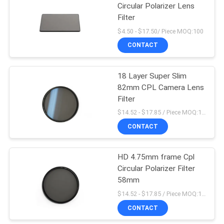
Circular Polarizer Lens
Filter
6
$4.50 - $17.50/ Piece MOQ:100
CONTACT
ND1000 Filter
18 Layer Super Slim
82mm CPL Camera Lens
Filter
$14.52 - $17.85 / Piece MOQ:100
CONTACT
11
HD 4.75mm frame Cpl
Neutral Night Filter
Circular Polarizer Filter
58mm
$14.52 - $17.85 / Piece MOQ:100
CONTACT