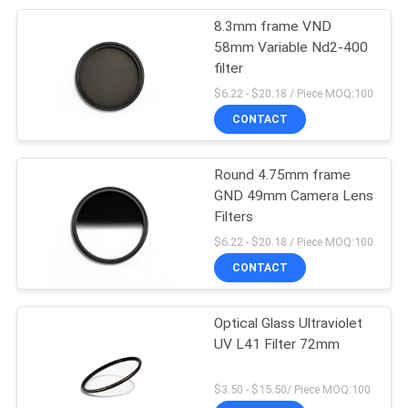
8.3mm frame VND
12
58mm Variable Nd2-400
Neutral Density Lens
filter
$6.22 - $20.18 / Piece MOQ:100
Filter
CONTACT
Round 4.75mm frame
GND 49mm Camera Lens
Filters
16
$6.22 - $20.18 / Piece MOQ:100
Graduated Neutral
CONTACT
Density Filter
Optical Glass Ultraviolet
UV L41 Filter 72mm
$3.50 - $15.50/ Piece MOQ:100