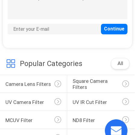
Infrared Lens Filter
Popular Categories
All
9
Lens Filter Holders
Square Camera 
Camera Lens Filters
Filters
UV Camera Filter
UV IR Cut Filter
MCUV Filter
ND8 Filter
10