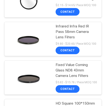
$2.15 - $14.65/ Piece MOQ:100
CONTACT
13
Infrared Infra Red IR
MCUV Filter
Pass 58mm Camera
Lens Filters
$9.80 - $20.60/ Piece MOQ:100
CONTACT
Fixed Value Corning
9
Glass ND8 43mm
Camera Lens Filters
ND8 Filter
$5.82 - $15.78 / Piece MOQ:100
CONTACT
HD Square 100*150mm