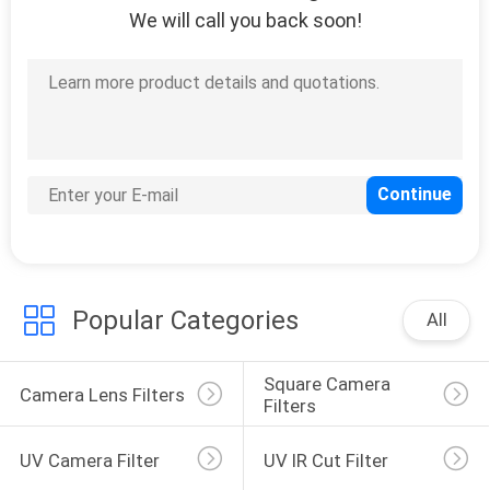
We will call you back soon!
Popular Categories
All
Square Camera 
Camera Lens Filters
Filters
UV Camera Filter
UV IR Cut Filter