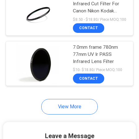
Infrared Cut Filter For
Canon Nikon Kodak
Camera
$8.50 - $18.80/ Piece MOQ:100
CONTACT
7.0mm frame 780nm
77mm UV Ir PASS
Infrared Lens Filter
$10- $18.80/ Piece MOQ:100
CONTACT
View More
Leave a Message