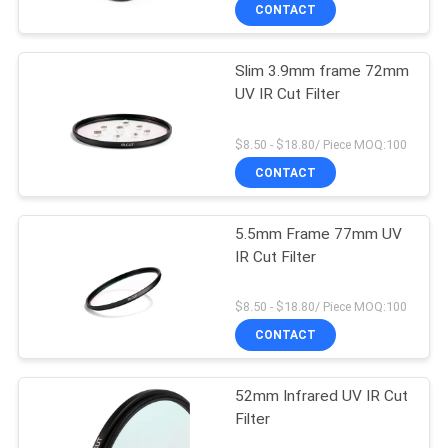
CONTROL
CONTACT
Slim 3.9mm frame 72mm
CONTACT
UV IR Cut Filter
US
$8.50 - $18.80/ Piece MOQ:100
REQUEST
CONTACT
A
5.5mm Frame 77mm UV
QUOTE
IR Cut Filter
SITEMAP
$8.50 - $18.80/ Piece MOQ:100
CONTACT
PRIVACY
52mm Infrared UV IR Cut
POLICY
Filter