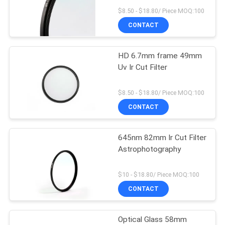
$8.50 - $18.80/ Piece MOQ:100
CONTACT
HD 6.7mm frame 49mm
Uv Ir Cut Filter
$8.50 - $18.80/ Piece MOQ:100
CONTACT
645nm 82mm Ir Cut Filter
Astrophotography
$10 - $18.80/ Piece MOQ:100
CONTACT
Optical Glass 58mm