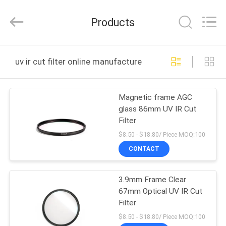
Bright
Shadow
Technology
Products
Ltd..
All
Rights
Reserved.
HOME
uv ir cut filter online manufacture
PRODUCTS
Magnetic frame AGC
glass 86mm UV IR Cut
ABOUT
Filter
US
$8.50 - $18.80/ Piece MOQ:100
CONTACT
FACTORY
3.9mm Frame Clear
TOUR
67mm Optical UV IR Cut
Filter
QUALITY
$8.50 - $18.80/ Piece MOQ:100