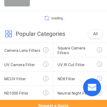
loading...
Popular Categories
All
Square Camera 
Camera Lens Filters
Filters
UV Camera Filter
UV IR Cut Filter
MCUV Filter
ND8 Filter
ND1000 Filter
Neutral Night Filter
Request a Quote