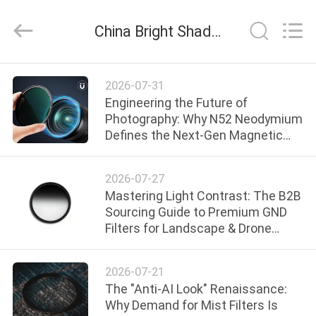
Bright
Shadow
Technology
China Bright Shadow Technology Ltd. company news
Ltd..
All
Rights
Reserved.
HOME
2026-07-31
Engineering the Future of
PRODUCTS
Photography: Why N52 Neodymium
Defines the Next-Gen Magnetic
Filter Ecosystem
ABOUT
2026-07-27
US
Mastering Light Contrast: The B2B
Sourcing Guide to Premium GND
Filters for Landscape & Drone
FACTORY
Brands
TOUR
2026-07-21
The "Anti-AI Look" Renaissance:
QUALITY
Why Demand for Mist Filters Is