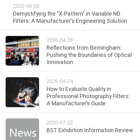
2026-06-05
Demystifying the "X-Pattern" in Variable ND
Filters: A Manufacturer’s Engineering Solution
2026-04-28
Reflections from Birmingham:
Pushing the Boundaries of Optical
Innovation
2026-04-24
How to Evaluate Quality in
Professional Photography Filters:
A Manufacturer’s Guide
2020-07-22
BST Exhibition Information Review