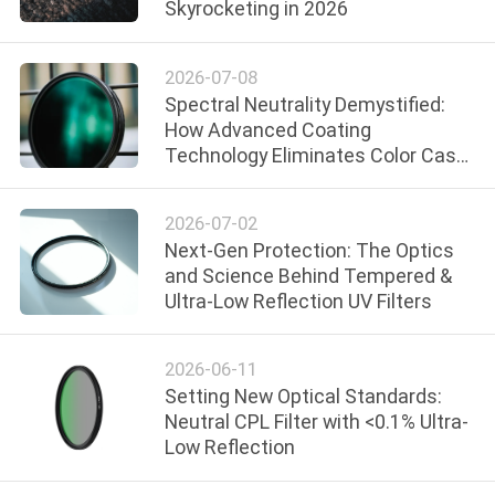
Skyrocketing in 2026
CONTROL
2026-07-08
CONTACT
Spectral Neutrality Demystified:
US
How Advanced Coating
Technology Eliminates Color Cast
in ND Filters
REQUEST
2026-07-02
A
Next-Gen Protection: The Optics
QUOTE
and Science Behind Tempered &
Ultra-Low Reflection UV Filters
SITEMAP
2026-06-11
Setting New Optical Standards:
PRIVACY
Neutral CPL Filter with <0.1% Ultra-
POLICY
Low Reflection