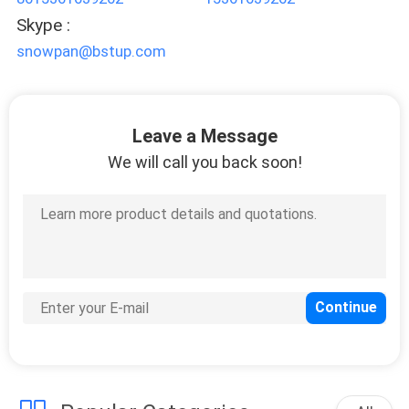
Skype :
snowpan@bstup.com
Leave a Message
We will call you back soon!