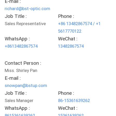
E-mail :
richard@bst-optic.com
Job Title :
Phone :
Sales Representative
+86 13482867574 / +1
5617770122
WhatsApp :
WeChat :
+8613482867574
13482867574
Contact Person :
Miss. Shirley Pan
E-mail :
snowpan@bstup.com
Job Title :
Phone :
Sales Manager
86-15361639262
WhatsApp :
WeChat :
8615361639262
15361639262