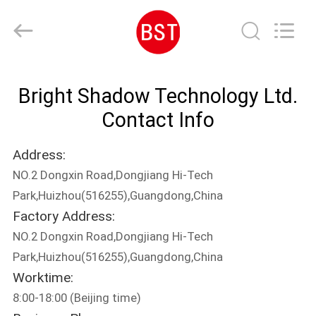
Bright
Shadow
Technology
Ltd..
All
Rights
Reserved.
HOME
Bright Shadow Technology Ltd.
PRODUCTS
Contact Info
Address:
ABOUT
NO.2 Dongxin Road,Dongjiang Hi-Tech
US
Park,Huizhou(516255),Guangdong,China
Factory Address:
FACTORY
NO.2 Dongxin Road,Dongjiang Hi-Tech
TOUR
Park,Huizhou(516255),Guangdong,China
Worktime:
8:00-18:00 (Beijing time)
QUALITY