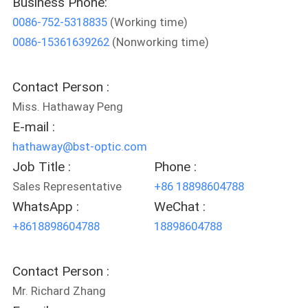
Business Phone:
CONTROL
0086-752-5318835
(Working time)
0086-15361639262
(Nonworking time)
CONTACT
US
Contact Person :
Miss. Hathaway Peng
REQUEST
E-mail :
A
hathaway@bst-optic.com
QUOTE
Job Title :
Phone :
Sales Representative
+86 18898604788
WhatsApp :
WeChat :
SITEMAP
+8618898604788
18898604788
PRIVACY
Contact Person :
POLICY
Mr. Richard Zhang