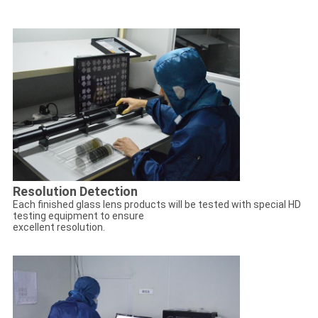
Resolution Detection
Each finished glass lens products will be tested with special HD
testing equipment to ensure
excellent resolution.