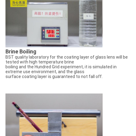
Brine Boiling
BST quality laboratory for the coating layer of glass lens will be
tested with high temperature brine
boiling and the Hundred Grid experiment, it is simulated in
extreme use environment, and the glass
surface coating layer is guaranteed to not fall off.