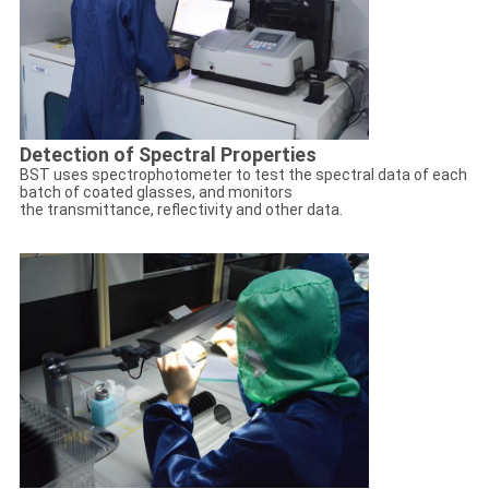
Detection of Spectral Properties
BST uses spectrophotometer to test the spectral data of each
batch of coated glasses, and monitors
the transmittance, reflectivity and other data.