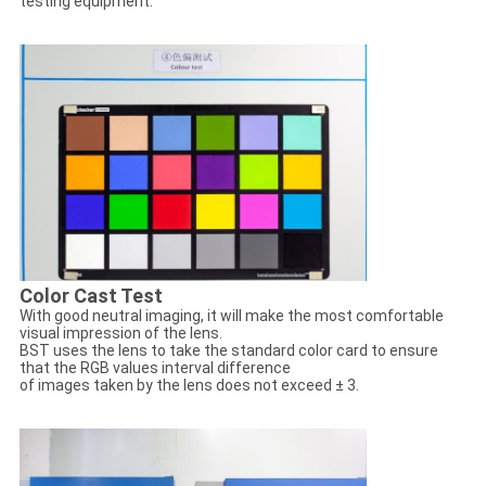
testing equipment.
Color Cast Test
With good neutral imaging, it will make the most comfortable
visual impression of the lens.
BST uses the lens to take the standard color card to ensure
that the RGB values interval difference
of images taken by the lens does not exceed ± 3.