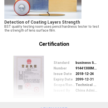
Detection of Coating Layers Strength
BST quality testing room uses pencil hardness tester to test
the strength of lens surface film.
Certification
Standard
business license
Number
91441300MA4UL4U83Y
Issue Date
2018-12-24
Expiry Date
2099-12-31
Scope/Range
Technical development, production and sales of optical lenses, optical lenses, modules, photographic equipment and accessories, hardware products, plastic products, and optoelectronic products; import and export of goods and technologies.
Issued By
China Administration for Industry and Commerce