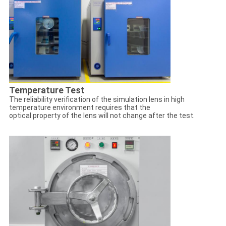
Temperature Test
The reliability verification of the simulation lens in high
temperature environment requires that the
optical property of the lens will not change after the test.