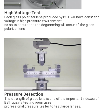
High Voltage Test
Each glass polarizer lens produced by BST will have constant
voltage in high pressure environment,
so as to ensure that no degumming will occur of the glass
polarizer lens .
Pressure Detection
The strength of glass lens is one of the important indexes of .
BST quality testing room uses
professional pressure tester to test large lenses.