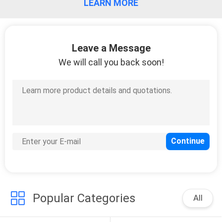
LEARN MORE
Leave a Message
We will call you back soon!
Popular Categories
All