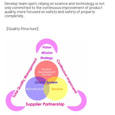
CONTROL
Develop team spirit, relying on science and technology, is not
only committed to the continuous improvement of product
quality, more focused on safety and safety of property
completely。
CONTACT
US
【Quality Structure】
REQUEST
A
QUOTE
SITEMAP
PRIVACY
POLICY