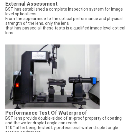
External Assessment
BST has established a complete inspection system for image
level optical lens.
From the appearance to the optical performance and physical
strength of the lens, only the lens
that has passed all these tests is a qualified image level optical
lens.
Performance Test Of Waterproof
BST lens provide double-sided of tri-proof property of coating
and the water droplet angle can reach
110 ° after being tested by professional water droplet angle