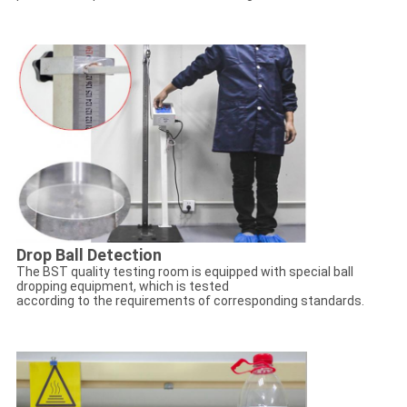
Drop Ball Detection
The BST quality testing room is equipped with special ball
dropping equipment, which is tested
according to the requirements of corresponding standards.