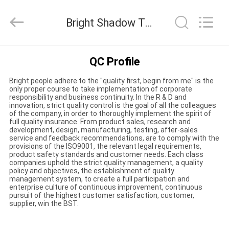
Bright
Shadow
Technology
Bright Shadow Technology Ltd. Quality Control
Ltd..
All
Rights
Reserved.
HOME
QC Profile
Bright people adhere to the "quality first, begin from me" is the
PRODUCTS
only proper course to take implementation of corporate
responsibility and business continuity. In the R & D and
innovation, strict quality control is the goal of all the colleagues
of the company, in order to thoroughly implement the spirit of
ABOUT
full quality insurance. From product sales, research and
development, design, manufacturing, testing, after-sales
US
service and feedback recommendations, are to comply with the
provisions of the ISO9001, the relevant legal requirements,
product safety standards and customer needs. Each class
companies uphold the strict quality management, a quality
FACTORY
policy and objectives, the establishment of quality
management system, to create a full participation and
TOUR
enterprise culture of continuous improvement, continuous
pursuit of the highest customer satisfaction, customer,
supplier, win the BST.
QUALITY