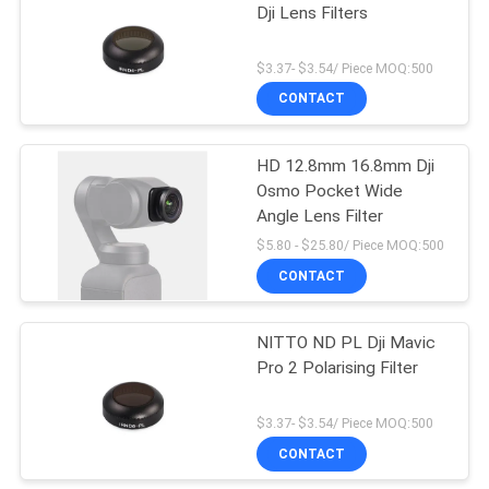
Dji Lens Filters
6
$3.37- $3.54/ Piece MOQ:500
CONTACT
ND1000 Filter
HD 12.8mm 16.8mm Dji
Osmo Pocket Wide
Angle Lens Filter
$5.80 - $25.80/ Piece MOQ:500
CONTACT
11
NITTO ND PL Dji Mavic
Neutral Night Filter
Pro 2 Polarising Filter
$3.37- $3.54/ Piece MOQ:500
CONTACT