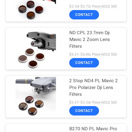
$3.54- $3.73/ Piece MOQ:500
CONTACT
13
ND CPL 23.7mm Dji
MCUV Filter
Mavic 2 Zoom Lens
Filters
$6.31- $6.86/ Piece MOQ:500
CONTACT
2 Stop ND4 PL Mavic 2
9
Pro Polarizer Dji Lens
Filters
ND8 Filter
$3.37- $3.54/ Piece MOQ:500
CONTACT
B270 ND PL Mavic Pro