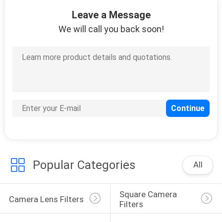
9
Leave a Message
Variable Neutral
We will call you back soon!
Density Filter
10
Circular Polarizer
Filter
Popular Categories
All
Square Camera 
Camera Lens Filters
Filters
7