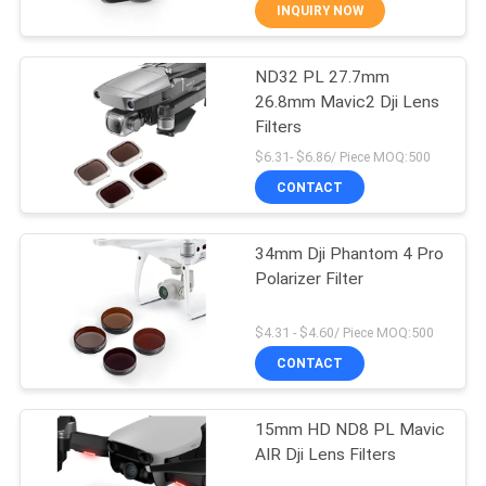
CONTROL
INQUIRY NOW
ND32 PL 27.7mm
CONTACT
13
26.8mm Mavic2 Dji Lens
US
Filters
UV Camera Filter
$6.31- $6.86/ Piece MOQ:500
REQUEST
CONTACT
A
34mm Dji Phantom 4 Pro
QUOTE
Polarizer Filter
7
SITEMAP
$4.31 - $4.60/ Piece MOQ:500
CONTACT
UV IR Cut Filter
PRIVACY
15mm HD ND8 PL Mavic
POLICY
AIR Dji Lens Filters