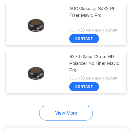
AGC Glass Dji Nd32 Pl
12
Filter Mavic Pro
Neutral Density Lens
$3.37- $3.54/ Piece MOQ:500
Filter
CONTACT
B270 Glass 22mm HD
Polarizer Nd Filter Mavic
Pro
16
$3.37- $3.54/ Piece MOQ:500
Graduated Neutral
CONTACT
Density Filter
View More