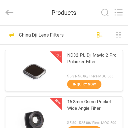
Bright
Shadow
Technology
Products
Ltd..
All
Rights
Reserved.
HOME
24
China Dji Lens Filters
Camera Lens Filters
PRODUCTS
HOT
ND32 PL Dji Mavic 2 Pro
Polarizer Filter
ABOUT
US
$6.31- $6.86/ Piece MOQ:500
INQUIRY NOW
13
FACTORY
Square Camera
HOT
16.8mm Osmo Pocket
TOUR
Wide Angle Filter
Filters
QUALITY
$5.80 - $25.80/ Piece MOQ:500