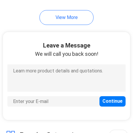
View More
Leave a Message
We will call you back soon!