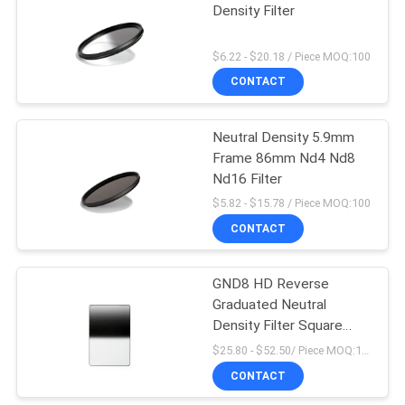
Density Filter
$6.22 - $20.18 / Piece MOQ:100
CONTACT
Neutral Density 5.9mm
Frame 86mm Nd4 Nd8
Nd16 Filter
$5.82 - $15.78 / Piece MOQ:100
CONTACT
GND8 HD Reverse
Graduated Neutral
Density Filter Square
Camera Filters
$25.80 - $52.50/ Piece MOQ:100
CONTACT