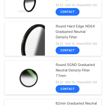
$6.22 - $20.18 / Piece MOQ:100
CONTACT
Round Hard Edge ND64
Graduated Neutral
Density Filter
$6.22 - $20.18 / Piece MOQ:100
CONTACT
Round SGND Graduated
Neutral Density Filter
77mm
$6.22 - $20.18 / Piece MOQ:100
CONTACT
82mm Graduated Neutral