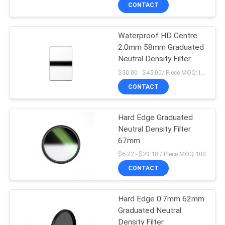
CONTROL
CONTACT
Waterproof HD Centre
CONTACT
2.0mm 58mm Graduated
US
Neutral Density Filter
$30.00 - $45.00/ Piece MOQ:100
REQUEST
CONTACT
A
Hard Edge Graduated
QUOTE
Neutral Density Filter
67mm
SITEMAP
$6.22 - $20.18 / Piece MOQ:100
CONTACT
PRIVACY
Hard Edge 0.7mm 62mm
POLICY
Graduated Neutral
Density Filter