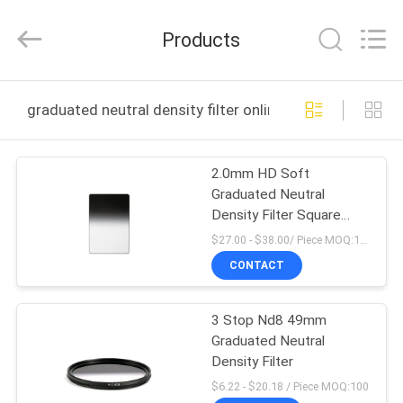
Bright
Shadow
Technology
Products
Ltd..
All
Rights
Reserved.
HOME
graduated neutral density filter online manufacture
PRODUCTS
2.0mm HD Soft
Graduated Neutral
ABOUT
Density Filter Square
US
Camera Filters
$27.00 - $38.00/ Piece MOQ:100
CONTACT
FACTORY
3 Stop Nd8 49mm
TOUR
Graduated Neutral
Density Filter
QUALITY
$6.22 - $20.18 / Piece MOQ:100