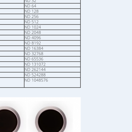
ND 32
ND 64
ND 128
ND 256
ND 512
ND 1024
ND 2048
ND 4096
ND 8192
ND 16384
ND 32768
ND 65536
ND 131072
ND 262144
ND 524288
ND 1048576