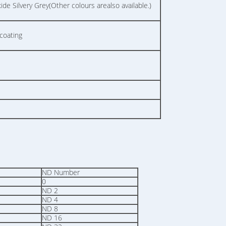
e Silvery Grey(Other colours arealso available.)
coating
ND Number
0
ND 2
ND 4
ND 8
ND 16