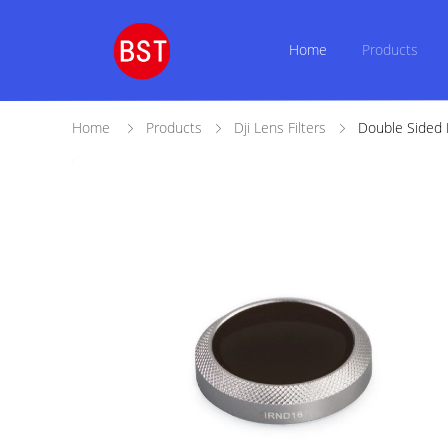
Home
Products
Home
Products
Dji Lens Filters
Double Sided M