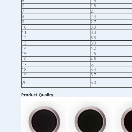
5
1.5
6
1.8
7
2.1
8
2.4
9
2.7
10
3.0
11
3.3
12
3.6
13
3.9
14
4.2
15
4.5
16
4.8
17
5.1
18
5.4
19
5.7
20
6.0
Product Quality: