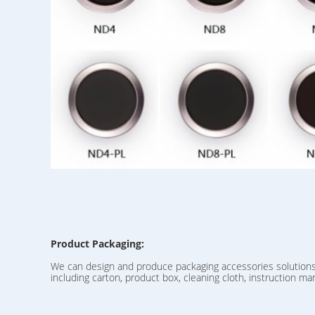
Product Packaging:
We can design and produce packaging accessories solution
including carton, product box, cleaning cloth, instruction man