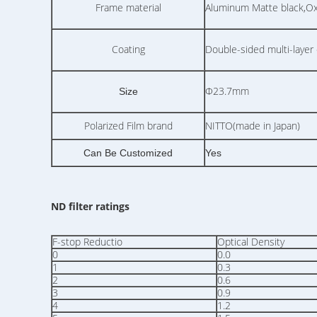
Frame material
Aluminum Matte black,Oxid
Coating
Double-sided multi-layer 
Φ23.7mm
Size
Polarized Film brand
NITTO(made in Japan)
Can Be Customized
Yes
ND filter ratings
F-stop Reductio
Optical Density
0
0.0
1
0.3
2
0.6
3
0.9
4
1.2