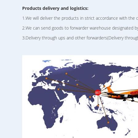
Products delivery and logistics:
1.We will deliver the products in strict accordance with the 
2.We can send goods to forwarder warehouse designated b
3.Delivery through ups and other forwarders(Delivery throug