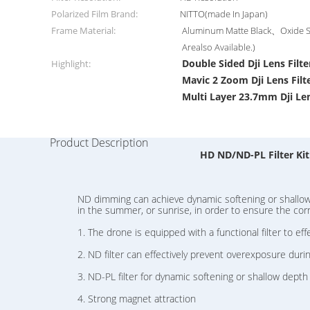
Polarized Film Brand:
NITTO(made In Japan)
Frame Material:
Aluminum Matte Black、Oxide Si
Arealso Available.)
Double Sided Dji Lens Filte
Highlight:
Mavic 2 Zoom Dji Lens Filt
Multi Layer 23.7mm Dji Len
Product Description
HD ND/ND-PL Filter Kit
ND dimming can achieve dynamic softening or shallow d
in the summer, or sunrise, in order to ensure the corr
1. The drone is equipped with a functional filter to eff
2. ND filter can effectively prevent overexposure duri
3. ND-PL filter for dynamic softening or shallow depth o
4. Strong magnet attraction