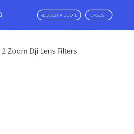
REQUEST A QUOTE
ENGLISH
2 Zoom Dji Lens Filters