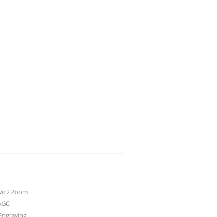
avic2 Zoom
AGC
Engraving