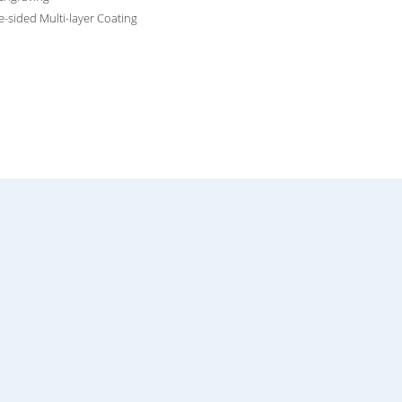
-sided Multi-layer Coating