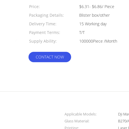
Quantity:
Price:
$6.31- $6.86/ Piece
Packaging Details:
Blister box/other
Delivery Time:
15 Working day
Payment Terms:
T/T
Supply Ability:
100000Piece /Month
CONTACT NOW
Applicable Models:
Dji M
Glass Material:
B270/
Printing:
Laser 