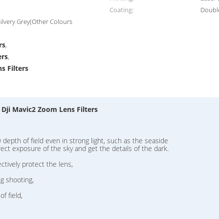
Coating:
Double
lvery Grey(Other Colours
rs
,
ers
,
s Filters
 Dji Mavic2 Zoom Lens Filters
epth of field even in strong light, such as the seaside
ect exposure of the sky and get the details of the dark.
ectively protect the lens,
ng shooting,
f field,