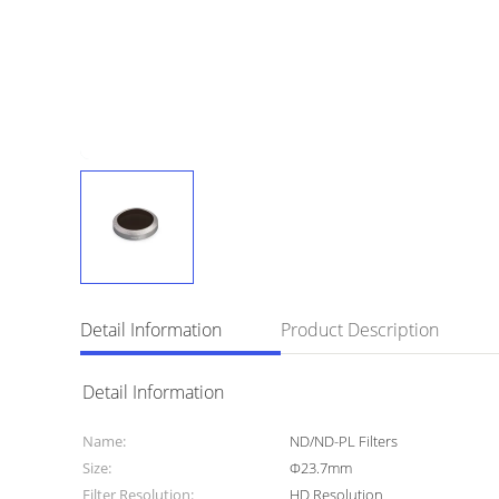
Detail Information
Product Description
Detail Information
Name:
ND/ND-PL Filters
Size:
Φ23.7mm
Filter Resolution:
HD Resolution