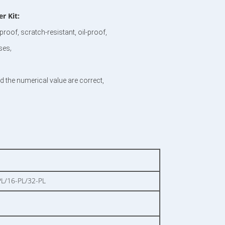
 Kit​:
roof, scratch-resistant, oil-proof,
,
nses
d the numerical value are correct,
L/16-PL/32-PL