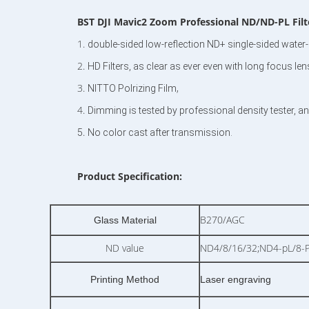
BST
DJI Mavic2 Zoom Professional ND/ND-PL Filter
1.
double-sided low-reflection ND+ single-sided water-p
2.
HD Filters, as clear as ever even with long focus le
3.
,
NITTO Polrizing Film
4.
Dimming is tested by professional density tester, an
.
5
No color cast after transmission.
Product Specification:
B270/AGC
Glass Material
ND value
ND4/8/16/32;ND4-pL/8-P
Printing Method
Laser engraving