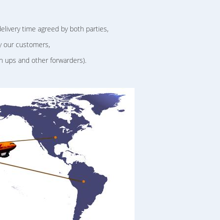
delivery time agreed by both parties,
y our customers,
h ups and other forwarders).