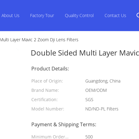
About Us
Factory Tour
Quality Control
Contact Us
ulti Layer Mavic 2 Zoom Dji Lens Filters
Double Sided Multi Layer Mavic 
Product Details:
Place of Origin:
Guangdong, China
Brand Name:
OEM/ODM
Certification:
SGS
Model Number:
ND/ND-PL Filters
Payment & Shipping Terms:
Minimum Order
500