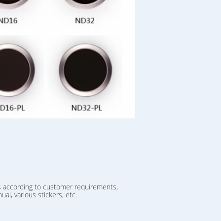
s according to customer requirements,
ual, various stickers, etc.