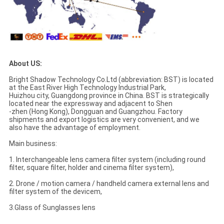
About US:
Bright Shadow Technology Co.Ltd (abbreviation: BST) is located
at the East River High Technology Industrial Park,
Huizhou city, Guangdong province in China. BST is strategically
located near the expressway and adjacent to Shen
-zhen (Hong Kong), Dongguan and Guangzhou. Factory
shipments and export logistics are very convenient, and we
also have the advantage of employment.
Main business:
1. Interchangeable lens camera filter system (including round
filter, square filter, holder and cinema filter system),
2. Drone / motion camera / handheld camera external lens and
filter system of the devicem,
3.Glass of Sunglasses lens