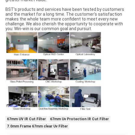
BST's products and services have been tested by customers
and the market for a long time. The customer's satisfaction
makes the whole team more confident to meet every new
challenge. We also cherish the opportunity to cooperate with
you: Win-win is our common goal and pursuit.
67mm UV IR Cut Filter
67mm Uv Protection IR Cut Filter
7.0mm Frame 67mm clear Uv Filter