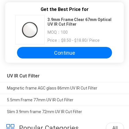
Get the Best Price for
3.9mm Frame Clear 67mm Optical
UV IR Cut Filter
MOQ：
100
Price：
$8.50 - $18.80/ Piece
Continue
UV IR Cut Filter
Magnetic frame AGC glass 86mm UV IR Cut Filter
5.5mm Frame 77mm UV IR Cut Filter
Slim 3.9mm frame 72mm UV IR Cut Filter
Popular Categories
All