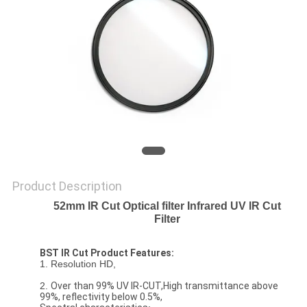
Product Description
52mm IR Cut Optical filter Infrared UV IR Cut
Filter
BST IR Cut Product Features:
1. Resolution HD,
2.
Over than 99% UV IR-CUT,High transmittance above
99%, reflectivity below 0.5%,