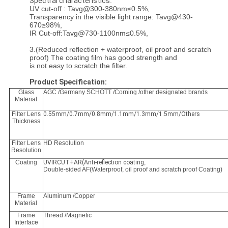
Spectral characteristics
:
UV cut-off : Tavg@300-380nm≤0.5%,
Transparency in the visible light range: Tavg@430-
670≥98%,
IR Cut-off:Tavg@730-1100nm≤0.5%,
3.(Reduced reflection + waterproof, oil proof and scratch
proof) The coating film has good strength and
is not easy to scratch the filter.
Product Specification:
Glass
AGC /Germany SCHOTT /Corning /other designated brands
Material
Filter Lens
0.55mm/0.7mm/0.8mm/1.1mm/1.3mm/1.5mm/Others
Thickness
Filter Lens
HD Resolution
Resolution
Coating
UVIRCUT+AR(Anti-reflection coating
,
Double-sided AF(Waterproof, oil proof and scratch proof Coating)
Frame
Aluminum /Copper
Material
Frame
Thread /Magnetic
Interface