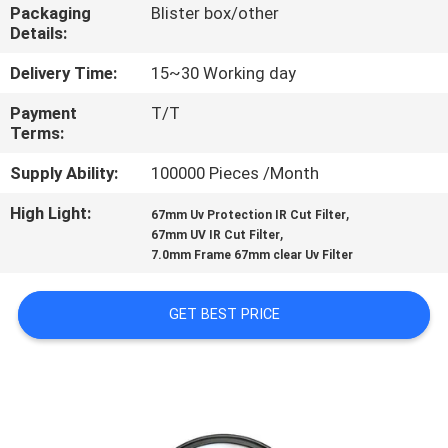
CONTROL
Packaging
Blister box/other
Details:
CONTACT
Delivery Time:
15~30 Working day
US
Payment
T/T
Terms:
REQUEST
Supply Ability:
100000 Pieces /Month
A
High Light:
,
67mm Uv Protection IR Cut Filter
,
67mm UV IR Cut Filter
QUOTE
7.0mm Frame 67mm clear Uv Filter
SITEMAP
GET BEST PRICE
PRIVACY
POLICY