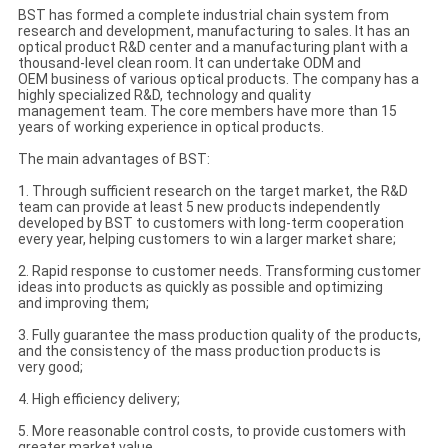
BST has formed a complete industrial chain system from
research and development, manufacturing to sales. It has an
optical product R&D center and a manufacturing plant with a
thousand-level clean room. It can undertake ODM and
OEM business of various optical products. The company has a
highly specialized R&D, technology and quality
management team. The core members have more than 15
years of working experience in optical products.
The main advantages of BST:
1. Through sufficient research on the target market, the R&D
team can provide at least 5 new products independently
developed by BST to customers with long-term cooperation
every year, helping customers to win a larger market share;
2. Rapid response to customer needs. Transforming customer
ideas into products as quickly as possible and optimizing
and improving them;
3. Fully guarantee the mass production quality of the products,
and the consistency of the mass production products is
very good;
4. High efficiency delivery;
5. More reasonable control costs, to provide customers with
greater market value.