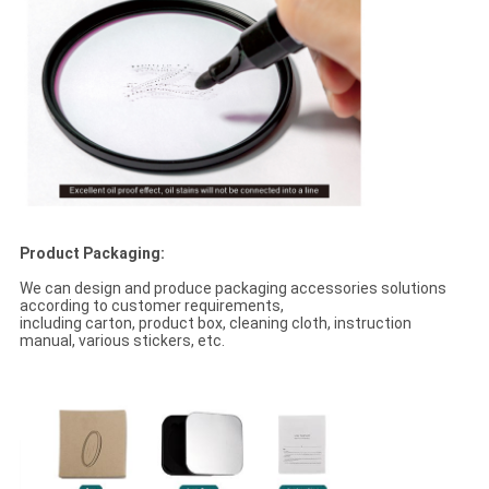
Product Packaging:
We can design and produce packaging accessories solutions
according to customer requirements,
including carton, product box, cleaning cloth, instruction
manual, various stickers, etc.