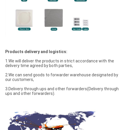
Products delivery and logistics:
1.We will deliver the products in strict accordance with the
delivery time agreed by both parties,
2.We can send goods to forwarder warehouse designated by
our customers,
3.Delivery through ups and other forwarders(Delivery through
ups and other forwarders).