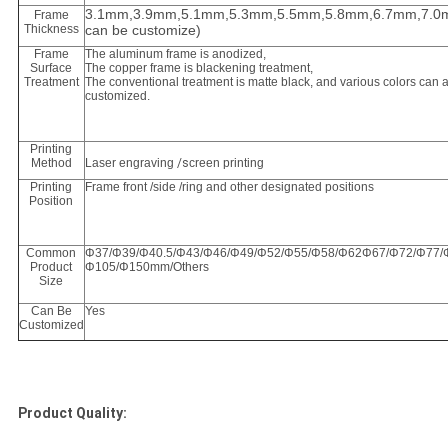
3.1mm,3.9mm,5.1mm,5.3mm,5.5mm,5.8mm,6.7mm,7.0m
Frame
Thickness
can be customize)
Frame
The aluminum frame is anodized,
Surface
The copper frame is blackening treatment,
Treatment
The conventional treatment is matte black, and various colors can 
customized.
Printing
Method
Laser engraving
/s
creen printing
Printing
Frame front /side /ring and other designated positions
Position
Common
Φ37/Φ39/Φ40.5/Φ43/Φ46/Φ49/Φ52/Φ55/Φ58/Φ62Φ67/Φ72/Φ77/Φ
Product
Φ105/Φ150mm/Others
Size
Can Be
Yes
Customized
Product Quality: