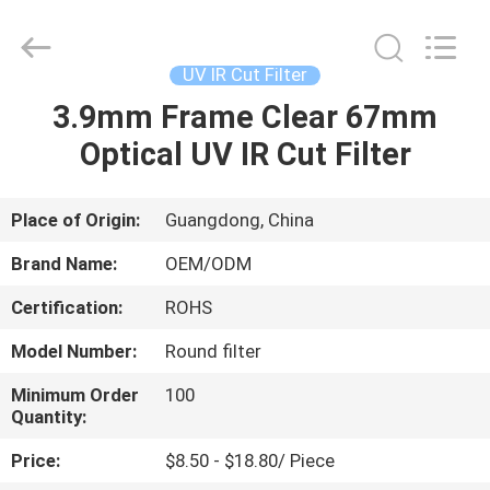
Bright
Shadow
Technology
Ltd..
All
UV IR Cut Filter
Rights
Reserved.
3.9mm Frame Clear 67mm
HOME
Optical UV IR Cut Filter
PRODUCTS
Place of Origin:
Guangdong, China
ABOUT
Brand Name:
OEM/ODM
US
Certification:
ROHS
Model Number:
Round filter
FACTORY
TOUR
Minimum Order
100
Quantity:
Price:
$8.50 - $18.80/ Piece
QUALITY