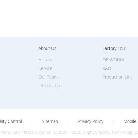
About Us
Factory Tour
History
OEM/ODM
Service
R&D
Our Team
Production Line
Introduction
lity Control
|
Sitemap
|
Privacy Policy
|
Mobile 
mera Lens Filters Supplier. © 2020 - 2026 Bright Shadow Technology Ltd.