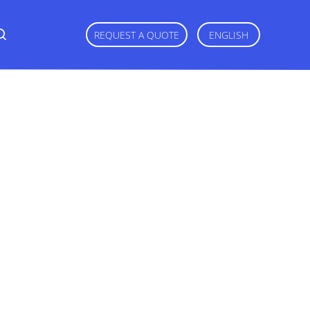
REQUEST A QUOTE
ENGLISH