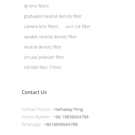
dji lens filters
graduated neutral density filter
camera lens filters
uv ir cut filter
variable neutral density filter
neutral density filter
circular polarizer filter
nd1000 filter 77mm
Contact Us
Contact Person :
Hathaway Peng
Phone Number :
+86 18898604788
WhatsApp :
+8618898604788