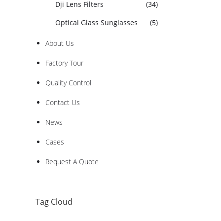
Dji Lens Filters
(34)
Optical Glass Sunglasses
(5)
About Us
Factory Tour
Quality Control
Contact Us
News
Cases
Request A Quote
Tag Cloud