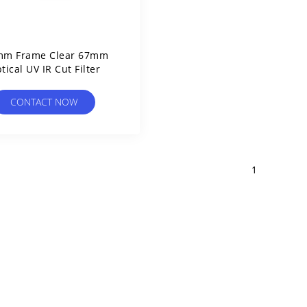
mm Frame Clear 67mm
tical UV IR Cut Filter
CONTACT NOW
1