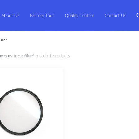
About Us
Factory Tour
Quality Control
Contact Us
urer
" match 1 products
mm uv ir cut filter