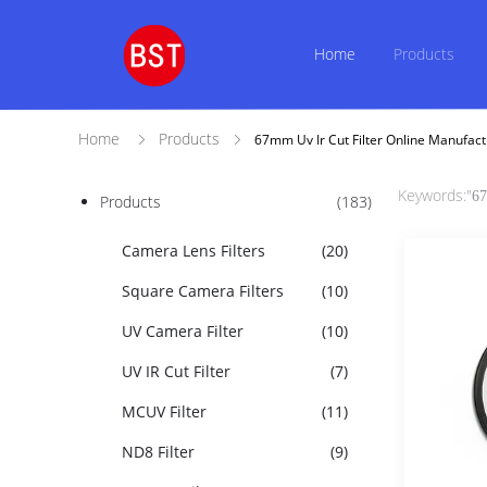
Home
Products
Home
Products
67mm Uv Ir Cut Filter Online Manufact
Keywords:"
67
Products
(183)
Camera Lens Filters
(20)
Square Camera Filters
(10)
UV Camera Filter
(10)
UV IR Cut Filter
(7)
MCUV Filter
(11)
ND8 Filter
(9)