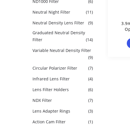
ND1000 Filter
(6)
Neutral Night Filter
(11)
Neutral Density Lens Filter
(9)
3.9
Op
Graduated Neutral Density
Filter
(14)
Variable Neutral Density Filter
(9)
Circular Polarizer Filter
(7)
Infrared Lens Filter
(4)
Lens Filter Holders
(6)
NDX Filter
(7)
Lens Adapter Rings
(3)
Action Cam Filter
(1)