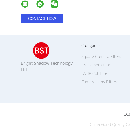
Categories
Square Camera Filters
Bright Shadow Technology
UV Camera Filter
Ltd.
UV IR Cut Filter
Camera Lens Filters
Qua
China Good Quality Ca