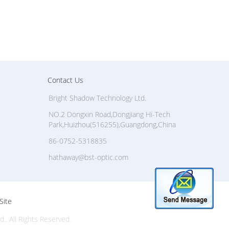
Contact Us
Bright Shadow Technology Ltd.
NO.2 Dongxin Road,Dongjiang Hi-Tech
Park,Huizhou(516255),Guangdong,China
86-0752-5318835
hathaway@bst-optic.com
Site
. All Rights Reserved.