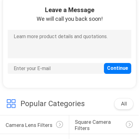
CONTROL
Leave a Message
We will call you back soon!
CONTACT
US
REQUEST
A
QUOTE
SITEMAP
Popular Categories
All
PRIVACY
Square Camera 
POLICY
Camera Lens Filters
Filters