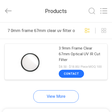
Bright
Shadow
Technology
Products
Ltd..
All
Rights
Reserved.
HOME
7 0mm frame 67mm clear uv filter online manufacture
PRODUCTS
3.9mm Frame Clear
67mm Optical UV IR Cut
ABOUT
Filter
US
$8.50 - $18.80/ Piece MOQ:100
CONTACT
FACTORY
TOUR
View More
QUALITY