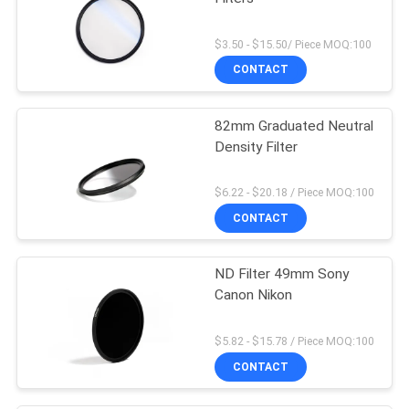
$3.50 - $15.50/ Piece MOQ:100
CONTACT
82mm Graduated Neutral
Density Filter
$6.22 - $20.18 / Piece MOQ:100
CONTACT
ND Filter 49mm Sony
Canon Nikon
$5.82 - $15.78 / Piece MOQ:100
CONTACT