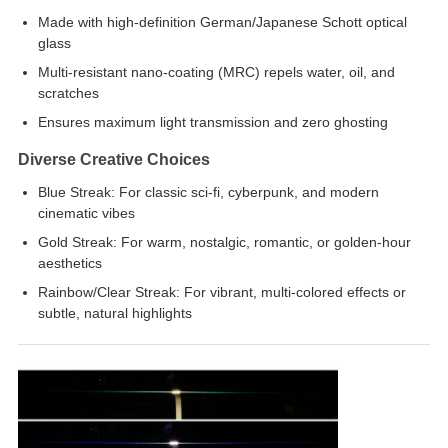
Made with high-definition German/Japanese Schott optical
glass
Multi-resistant nano-coating (MRC) repels water, oil, and
scratches
Ensures maximum light transmission and zero ghosting
Diverse Creative Choices
Blue Streak: For classic sci-fi, cyberpunk, and modern
cinematic vibes
Gold Streak: For warm, nostalgic, romantic, or golden-hour
aesthetics
Rainbow/Clear Streak: For vibrant, multi-colored effects or
subtle, natural highlights