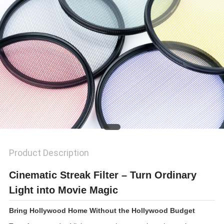
Product Description
Cinematic Streak Filter – Turn Ordinary
Light into Movie Magic
Bring Hollywood Home Without the Hollywood Budget