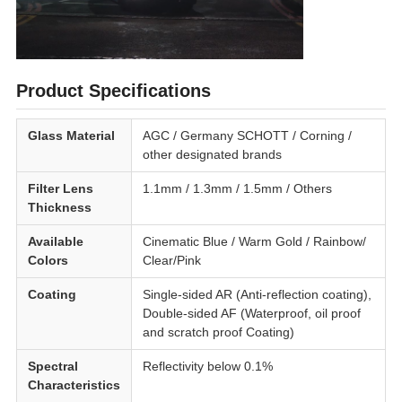
Product Specifications
Glass Material
AGC / Germany SCHOTT / Corning /
other designated brands
Filter Lens
1.1mm / 1.3mm / 1.5mm / Others
Thickness
Available
Cinematic Blue / Warm Gold / Rainbow/
Colors
Clear/Pink
Coating
Single-sided AR (Anti-reflection coating),
Double-sided AF (Waterproof, oil proof
and scratch proof Coating)
Spectral
Reflectivity below 0.1%
Characteristics