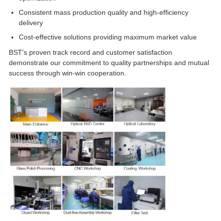
Consistent mass production quality and high-efficiency
delivery
Cost-effective solutions providing maximum market value
BST's proven track record and customer satisfaction
demonstrate our commitment to quality partnerships and mutual
success through win-win cooperation.