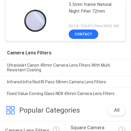
5.5mm frame Natural
Night Filter 72mm
$6.34 - $26.87/ Piece MOQ:100
CONTACT
Camera Lens Filters
Ultraviolet Canon 49mm Camera Lens Filters With Multi
Resistant Coating
Infrared Infra Red IR Pass 58mm Camera Lens Filters
Fixed Value Corning Glass ND8 43mm Camera Lens Filters
Popular Categories
All
Square Camera 
Camera Lens Filters