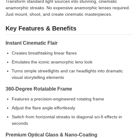
Transform standard light sources into stunning, cinematic
anamorphic streaks. No expensive anamorphic lenses required.
Just mount, shoot, and create cinematic masterpieces.
Key Features & Benefits
Instant Cinematic Flair
Creates breathtaking linear flares
Emulates the iconic anamorphic lens look
Turns simple streetlights and car headlights into dramatic
visual storytelling elements
360-Degree Rotatable Frame
Features a precision-engineered rotating frame
Adjust the flare angle effortlessly
Switch from horizontal streaks to diagonal sci-fi effects in
seconds
Premium Optical Glass & Nano-Coating