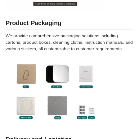
Product Packaging
We provide comprehensive packaging solutions including
cartons, product boxes, cleaning cloths, instruction manuals, and
various stickers, all customizable to customer requirements.