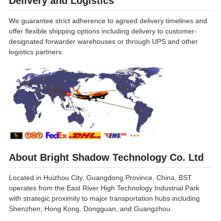
Delivery and Logistics
We guarantee strict adherence to agreed delivery timelines and
offer flexible shipping options including delivery to customer-
designated forwarder warehouses or through UPS and other
logistics partners.
About Bright Shadow Technology Co. Ltd
Located in Huizhou City, Guangdong Province, China, BST
operates from the East River High Technology Industrial Park
with strategic proximity to major transportation hubs including
Shenzhen, Hong Kong, Dongguan, and Guangzhou.