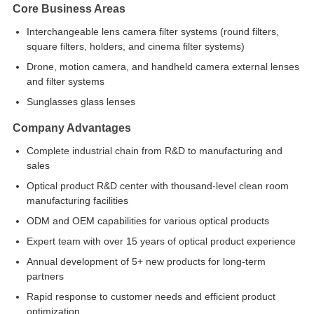
Core Business Areas
Interchangeable lens camera filter systems (round filters,
square filters, holders, and cinema filter systems)
Drone, motion camera, and handheld camera external lenses
and filter systems
Sunglasses glass lenses
Company Advantages
Complete industrial chain from R&D to manufacturing and
sales
Optical product R&D center with thousand-level clean room
manufacturing facilities
ODM and OEM capabilities for various optical products
Expert team with over 15 years of optical product experience
Annual development of 5+ new products for long-term
partners
Rapid response to customer needs and efficient product
optimization