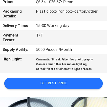
Price:
$6.34 - $26.87/ Piece
CONTROL
Packaging
Plastic box/iron box+carton/other
Details:
CONTACT
US
Delivery Time:
15-30 Working day
Payment
T/T
Terms:
REQUEST
A
Supply Ability:
5000 Pieces /Month
QUOTE
High Light:
,
Cinematic Streak Filter for photography
,
Camera lens filter for movie lighting
Streak filter for cinematic light effects
SITEMAP
GET BEST PRICE
PRIVACY
POLICY