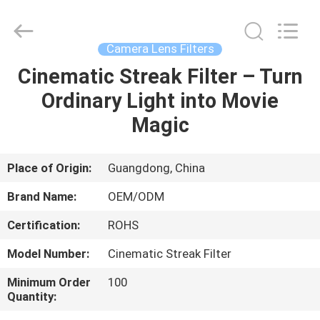
Bright
Shadow
Technology
Ltd..
All
Camera Lens Filters
Rights
Reserved.
Cinematic Streak Filter – Turn
HOME
Ordinary Light into Movie
PRODUCTS
Magic
ABOUT
Place of Origin:
Guangdong, China
US
Brand Name:
OEM/ODM
Certification:
ROHS
FACTORY
Model Number:
Cinematic Streak Filter
TOUR
Minimum Order
100
Quantity:
QUALITY