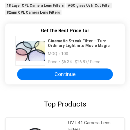
18 Layer CPL Camera Lens Filters
AGC glass Uv Ir Cut Filter
82mm CPL Camera Lens Filters
Get the Best Price for
Cinematic Streak Filter – Turn
Ordinary Light into Movie Magic
MOQ：
100
Price：
$6.34 - $26.87/ Piece
Continue
Top Products
UV L41 Camera Lens
Filters