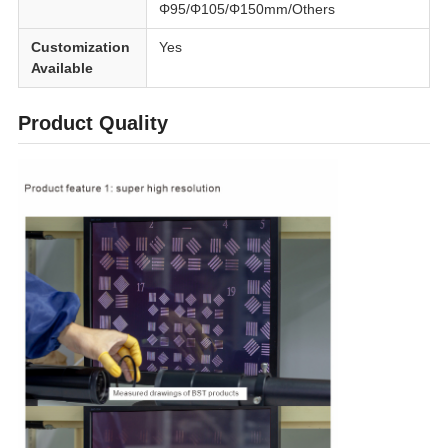
Φ95/Φ105/Φ150mm/Others
Customization
Yes
Available
Product Quality