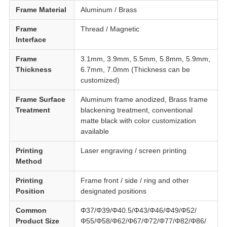
Frame Material
Aluminum / Brass
Frame
Thread / Magnetic
Interface
Frame
3.1mm, 3.9mm, 5.5mm, 5.8mm, 5.9mm,
Thickness
6.7mm, 7.0mm (Thickness can be
customized)
Frame Surface
Aluminum frame anodized, Brass frame
Treatment
blackening treatment, conventional
matte black with color customization
available
Printing
Laser engraving / screen printing
Method
Printing
Frame front / side / ring and other
Position
designated positions
Common
Φ37/Φ39/Φ40.5/Φ43/Φ46/Φ49/Φ52/
Product Size
Φ55/Φ58/Φ62/Φ67/Φ72/Φ77/Φ82/Φ86/