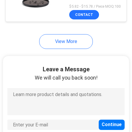
$5.82 - $15.78 / Piece MOQ:100
CONTACT
View More
Leave a Message
We will call you back soon!