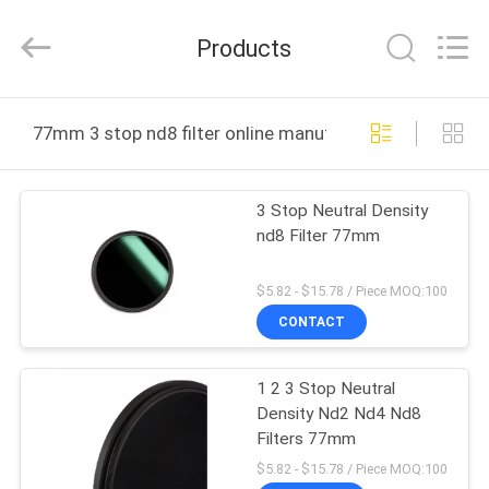
Bright
Shadow
Technology
Products
Ltd..
All
Rights
Reserved.
HOME
77mm 3 stop nd8 filter online manufacture
PRODUCTS
3 Stop Neutral Density
nd8 Filter 77mm
ABOUT
US
$5.82 - $15.78 / Piece MOQ:100
CONTACT
FACTORY
1 2 3 Stop Neutral
TOUR
Density Nd2 Nd4 Nd8
Filters 77mm
QUALITY
$5.82 - $15.78 / Piece MOQ:100