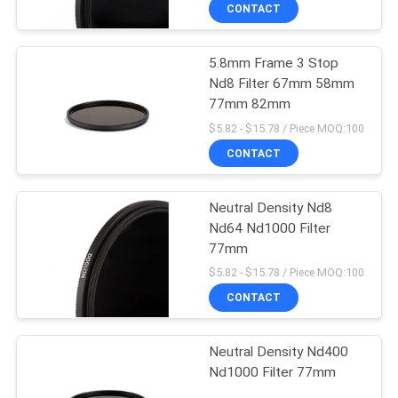
CONTROL
CONTACT
5.8mm Frame 3 Stop
CONTACT
Nd8 Filter 67mm 58mm
US
77mm 82mm
$5.82 - $15.78 / Piece MOQ:100
REQUEST
CONTACT
A
Neutral Density Nd8
QUOTE
Nd64 Nd1000 Filter
77mm
SITEMAP
$5.82 - $15.78 / Piece MOQ:100
CONTACT
PRIVACY
Neutral Density Nd400
POLICY
Nd1000 Filter 77mm