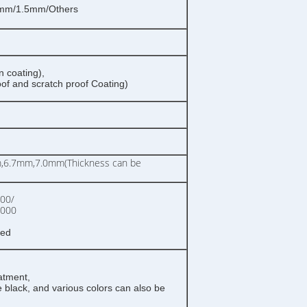
mm/1.5mm/Others
n coating),
oof and scratch proof Coating)
6.7mm,7.0mm(Thickness can be
00/
0000
zed
atment,
 black, and various colors can also be