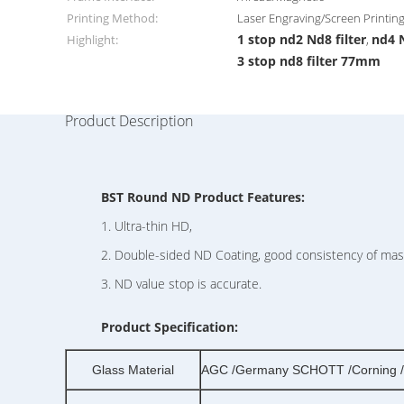
Printing Method:
Laser Engraving/Screen Printin
1 stop nd2 Nd8 filter
nd4 
Highlight:
,
3 stop nd8 filter 77mm
Product Description
BST Round ND Product Features:
1. Ultra-thin HD,
2. Double-sided ND Coating, good consistency of mass
3. ND value stop is accurate.
Product Specification:
Glass Material
AGC /Germany SCHOTT /Corning /o