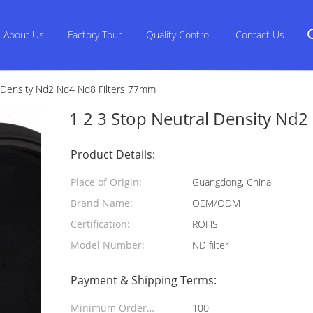
About Us
Factory Tour
Quality Control
Contact Us
l Density Nd2 Nd4 Nd8 Filters 77mm
1 2 3 Stop Neutral Density Nd
Product Details:
Place of Origin:
Guangdong, China
Brand Name:
OEM/ODM
Certification:
ROHS
Model Number:
ND filter
Payment & Shipping Terms:
Minimum Order
100