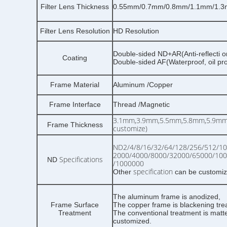
Filter Lens Thickness
0.55mm/0.7mm/0.8mm/1.1mm/1.3
Filter Lens Resolution
HD Resolution
Double-sided ND+AR(Anti-reflecti o
Coating
Double-sided AF(Waterproof, oil pr
Frame Material
Aluminum /Copper
Frame Interface
Thread /Magnetic
3.1mm,3.9mm,5.5mm,5.8mm,5.9mm,
Frame Thickness
customize)
ND2/4/8/16/32/64/128/256/512/10
2000/4000/8000/32000/65000/10
Specifications
ND
/1000000
specification
Other
can be customi
The aluminum frame is anodized,
Frame Surface
The copper frame is blackening tre
Treatment
The conventional treatment is matte
customized.