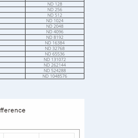
ND 128
ND 256
ND 512
ND 1024
ND 2048
ND 4096
ND 8192
ND 16384
ND 32768
ND 65536
ND 131072
ND 262144
ND 524288
ND 1048576