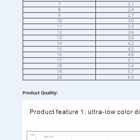
7
2.1
8
2.4
9
2.7
10
3.0
11
3.3
12
3.6
13
3.9
14
4.2
15
4.5
16
4.8
17
5.1
18
5.4
19
5.7
20
6.0
Product Quality: