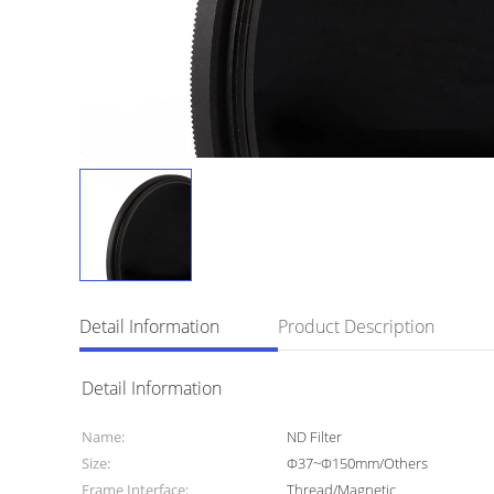
Detail Information
Product Description
Detail Information
Name:
ND Filter
Size:
Φ37~Φ150mm/Others
Frame Interface:
Thread/Magnetic