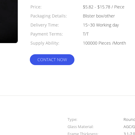
Quantity:
Price:
$5.82 - $15.78 / Piece
Packaging Details:
Blister box/other
Delivery Time:
15~30 Working day
Payment Terms:
T/T
Supply Ability:
100000 Pieces /Month
CONTACT NOW
Type:
Round 
Glass Material:
AGC/G
Frame Thickness:
3.1-7.