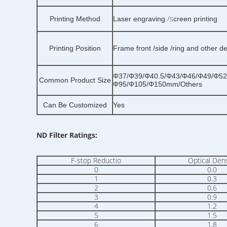
/s
Printing Method
Laser engraving
creen printing
Printing Position
Frame front /side /ring and other d
Φ37/Φ39/Φ40.5/Φ43/Φ46/Φ49/Φ52
Common Product Size
Φ95/Φ105/Φ150mm/Others
Can Be Customized
Yes
ND Filter Ratings:
F-stop Reductio
Optical Dens
0
0.0
1
0.3
2
0.6
3
0.9
4
1.2
5
1.5
6
1.8