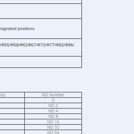
esignated positions
/Φ55/Φ58/Φ62Φ67/Φ72/Φ77/Φ82/Φ86/
ity
ND Number
0
ND 2
ND 4
ND 8
ND 16
ND 32
ND 64