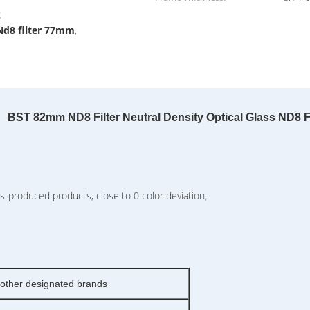
g
Nd8 filter 77mm
,
BST 82mm ND8 Filter Neutral Density Optical Glass ND8 Fi
-produced products, close to 0 color deviation,
ther designated brands