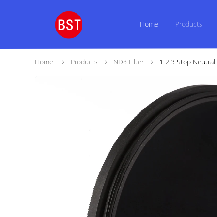
Home
Products
Home
Products
ND8 Filter
1 2 3 Stop Neutra