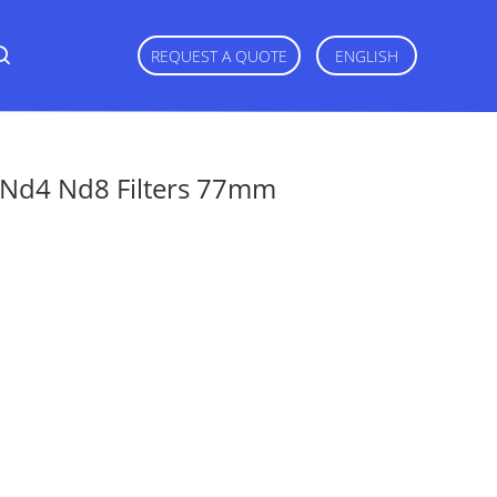
REQUEST A QUOTE
ENGLISH
2 Nd4 Nd8 Filters 77mm