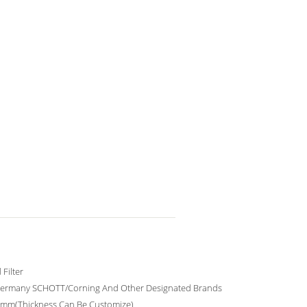
Filter
ermany SCHOTT/Corning And Other Designated Brands
0mm(Thickness Can Be Customize)