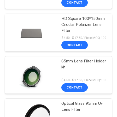
CONTROL
CONTACT
HD Square 100*150mm
CONTACT
Circular Polarizer Lens
US
Filter
$4.50 - $17.50/ Piece MOQ:100
REQUEST
CONTACT
A
85mm Lens Filter Holder
QUOTE
kit
SITEMAP
$4.50 - $17.50/ Piece MOQ:100
CONTACT
PRIVACY
Optical Glass 95mm Uv
POLICY
Lens Filter