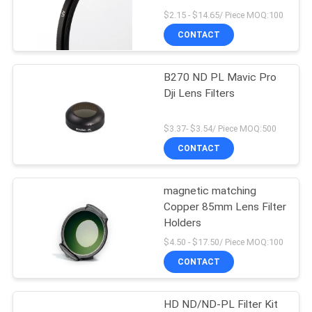
$2.15 - $14.65/ Piece MOQ:100
CONTACT
B270 ND PL Mavic Pro
Dji Lens Filters
$3.37- $3.54/ Piece MOQ:500
CONTACT
magnetic matching
Copper 85mm Lens Filter
Holders
$4.50 - $17.50/ Piece MOQ:100
CONTACT
HD ND/ND-PL Filter Kit