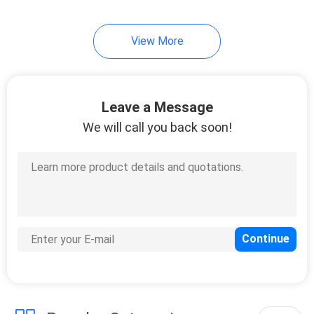
View More
Leave a Message
We will call you back soon!