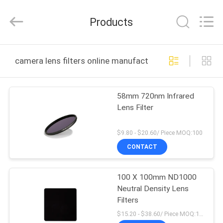
Bright
Shadow
Technology
Products
Ltd..
All
Rights
Reserved.
HOME
camera lens filters online manufacture
PRODUCTS
58mm 720nm Infrared
Lens Filter
ABOUT
US
$9.80 - $20.60/ Piece MOQ:100
CONTACT
FACTORY
100 X 100mm ND1000
TOUR
Neutral Density Lens
Filters
QUALITY
$15.20 - $38.60/ Piece MOQ:100