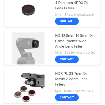
4 Phantom 4PRO Dji
Lens Filters
$4.31 - $4.60/ Piece MOQ:500
CONTACT
HD 12.8mm 16.8mm Dji
Osmo Pocket Wide
Angle Lens Filter
$5.80 - $25.80/ Piece MOQ:500
CONTACT
ND CPL 23.7mm Dji
Mavic 2 Zoom Lens
Filters
$6.31- $6.86/ Piece MOQ:500
CONTACT