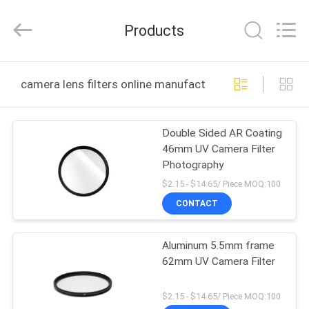
Bright
Shadow
Technology
Products
Ltd..
All
Rights
Reserved.
HOME
camera lens filters online manufacture
PRODUCTS
Double Sided AR Coating
46mm UV Camera Filter
ABOUT
Photography
US
$2.15 - $14.65/ Piece MOQ:100
CONTACT
FACTORY
Aluminum 5.5mm frame
TOUR
62mm UV Camera Filter
QUALITY
$2.15 - $14.65/ Piece MOQ:100