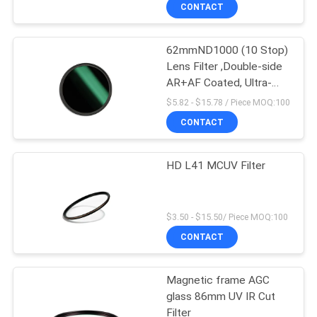
CONTROL
CONTACT
62mmND1000 (10 Stop)
CONTACT
Lens Filter ,Double-side
US
AR+AF Coated, Ultra-
Slim Neutral Density
$5.82 - $15.78 / Piece MOQ:100
Camera Lens Exposure
REQUEST
CONTACT
Filter
A
HD L41 MCUV Filter
QUOTE
SITEMAP
$3.50 - $15.50/ Piece MOQ:100
CONTACT
PRIVACY
Magnetic frame AGC
POLICY
glass 86mm UV IR Cut
Filter