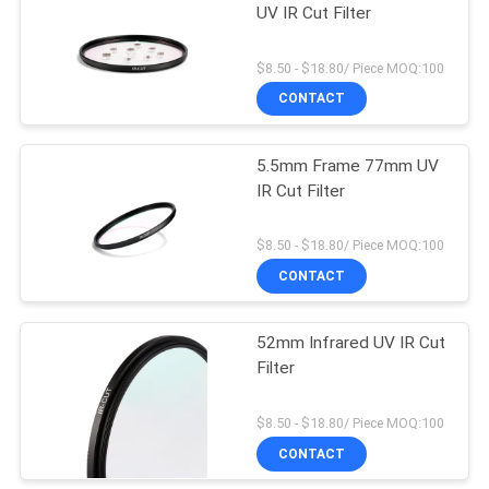
UV IR Cut Filter
$8.50 - $18.80/ Piece MOQ:100
CONTACT
5.5mm Frame 77mm UV
IR Cut Filter
$8.50 - $18.80/ Piece MOQ:100
CONTACT
52mm Infrared UV IR Cut
Filter
$8.50 - $18.80/ Piece MOQ:100
CONTACT