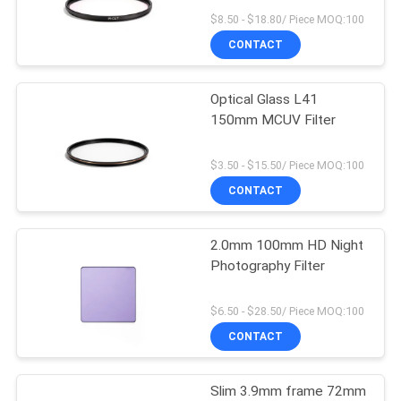
$8.50 - $18.80/ Piece MOQ:100
CONTACT
Optical Glass L41
150mm MCUV Filter
$3.50 - $15.50/ Piece MOQ:100
CONTACT
2.0mm 100mm HD Night
Photography Filter
$6.50 - $28.50/ Piece MOQ:100
CONTACT
Slim 3.9mm frame 72mm