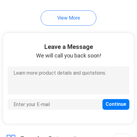
View More
Leave a Message
We will call you back soon!