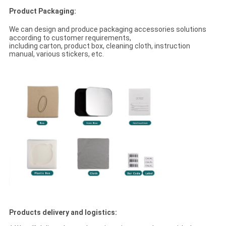
Product Packaging:
We can design and produce packaging accessories solutions
according to customer requirements,
including carton, product box, cleaning cloth, instruction
manual, various stickers, etc.
Products delivery and logistics: