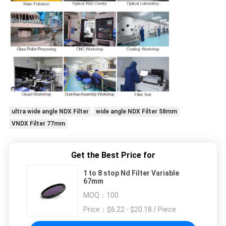
ultra wide angle NDX Filter
wide angle NDX Filter 58mm
VNDX Filter 77mm
Get the Best Price for
1 to 8 stop Nd Filter Variable
67mm
MOQ：
100
Price：
$6.22 - $20.18 / Piece