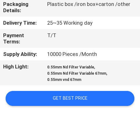
CONTROL
Packaging
Plastic box /iron box+carton /other
Details:
CONTACT
Delivery Time:
25~35 Working day
US
Payment
T/T
Terms:
REQUEST
Supply Ability:
10000 Pieces /Month
A
High Light:
,
0.55mm Nd Filter Variable
,
0.55mm Nd Filter Variable 67mm
QUOTE
0.55mm vnd 67mm
SITEMAP
GET BEST PRICE
PRIVACY
POLICY