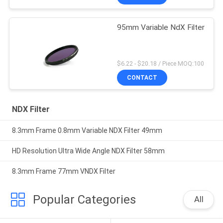
95mm Variable NdX Filter
$6.22 - $20.18 / Piece MOQ:100
CONTACT
NDX Filter
8.3mm Frame 0.8mm Variable NDX Filter 49mm
HD Resolution Ultra Wide Angle NDX Filter 58mm
8.3mm Frame 77mm VNDX Filter
Popular Categories
All