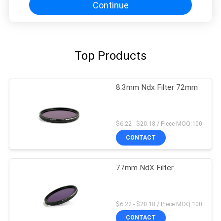
Continue
Top Products
8.3mm Ndx Filter 72mm
$6.22 - $20.18 / Piece MOQ:100
CONTACT
77mm NdX Filter
$6.22 - $20.18 / Piece MOQ:100
CONTACT