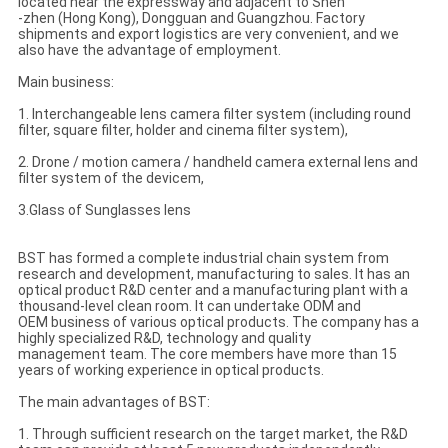
located near the expressway and adjacent to Shen
-zhen (Hong Kong), Dongguan and Guangzhou. Factory
shipments and export logistics are very convenient, and we
also have the advantage of employment.
Main business:
1. Interchangeable lens camera filter system (including round
filter, square filter, holder and cinema filter system),
2. Drone / motion camera / handheld camera external lens and
filter system of the devicem,
3.Glass of Sunglasses lens
BST has formed a complete industrial chain system from
research and development, manufacturing to sales. It has an
optical product R&D center and a manufacturing plant with a
thousand-level clean room. It can undertake ODM and
OEM business of various optical products. The company has a
highly specialized R&D, technology and quality
management team. The core members have more than 15
years of working experience in optical products.
The main advantages of BST:
1. Through sufficient research on the target market, the R&D