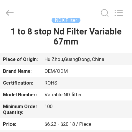
Bright
Shadow
Technology
Ltd..
All
NDX Filter
Rights
Reserved.
1 to 8 stop Nd Filter Variable
HOME
67mm
PRODUCTS
Place of Origin:
HuiZhou,GuangDong, China
ABOUT
Brand Name:
OEM/ODM
US
Certification:
ROHS
Model Number:
Variable ND filter
FACTORY
TOUR
Minimum Order
100
Quantity:
Price:
$6.22 - $20.18 / Piece
QUALITY