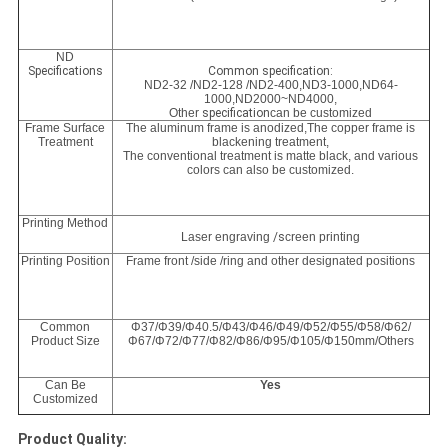
ND
Specifications
Common specification:
ND2-32 /ND2-128 /ND2-400,
ND3-1000,
ND64-
1000
,
ND2000~ND4000,
Other
specification
can be customized
Frame Surface
The aluminum frame is anodized,The copper frame is
Treatment
blackening treatment,
The conventional treatment is matte black, and various
colors can also be customized.
Printing Method
Laser engraving
/s
creen printing
Printing Position
Frame front /side /ring and other designated positions
Common
Φ37/Φ39/Φ40.5/Φ43/Φ46/Φ49/Φ52/Φ55/Φ58/Φ62/
Product Size
Φ67/Φ72/Φ77/Φ82/Φ86/Φ95/Φ105/Φ150mm/Others
Can Be
Yes
Customized
Product Quality: