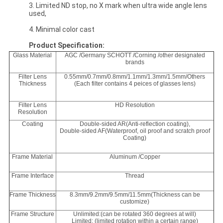
3. Limited ND stop, no X mark when ultra wide angle lens
used,
4. Minimal color cast
Product Specification:
Glass Material
AGC /Germany SCHOTT /Corning /other designated
brands
Filter Lens
0.55mm/0.7mm/0.8mm/1.1mm/1.3mm/1.5mm/Others
Thickness
(Each filter contains 4 peices of glasses lens)
Filter Lens
HD Resolution
Resolution
Coating
Double-sided AR(Anti-reflection coating),
Double-sided AF(Waterproof, oil proof and scratch proof
Coating)
Frame Material
Aluminum /Copper
Frame Interface
Thread
Frame Thickness
8.3mm/9.2mm/9.5mm/11.5mm(Thickness can be
customize)
Frame Structure
Unlimited:(can be rotated 360 degrees at will)
Limited: (limited rotation within a certain range)