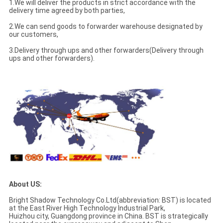
1.We will deliver the products in strict accordance with the
delivery time agreed by both parties,
2.We can send goods to forwarder warehouse designated by
our customers,
3.Delivery through ups and other forwarders(Delivery through
ups and other forwarders).
About US:
Bright Shadow Technology Co.Ltd(abbreviation: BST) is located
at the East River High Technology Industrial Park,
Huizhou city, Guangdong province in China. BST is strategically