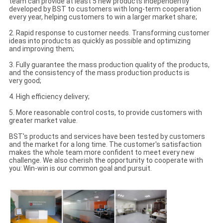
team can provide at least 5 new products independently
developed by BST to customers with long-term cooperation
every year, helping customers to win a larger market share;
2. Rapid response to customer needs. Transforming customer
ideas into products as quickly as possible and optimizing
and improving them;
3. Fully guarantee the mass production quality of the products,
and the consistency of the mass production products is
very good;
4. High efficiency delivery;
5. More reasonable control costs, to provide customers with
greater market value.
BST's products and services have been tested by customers
and the market for a long time. The customer's satisfaction
makes the whole team more confident to meet every new
challenge. We also cherish the opportunity to cooperate with
you: Win-win is our common goal and pursuit.