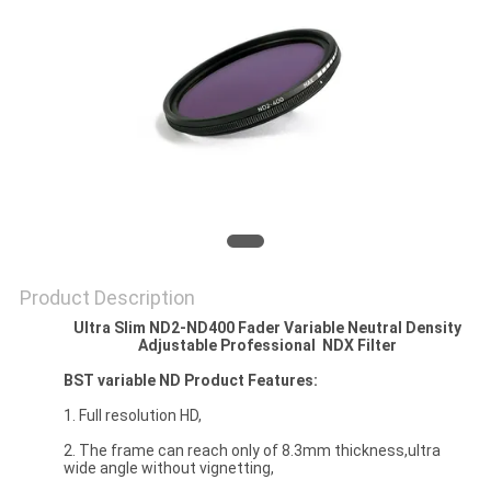
Product Description
Ultra Slim ND2-ND400 Fader Variable Neutral Density
Adjustable Professional
NDX Filter
BST variable ND Product Features:
1. Full resolution HD,
2. The frame can reach only of 8.3mm thickness,ultra
wide angle without vignetting,