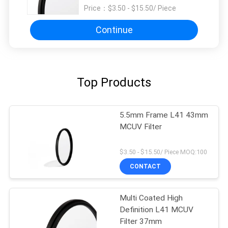
Price：
$3.50 - $15.50/ Piece
Continue
Top Products
5.5mm Frame L41 43mm
MCUV Filter
$3.50 - $15.50/ Piece MOQ:100
CONTACT
Multi Coated High
Definition L41 MCUV
Filter 37mm