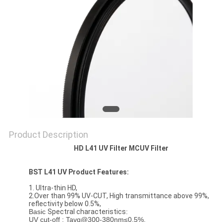
Product Description
HD L41 UV Filter MCUV Filter
BST L41 UV Product Features:
1. Ultra-thin HD,
2.Over than 99% UV-CUT, High transmittance above 99%,
reflectivity below 0.5%,
Basic
Spectral characteristics
:
UV cut-off : Tavg@300-380nm≤0.5%,