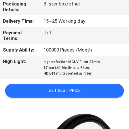
CONTROL
Packaging
Blister box/other
Details:
CONTACT
Delivery Time:
15~25 Working day
US
Payment
T/T
Terms:
REQUEST
Supply Ability:
100000 Pieces /Month
A
High Light:
,
high definition MCUV Filter 37mm
,
37mm L41 Mc Uv lens Filter
QUOTE
HD L41 multi coated uv filter
SITEMAP
GET BEST PRICE
PRIVACY
POLICY