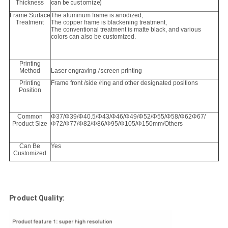
Thickness
can be customize)
Frame Surface
The aluminum frame is anodized,
Treatment
The copper frame is blackening treatment,
The conventional treatment is matte black, and various
colors can also be customized.
Printing
Method
Laser engraving
/s
creen printing
Printing
Frame front /side /ring and other designated positions
Position
Common
Φ37/Φ39/Φ40.5/Φ43/Φ46/Φ49/Φ52/Φ55/Φ58/Φ62Φ67/
Product Size
Φ72/Φ77/Φ82/Φ86/Φ95/Φ105/Φ150mm/Others
Can Be
Yes
Customized
Product Quality: