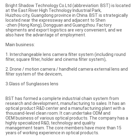
Bright Shadow Technology Co.Ltd (abbreviation: BST) is located
at the East River High Technology Industrial Park,
Huizhou city, Guangdong province in China. BST is strategically
located near the expressway and adjacent to Shen
-zhen (Hong Kong), Dongguan and Guangzhou. Factory
shipments and export logistics are very convenient, and we
also have the advantage of employment.
Main business:
1. Interchangeable lens camera filter system (including round
filter, square filter, holder and cinema filter system),
2. Drone / motion camera / handheld camera external lens and
filter system of the devicem,
3.Glass of Sunglasses lens
BST has formed a complete industrial chain system from
research and development, manufacturing to sales. It has an
optical product R&D center and a manufacturing plant with a
thousand-level clean room. It can undertake ODM and
OEM business of various optical products. The company has a
highly specialized R&D, technology and quality
management team. The core members have more than 15
years of working experience in optical products.