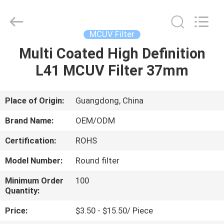
Bright
Shadow
Technology
Ltd..
All
MCUV Filter
Rights
Reserved.
Multi Coated High Definition
HOME
L41 MCUV Filter 37mm
PRODUCTS
Place of Origin:
Guangdong, China
ABOUT
Brand Name:
OEM/ODM
US
Certification:
ROHS
Model Number:
Round filter
FACTORY
TOUR
Minimum Order
100
Quantity:
Price:
$3.50 - $15.50/ Piece
QUALITY