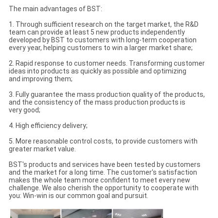
The main advantages of BST:
1. Through sufficient research on the target market, the R&D
team can provide at least 5 new products independently
developed by BST to customers with long-term cooperation
every year, helping customers to win a larger market share;
2. Rapid response to customer needs. Transforming customer
ideas into products as quickly as possible and optimizing
and improving them;
3. Fully guarantee the mass production quality of the products,
and the consistency of the mass production products is
very good;
4. High efficiency delivery;
5. More reasonable control costs, to provide customers with
greater market value.
BST's products and services have been tested by customers
and the market for a long time. The customer's satisfaction
makes the whole team more confident to meet every new
challenge. We also cherish the opportunity to cooperate with
you: Win-win is our common goal and pursuit.