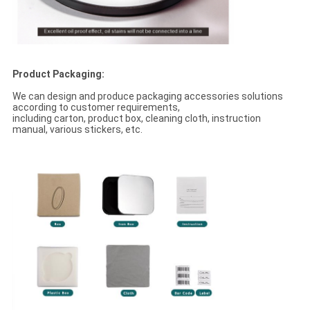
Product Packaging:
We can design and produce packaging accessories solutions
according to customer requirements,
including carton, product box, cleaning cloth, instruction
manual, various stickers, etc.