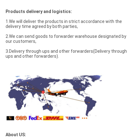
Products delivery and logistics:
1.We will deliver the products in strict accordance with the
delivery time agreed by both parties,
2.We can send goods to forwarder warehouse designated by
our customers,
3.Delivery through ups and other forwarders(Delivery through
ups and other forwarders).
About US: