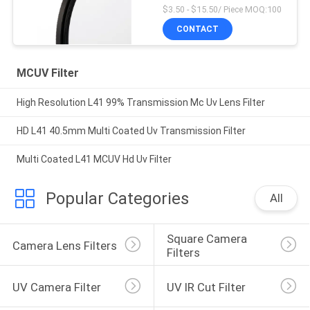
$3.50 - $15.50/ Piece MOQ:100
CONTACT
MCUV Filter
High Resolution L41 99% Transmission Mc Uv Lens Filter
HD L41 40.5mm Multi Coated Uv Transmission Filter
Multi Coated L41 MCUV Hd Uv Filter
Popular Categories
All
Square Camera 
Camera Lens Filters
Filters
UV Camera Filter
UV IR Cut Filter