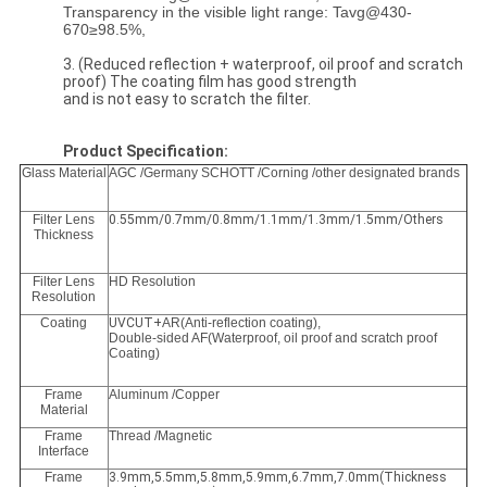
Transparency in the visible light range: Tavg@430-
670≥98.5%,
3. (Reduced reflection + waterproof, oil proof and scratch
proof) The coating film has good strength
and is not easy to scratch the filter.
Product Specification:
Glass Material
AGC /Germany SCHOTT /Corning /other designated brands
Filter Lens
0.55mm/0.7mm/0.8mm/1.1mm/1.3mm/1.5mm/Others
Thickness
Filter Lens
HD Resolution
Resolution
Coating
UVCUT+
AR(Anti-reflection coating),
Double-sided AF(Waterproof, oil proof and scratch proof
Coating)
Frame
Aluminum /Copper
Material
Frame
Thread /Magnetic
Interface
Frame
3.9mm,5.5mm,5.8mm,5.9mm,6.7mm,7.0mm(Thickness