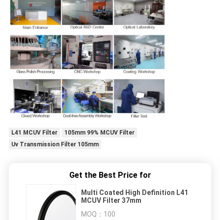
L41 MCUV Filter
105mm 99% MCUV Filter
Uv Transmission Filter 105mm
Get the Best Price for
Multi Coated High Definition L41
MCUV Filter 37mm
MOQ：
100