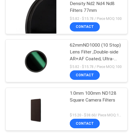
Density Nd2 Nd4 Nd8
Filters 77mm
$5.82 - $15.78 / Piece MOQ:100
CONTACT
62mmND1000 (10 Stop)
Lens Filter ,Double-side
AR+AF Coated, Ultra-
Slim Neutral Density
$5.82 - $15.78 / Piece MOQ:100
Camera Lens Exposure
CONTACT
Filter
1.0mm 100mm ND128
Square Camera Filters
$15.20 - $38.60/ Piece MOQ:100
CONTACT