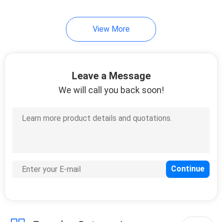
View More
Leave a Message
We will call you back soon!