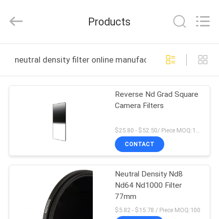
Bright
Shadow
Technology
Products
Ltd..
All
Rights
Reserved.
HOME
neutral density filter online manufacture
PRODUCTS
Reverse Nd Grad Square
Camera Filters
ABOUT
US
$25.80 - $52.50/ Piece MOQ:100
CONTACT
FACTORY
Neutral Density Nd8
TOUR
Nd64 Nd1000 Filter
77mm
QUALITY
$5.82 - $15.78 / Piece MOQ:100