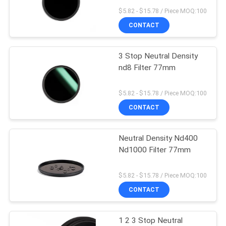
$5.82 - $15.78 / Piece MOQ:100
CONTACT
3 Stop Neutral Density
nd8 Filter 77mm
$5.82 - $15.78 / Piece MOQ:100
CONTACT
Neutral Density Nd400
Nd1000 Filter 77mm
$5.82 - $15.78 / Piece MOQ:100
CONTACT
1 2 3 Stop Neutral