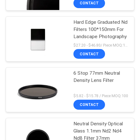
CONTROL
CONTACT
Hard Edge Graduated Nd
CONTACT
Filters 100*150mm For
US
Landscape Photography
$27.20 - $46.80/ Piece MOQ:100
REQUEST
CONTACT
A
6 Stop 77mm Neutral
QUOTE
Density Lens Filter
SITEMAP
$5.82 - $15.78 / Piece MOQ:100
CONTACT
PRIVACY
Neutral Density Optical
POLICY
Glass 1.1mm Nd2 Nd4
Nd8 Filter 37mm