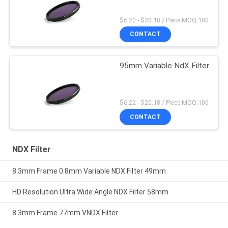
$6.22 - $20.18 / Piece MOQ:100
CONTACT
95mm Variable NdX Filter
$6.22 - $20.18 / Piece MOQ:100
CONTACT
NDX Filter
8.3mm Frame 0.8mm Variable NDX Filter 49mm
HD Resolution Ultra Wide Angle NDX Filter 58mm
8.3mm Frame 77mm VNDX Filter