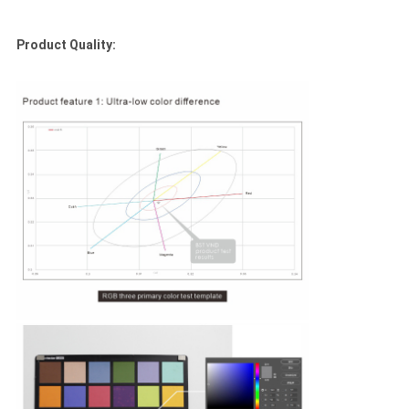
Product Quality: