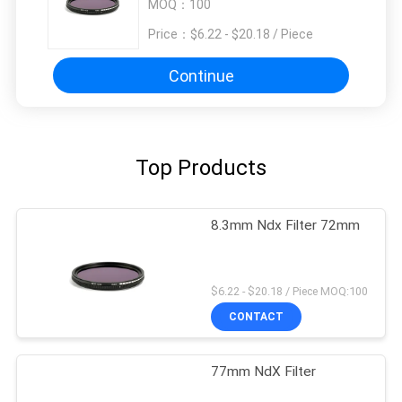
MOQ：
100
Price：
$6.22 - $20.18 / Piece
Continue
Top Products
8.3mm Ndx Filter 72mm
$6.22 - $20.18 / Piece MOQ:100
CONTACT
77mm NdX Filter