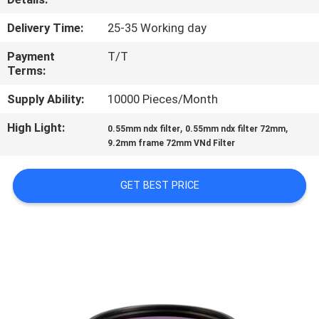
CONTROL
Delivery Time:
25-35 Working day
CONTACT
Payment
T/T
Terms:
US
Supply Ability:
10000 Pieces/Month
REQUEST
High Light:
,
,
0.55mm ndx filter
0.55mm ndx filter 72mm
9.2mm frame 72mm VNd Filter
A
QUOTE
GET BEST PRICE
SITEMAP
PRIVACY
POLICY