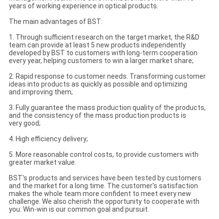
years of working experience in optical products.
The main advantages of BST:
1. Through sufficient research on the target market, the R&D
team can provide at least 5 new products independently
developed by BST to customers with long-term cooperation
every year, helping customers to win a larger market share;
2. Rapid response to customer needs. Transforming customer
ideas into products as quickly as possible and optimizing
and improving them;
3. Fully guarantee the mass production quality of the products,
and the consistency of the mass production products is
very good;
4. High efficiency delivery;
5. More reasonable control costs, to provide customers with
greater market value.
BST's products and services have been tested by customers
and the market for a long time. The customer's satisfaction
makes the whole team more confident to meet every new
challenge. We also cherish the opportunity to cooperate with
you: Win-win is our common goal and pursuit.