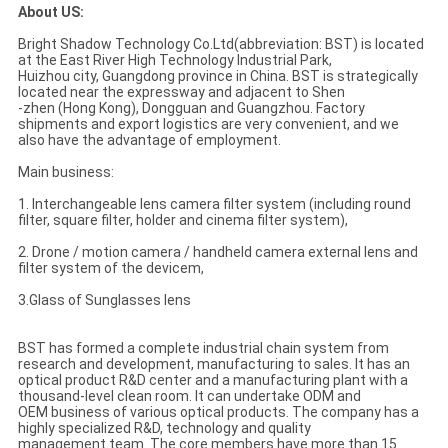
About US:
Bright Shadow Technology Co.Ltd(abbreviation: BST) is located
at the East River High Technology Industrial Park,
Huizhou city, Guangdong province in China. BST is strategically
located near the expressway and adjacent to Shen
-zhen (Hong Kong), Dongguan and Guangzhou. Factory
shipments and export logistics are very convenient, and we
also have the advantage of employment.
Main business:
1. Interchangeable lens camera filter system (including round
filter, square filter, holder and cinema filter system),
2. Drone / motion camera / handheld camera external lens and
filter system of the devicem,
3.Glass of Sunglasses lens
BST has formed a complete industrial chain system from
research and development, manufacturing to sales. It has an
optical product R&D center and a manufacturing plant with a
thousand-level clean room. It can undertake ODM and
OEM business of various optical products. The company has a
highly specialized R&D, technology and quality
management team. The core members have more than 15