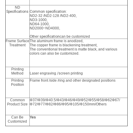
ND
Specifications
Common specification:
ND2-32 /ND2-128 /ND2-400,
ND3-1000,
ND64-1000
,
ND2000~ND4000,
Other
specification
can be customized
Frame Surface
The aluminum frame is anodized,
Treatment
The copper frame is blackening treatment,
The conventional treatment is matte black, and various
colors can also be customized.
Printing
Method
Laser engraving
/s
creen printing
Printing
Frame front /side /ring and other designated positions
Position
Common
Φ37/Φ39/Φ40.5/Φ43/Φ46/Φ49/Φ52/Φ55/Φ58/Φ62Φ67/
Product Size
Φ72/Φ77/Φ82/Φ86/Φ95/Φ105/Φ150mm/Others
Can Be
Yes
Customized