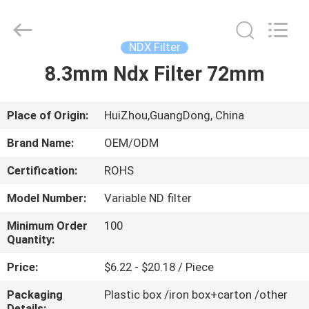
Bright
Shadow
Technology
Ltd..
All
NDX Filter
Rights
Reserved.
8.3mm Ndx Filter 72mm
HOME
PRODUCTS
Place of Origin:
HuiZhou,GuangDong, China
Brand Name:
OEM/ODM
ABOUT
Certification:
ROHS
US
Model Number:
Variable ND filter
FACTORY
Minimum Order
100
Quantity:
TOUR
Price:
$6.22 - $20.18 / Piece
QUALITY
Packaging
Plastic box /iron box+carton /other
Details: