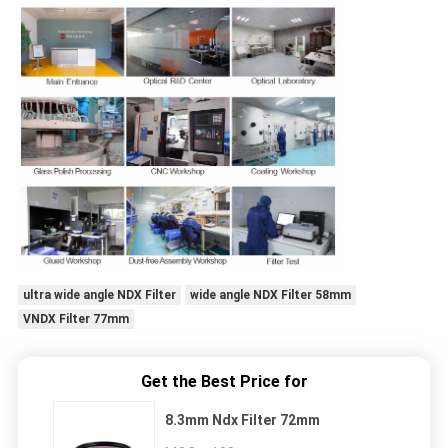
ultra wide angle NDX Filter
wide angle NDX Filter 58mm
VNDX Filter 77mm
Get the Best Price for
8.3mm Ndx Filter 72mm