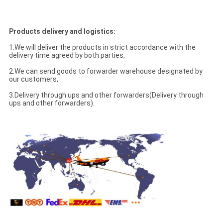
Products delivery and logistics:
1.We will deliver the products in strict accordance with the
delivery time agreed by both parties,
2.We can send goods to forwarder warehouse designated by
our customers,
3.Delivery through ups and other forwarders(Delivery through
ups and other forwarders).