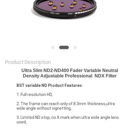
Product Description
Ultra Slim ND2-ND400 Fader Variable Neutral
Density Adjustable Professional
NDX Filter
BST
variable ND
Product Features:
1. Full resolution HD,
2. The frame can reach only of 8.3mm thickness,ultra
wide angle without vignetting,
3. Limited ND stop, no X mark when ultra wide angle lens
used,