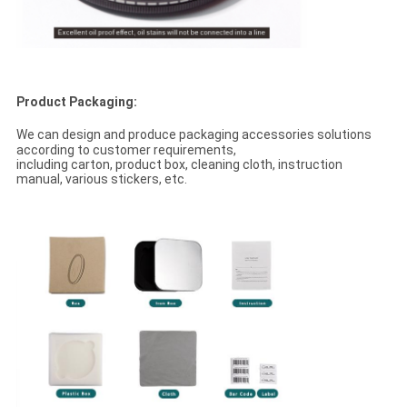
Product Packaging:
We can design and produce packaging accessories solutions
according to customer requirements,
including carton, product box, cleaning cloth, instruction
manual, various stickers, etc.