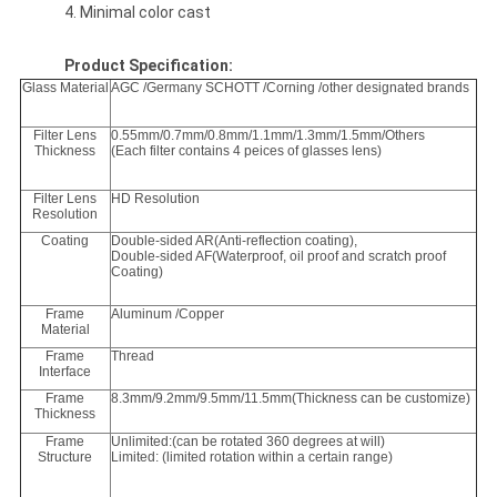
4. Minimal color cast
Product Specification:
Glass Material
AGC /Germany SCHOTT /Corning /other designated brands
Filter Lens
0.55mm/0.7mm/0.8mm/1.1mm/1.3mm/1.5mm/Others
Thickness
(Each filter contains 4 peices of glasses lens)
Filter Lens
HD Resolution
Resolution
Coating
Double-sided AR(Anti-reflection coating),
Double-sided AF(Waterproof, oil proof and scratch proof
Coating)
Frame
Aluminum /Copper
Material
Frame
Thread
Interface
Frame
8.3mm/9.2mm/9.5mm/11.5mm(Thickness can be customize)
Thickness
Frame
Unlimited:(can be rotated 360 degrees at will)
Structure
Limited: (limited rotation within a certain range)