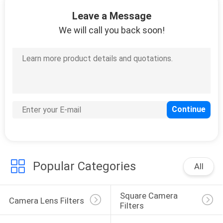
CONTROL
Leave a Message
We will call you back soon!
CONTACT
US
REQUEST
A
QUOTE
SITEMAP
Popular Categories
All
PRIVACY
Square Camera 
POLICY
Camera Lens Filters
Filters