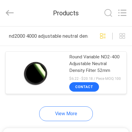
Bright
Shadow
Technology
Products
Ltd..
All
Rights
Reserved.
HOME
nd2000 4000 adjustable neutral density filter online ma
PRODUCTS
Round Variable ND2-400
Adjustable Neutral
ABOUT
Density Filter 52mm
US
$6.22 - $20.18 / Piece MOQ:100
CONTACT
FACTORY
TOUR
View More
QUALITY