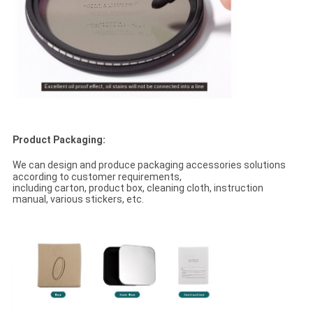
Product Packaging:
We can design and produce packaging accessories solutions
according to customer requirements,
including carton, product box, cleaning cloth, instruction
manual, various stickers, etc.