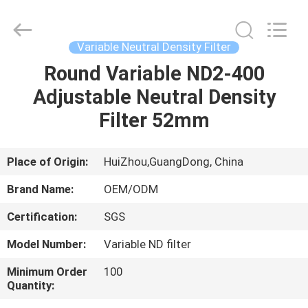
Bright
Shadow
Technology
Ltd..
All
Variable Neutral Density Filter
Rights
Reserved.
Round Variable ND2-400
HOME
Adjustable Neutral Density
PRODUCTS
Filter 52mm
ABOUT
Place of Origin:
HuiZhou,GuangDong, China
US
Brand Name:
OEM/ODM
Certification:
SGS
FACTORY
Model Number:
Variable ND filter
TOUR
Minimum Order
100
Quantity:
QUALITY