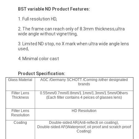
BST
variable ND
Product Features:
1. Full resolution HD,
2. The frame can reach only of 8.3mm thickness,ultra
wide angle without vignetting,
3. Limited ND stop, no X mark when ultra wide angle lens
used,
4. Minimal color cast
Product Specification:
Glass Material
AGC /Germany SCHOTT /Corning /other designated
brands
Filter Lens
0.55mm/0.7mm/0.8mm/1.1mm/1.3mm/1.5mm/Others
Thickness
(Each filter contains 4 peices of glasses lens)
Filter Lens
HD Resolution
Resolution
Coating
Double-sided AR(Anti-reflecti on coating),
Double-sided AF(Waterproof, oil proof and scratch proof
Coating)