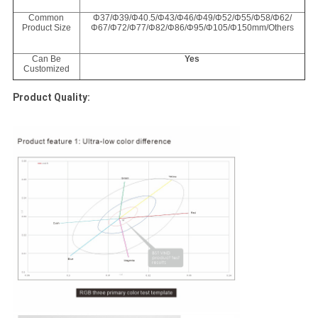
Common
Φ37/Φ39/Φ40.5/Φ43/Φ46/Φ49/Φ52/Φ55/Φ58/Φ62/
Product Size
Φ67/Φ72/Φ77/Φ82/Φ86/Φ95/Φ105/Φ150mm/Others
Can Be
Yes
Customized
Product Quality: