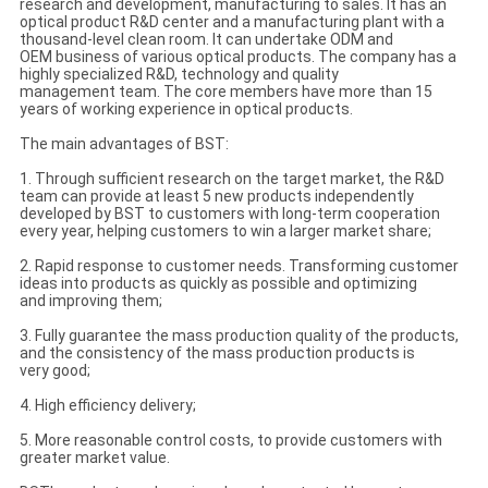
research and development, manufacturing to sales. It has an
optical product R&D center and a manufacturing plant with a
thousand-level clean room. It can undertake ODM and
OEM business of various optical products. The company has a
highly specialized R&D, technology and quality
management team. The core members have more than 15
years of working experience in optical products.
The main advantages of BST:
1. Through sufficient research on the target market, the R&D
team can provide at least 5 new products independently
developed by BST to customers with long-term cooperation
every year, helping customers to win a larger market share;
2. Rapid response to customer needs. Transforming customer
ideas into products as quickly as possible and optimizing
and improving them;
3. Fully guarantee the mass production quality of the products,
and the consistency of the mass production products is
very good;
4. High efficiency delivery;
5. More reasonable control costs, to provide customers with
greater market value.