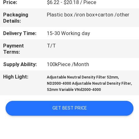
Price:
$6.22 - $20.18 / Piece
CONTROL
Packaging
Plastic box /iron box+carton /other
Details:
CONTACT
US
Delivery Time:
15-30 Working day
Payment
T/T
Terms:
REQUEST
A
Supply Ability:
100kPiece /Month
QUOTE
High Light:
,
Adjustable Neutral Density Filter 52mm
,
ND2000-4000 Adjustable Neutral Density Filter
52mm Variable VNd2000-4000
SITEMAP
GET BEST PRICE
PRIVACY
POLICY