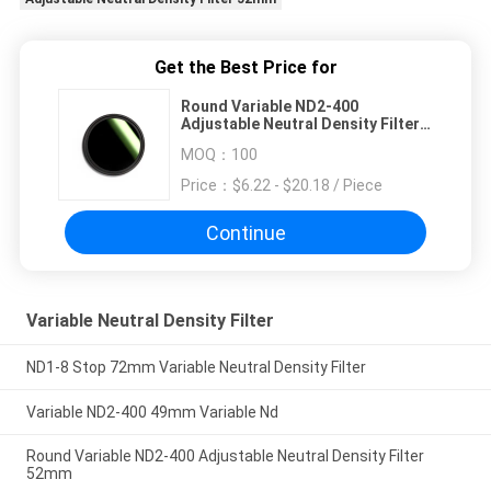
Get the Best Price for
Round Variable ND2-400
Adjustable Neutral Density Filter
52mm
MOQ：
100
Price：
$6.22 - $20.18 / Piece
Continue
Variable Neutral Density Filter
ND1-8 Stop 72mm Variable Neutral Density Filter
Variable ND2-400 49mm Variable Nd
Round Variable ND2-400 Adjustable Neutral Density Filter
52mm