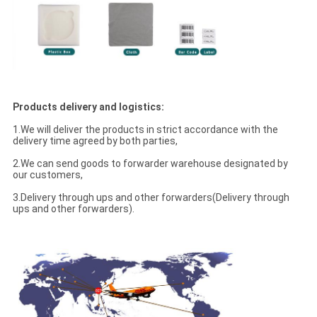
Products delivery and logistics:
1.We will deliver the products in strict accordance with the
delivery time agreed by both parties,
2.We can send goods to forwarder warehouse designated by
our customers,
3.Delivery through ups and other forwarders(Delivery through
ups and other forwarders).