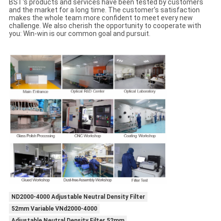
BST's products and services have been tested by customers
and the market for a long time. The customer's satisfaction
makes the whole team more confident to meet every new
challenge. We also cherish the opportunity to cooperate with
you: Win-win is our common goal and pursuit.
ND2000-4000 Adjustable Neutral Density Filter
52mm Variable VNd2000-4000
Adjustable Neutral Density Filter 52mm