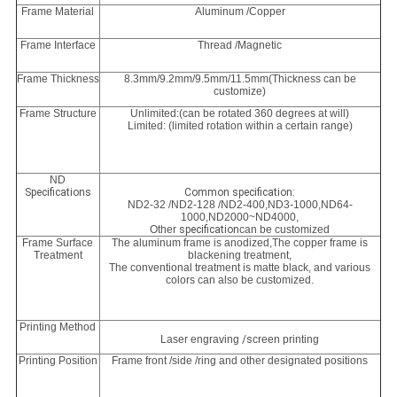
Frame Material
Aluminum /Copper
Frame Interface
Thread /Magnetic
Frame Thickness
8.3mm/9.2mm/9.5mm/11.5mm(Thickness can be
customize)
Frame Structure
Unlimited:(can be rotated 360 degrees at will)
Limited: (limited rotation within a certain range)
ND
Specifications
Common specification:
ND2-32 /ND2-128 /ND2-400,
ND3-1000,
ND64-
1000
,
ND2000~ND4000,
Other
specification
can be customized
Frame Surface
The aluminum frame is anodized,The copper frame is
Treatment
blackening treatment,
The conventional treatment is matte black, and various
colors can also be customized.
Printing Method
Laser engraving
/s
creen printing
Printing Position
Frame front /side /ring and other designated positions