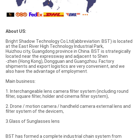
About US:
Bright Shadow Technology Co.Ltd(abbreviation: BST) is located
at the East River High Technology Industrial Park,
Huizhou city, Guangdong province in China. BST is strategically
located near the expressway and adjacent to Shen
-zhen (Hong Kong), Dongguan and Guangzhou. Factory
shipments and export logistics are very convenient, and we
also have the advantage of employment.
Main business:
1. Interchangeable lens camera filter system (including round
filter, square filter, holder and cinema filter system),
2. Drone / motion camera / handheld camera external lens and
filter system of the devicem,
3.Glass of Sunglasses lens
BST has formed a complete industrial chain system from