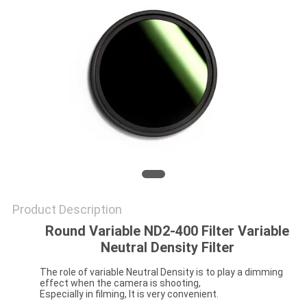
Product Description
Round Variable ND2-400 Filter Variable
Neutral Density Filter
The role of variable Neutral Density is to play a dimming
effect when the camera is shooting,
Especially in filming, It is very convenient.