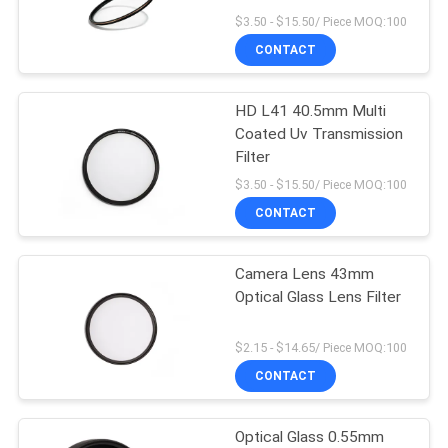
$3.50 - $15.50/ Piece MOQ:100
CONTACT
HD L41 40.5mm Multi
Coated Uv Transmission
Filter
$3.50 - $15.50/ Piece MOQ:100
CONTACT
Camera Lens 43mm
Optical Glass Lens Filter
$2.15 - $14.65/ Piece MOQ:100
CONTACT
Optical Glass 0.55mm