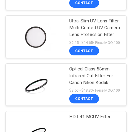
CONTROL
CONTACT
Ultra-Slim UV Lens Filter
CONTACT
Multi-Coated UV Camera
US
Lens Protection Filter
$2.15 - $14.65/ Piece MOQ:100
REQUEST
CONTACT
A
Optical Glass 58mm
QUOTE
Infrared Cut Filter For
Canon Nikon Kodak
SITEMAP
Camera
$8.50 - $18.80/ Piece MOQ:100
CONTACT
PRIVACY
HD L41 MCUV Filter
POLICY