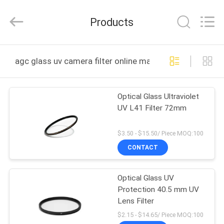
Bright
Shadow
Technology
Products
Ltd..
All
Rights
Reserved.
HOME
agc glass uv camera filter online manufacture
PRODUCTS
Optical Glass Ultraviolet
UV L41 Filter 72mm
ABOUT
US
$3.50 - $15.50/ Piece MOQ:100
CONTACT
FACTORY
Optical Glass UV
TOUR
Protection 40.5 mm UV
Lens Filter
QUALITY
$2.15 - $14.65/ Piece MOQ:100