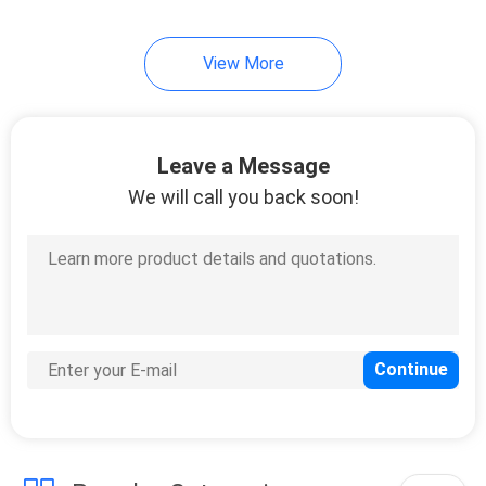
View More
Leave a Message
We will call you back soon!