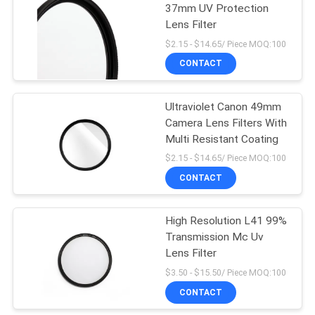
37mm UV Protection
Lens Filter
$2.15 - $14.65/ Piece MOQ:100
CONTACT
Ultraviolet Canon 49mm
Camera Lens Filters With
Multi Resistant Coating
$2.15 - $14.65/ Piece MOQ:100
CONTACT
High Resolution L41 99%
Transmission Mc Uv
Lens Filter
$3.50 - $15.50/ Piece MOQ:100
CONTACT