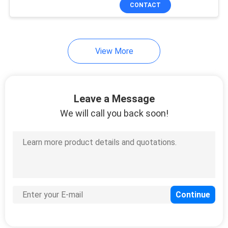
CONTROL
CONTACT
CONTACT
View More
US
REQUEST
Leave a Message
A
We will call you back soon!
QUOTE
SITEMAP
PRIVACY
POLICY