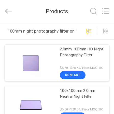
Bright
Shadow
Technology
Products
Ltd..
All
Rights
Reserved.
HOME
100mm night photography filter online manufacture
PRODUCTS
2.0mm 100mm HD Night
Photography Filter
ABOUT
US
$6.50 - $28.50/ Piece MOQ:100
CONTACT
FACTORY
100x100mm 2.0mm
TOUR
Neutral Night Filter
QUALITY
$6.50 - $28.50/ Piece MOQ:100