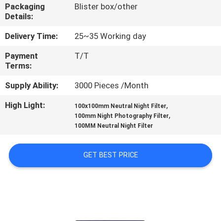
CONTROL
Packaging
Blister box/other
Details:
CONTACT
Delivery Time:
25~35 Working day
US
Payment
T/T
Terms:
REQUEST
Supply Ability:
3000 Pieces /Month
A
High Light:
,
100x100mm Neutral Night Filter
,
100mm Night Photography Filter
QUOTE
100MM Neutral Night Filter
SITEMAP
GET BEST PRICE
PRIVACY
POLICY