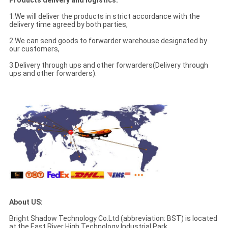
Products delivery and logistics:
1.We will deliver the products in strict accordance with the
delivery time agreed by both parties,
2.We can send goods to forwarder warehouse designated by
our customers,
3.Delivery through ups and other forwarders(Delivery through
ups and other forwarders).
About US:
Bright Shadow Technology Co.Ltd (abbreviation: BST) is located
at the East River High Technology Industrial Park,