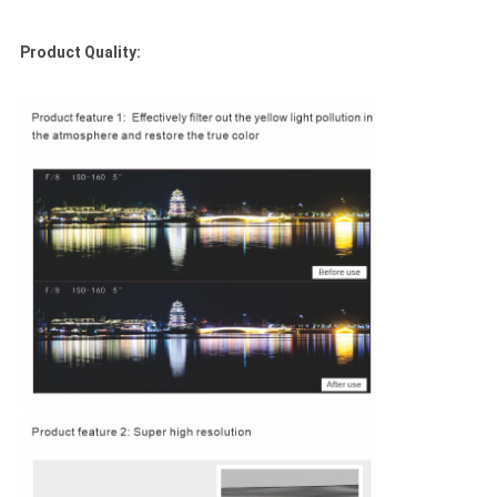
Product Quality: