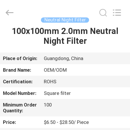
Bright
Shadow
Technology
Ltd..
All
Neutral Night Filter
Rights
Reserved.
100x100mm 2.0mm Neutral
HOME
Night Filter
PRODUCTS
Place of Origin:
Guangdong, China
ABOUT
Brand Name:
OEM/ODM
US
Certification:
ROHS
Model Number:
Square filter
FACTORY
TOUR
Minimum Order
100
Quantity:
Price:
$6.50 - $28.50/ Piece
QUALITY