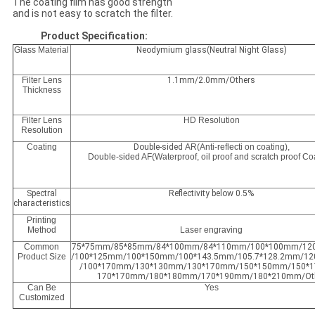
The coating film has good strength
and is not easy to scratch the filter.
Product Specification:
Glass Material
Neodymium glass(Neutral Night Glass)
Filter Lens
1.1mm/2.0mm/Others
Thickness
Filter Lens
HD Resolution
Resolution
Coating
Double-sided
AR(Anti-reflecti on coating),
Double-sided AF(Waterproof, oil proof and scratch proof Co
Spectral
Reflectivity below 0.5%
characteristics
Printing
Method
Laser engraving
Common
75*75mm/85*85mm/84*100mm/84*110mm/100*100mm/12
Product Size
/100*125mm/100*150mm/100*143.5mm/105.7*128.2mm/1
/100*170mm/130*130mm/130*170mm/150*150mm/150*
170*170mm/180*180mm/170*190mm/180*210mm/Ot
Can Be
Yes
Customized