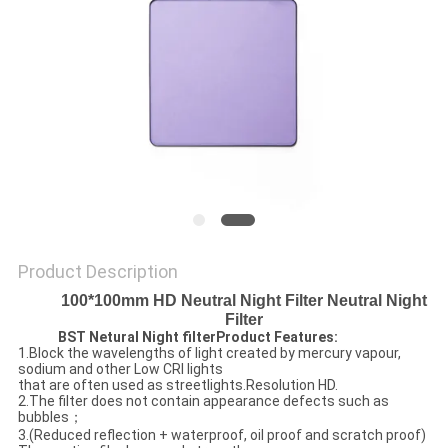
Product Description
100*100mm HD Neutral Night Filter Neutral Night
Filter
BST Netural Night filterProduct Features:
1.Block the wavelengths of light created by mercury vapour,
sodium and other Low CRI lights
that are often used as streetlights.Resolution HD.
2.The filter does not contain appearance defects such as
bubbles；
3.(Reduced reflection + waterproof, oil proof and scratch proof)