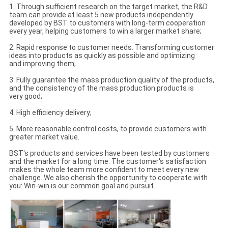
1. Through sufficient research on the target market, the R&D
team can provide at least 5 new products independently
developed by BST to customers with long-term cooperation
every year, helping customers to win a larger market share;
2. Rapid response to customer needs. Transforming customer
ideas into products as quickly as possible and optimizing
and improving them;
3. Fully guarantee the mass production quality of the products,
and the consistency of the mass production products is
very good;
4. High efficiency delivery;
5. More reasonable control costs, to provide customers with
greater market value.
BST's products and services have been tested by customers
and the market for a long time. The customer's satisfaction
makes the whole team more confident to meet every new
challenge. We also cherish the opportunity to cooperate with
you: Win-win is our common goal and pursuit.