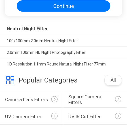
Continue
Neutral Night Filter
100x100mm 2.0mm Neutral Night Filter
2.0mm 100mm HD Night Photography Filter
HD Resolution 1.1mm Round Natural Night Filter 77mm
Popular Categories
All
Square Camera 
Camera Lens Filters
Filters
UV Camera Filter
UV IR Cut Filter