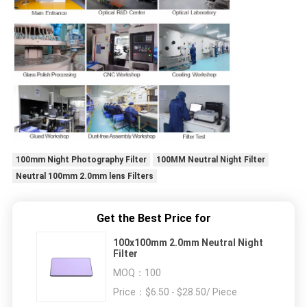
100mm Night Photography Filter
100MM Neutral Night Filter
Neutral 100mm 2.0mm lens Filters
Get the Best Price for
100x100mm 2.0mm Neutral Night
Filter
MOQ：
100
Price：
$6.50 - $28.50/ Piece