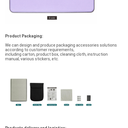
Product Packaging:
We can design and produce packaging accessories solutions
according to customer requirements,
including carton, product box, cleaning cloth, instruction
manual, various stickers, etc.