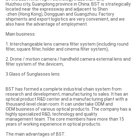
Huizhou city, Guangdong province in China. BST is strategically
located near the expressway and adjacent to Shen
-zhen (Hong Kong), Dongguan and Guangzhou. Factory
shipments and export logistics are very convenient, and we
also have the advantage of employment.
Main business:
1. Interchangeable lens camera filter system (including round
filter, square filter, holder and cinema filter system),
2. Drone / motion camera / handheld camera external lens and
filter system of the devicem,
3.Glass of Sunglasses lens
BST has formed a complete industrial chain system from
research and development, manufacturing to sales. It has an
optical product R&D center and a manufacturing plant with a
thousand-level clean room. It can undertake ODM and
OEM business of various optical products. The company has a
highly specialized R&D, technology and quality
management team. The core members have more than 15
years of working experience in optical products.
The main advantages of BST: