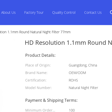
About Us
Factory Tour
Quality Control
Contact Us
tion 1.1mm Round Natural Night Filter 77mm
HD Resolution 1.1mm Round Na
Product Details:
Place of Origin:
Guangdong, China
Brand Name:
OEM/ODM
Certification:
ROHS
Model Number:
Natural Night Filter
Payment & Shipping Terms:
Minimum Order
100