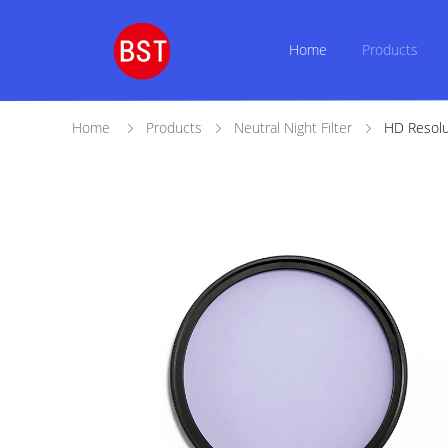
Home
Products
Home
Products
Neutral Night Filter
HD Resolu