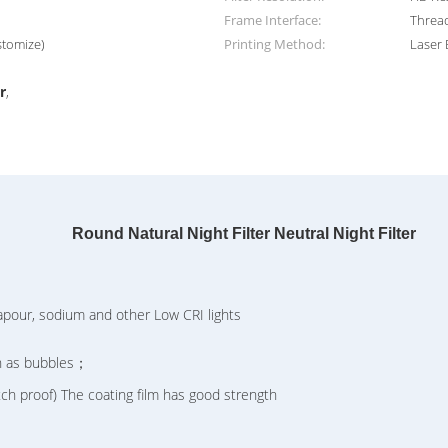
Frame Interface:
Threa
stomize)
Printing Method:
Laser 
,
r
,
Round Natural Night Filter Neutral Night Filter
our, sodium and other Low CRI lights
h as bubbles；
 proof) The coating film has good strength