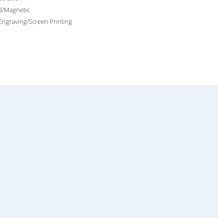
d/Magnetic
Engraving/Screen Printing