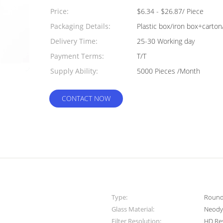
Quantity:
Price:
$6.34 - $26.87/ Piece
Packaging Details:
Plastic box/iron box+carton
Delivery Time:
25-30 Working day
Payment Terms:
T/T
Supply Ability:
5000 Pieces /Month
CONTACT NOW
Type:
Round 
Glass Material:
Neody
Filter Resolution:
HD Re