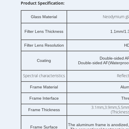
Product Specification:
Neodymium gla
Glass Material
Filter Lens Thickness
1.1mm/1.
Filter Lens Resolution
HD
Double-sided AR(
Coating
Double-sided AF(Waterproof,
Spectral characteristics
Reflec
Frame Material
Alum
Frame Interface
Thr
3.1mm,3.9mm,5.5m
Frame Thickness
(Thicknes
The aluminum frame is anodized,
Frame Surface