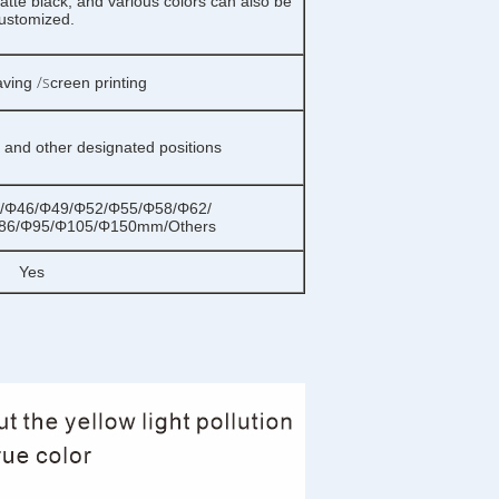
tte black, and various colors can also be
ustomized.
/s
aving
creen printing
g and other designated positions
/Φ46/Φ49/Φ52/Φ55/Φ58/Φ62/
86/Φ95/Φ105/Φ150mm/Others
Yes