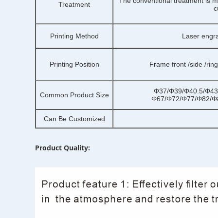
The conventional treatment is ma
Treatment
c
Printing Method
Laser engr
Printing Position
Frame front /side /rin
Φ37/Φ39/Φ40.5/Φ43
Common Product Size
Φ67/Φ72/Φ77/Φ82/Φ
Can Be Customized
Product Quality: