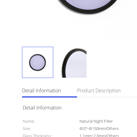
Detail Information
Product Description
Detail Information
Name:
Natural Night Filter
Size:
Φ37~Φ150mm/Others
Glass Thickness:
1.1mm~2.0mm/Others