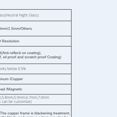
ss(Neutral Night Glass)
3mm/1.5mm/Others
 Resolution
Anti-reflecti on coating),
 oil proof and scratch proof Coating)
tivity below 0.5%
inum /Copper
ead /Magnetic
m,5.8mm,5.9mm,6.7mm,7.0mm
s can be customize)
The copper frame is blackening treatment,