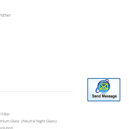
/other
Filter
mium Glass（Neutral Night Glass）
solution