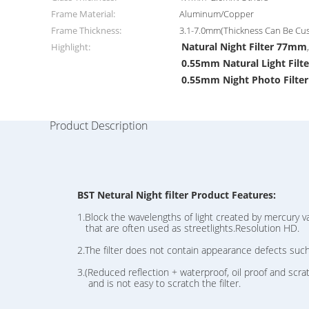
Frame Material:
Aluminum/Copper
Frame Thickness:
3.1-7.0mm(Thickness Can Be Cu
Natural Night Filter 77mm
Highlight:
0.55mm Natural Light Filte
0.55mm Night Photo Filter
Product Description
BST Netural Night filter Product Features:
1.Block the wavelengths of light created by mercury vap
that are often used as streetlights.Resolution HD.
2.The filter does not contain appearance defects suc
3.(Reduced reflection + waterproof, oil proof and scratch
and is not easy to scratch the filter.