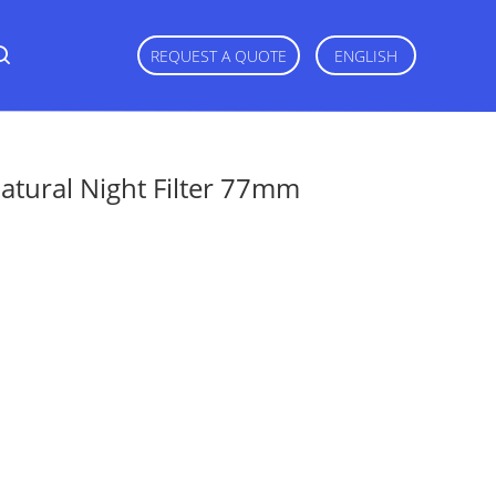
REQUEST A QUOTE
ENGLISH
tural Night Filter 77mm