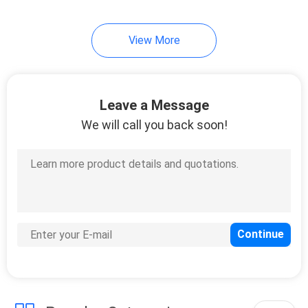
View More
Leave a Message
We will call you back soon!