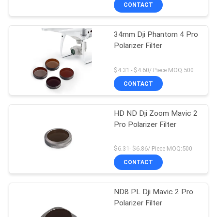
CONTROL
CONTACT
34mm Dji Phantom 4 Pro
CONTACT
Polarizer Filter
US
$4.31 - $4.60/ Piece MOQ:500
REQUEST
CONTACT
A
HD ND Dji Zoom Mavic 2
QUOTE
Pro Polarizer Filter
SITEMAP
$6.31- $6.86/ Piece MOQ:500
CONTACT
PRIVACY
ND8 PL Dji Mavic 2 Pro
POLICY
Polarizer Filter