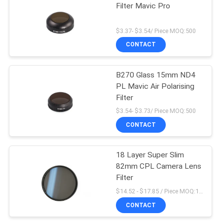
Filter Mavic Pro
$3.37- $3.54/ Piece MOQ:500
CONTACT
B270 Glass 15mm ND4
PL Mavic Air Polarising
Filter
$3.54- $3.73/ Piece MOQ:500
CONTACT
18 Layer Super Slim
82mm CPL Camera Lens
Filter
$14.52 - $17.85 / Piece MOQ:100
CONTACT