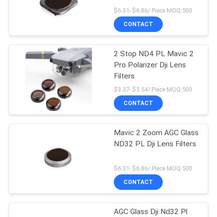
$6.31- $6.86/ Piece MOQ:500
CONTACT
2 Stop ND4 PL Mavic 2
Pro Polarizer Dji Lens
Filters
$3.37- $3.54/ Piece MOQ:500
CONTACT
Mavic 2 Zoom AGC Glass
ND32 PL Dji Lens Filters
$6.31- $6.86/ Piece MOQ:500
CONTACT
AGC Glass Dji Nd32 Pl