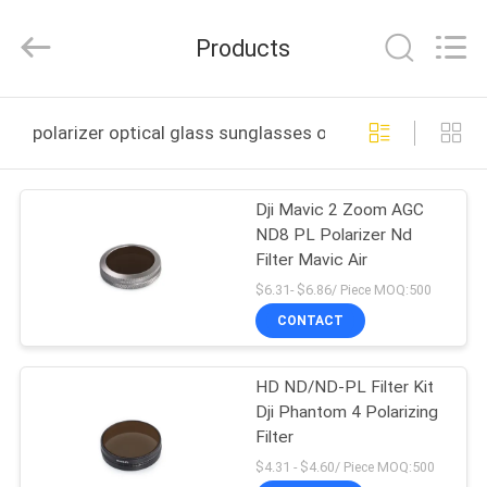
Bright
Shadow
Technology
Products
Ltd..
All
Rights
Reserved.
HOME
polarizer optical glass sunglasses online manufacture
PRODUCTS
Dji Mavic 2 Zoom AGC
ND8 PL Polarizer Nd
ABOUT
Filter Mavic Air
US
$6.31- $6.86/ Piece MOQ:500
CONTACT
FACTORY
HD ND/ND-PL Filter Kit
TOUR
Dji Phantom 4 Polarizing
Filter
QUALITY
$4.31 - $4.60/ Piece MOQ:500