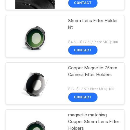
CONTROL
CONTACT
85mm Lens Filter Holder
CONTACT
kit
US
$4.50 - $17.50/ Piece MOQ:100
REQUEST
CONTACT
A
Copper Magnetic 75mm
QUOTE
Camera Filter Holders
SITEMAP
$12- $17.50/ Piece MOQ:100
CONTACT
PRIVACY
magnetic matching
POLICY
Copper 85mm Lens Filter
Holders