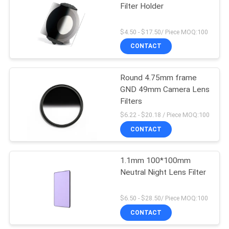
Filter Holder
$4.50 - $17.50/ Piece MOQ:100
CONTACT
Round 4.75mm frame
GND 49mm Camera Lens
Filters
$6.22 - $20.18 / Piece MOQ:100
CONTACT
1.1mm 100*100mm
Neutral Night Lens Filter
$6.50 - $28.50/ Piece MOQ:100
CONTACT