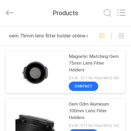
Bright
Shadow
Technology
Products
Ltd..
All
Rights
Reserved.
HOME
oem 75mm lens filter holder online manufacture
PRODUCTS
Magnetic Matching Oem
75mm Lens Filter
ABOUT
Holders
US
$4.50 - $17.50/ Piece MOQ:100
CONTACT
FACTORY
Oem Odm Aluminum
TOUR
100mm Lens Filter
Holders
QUALITY
$4.50 - $17.50/ Piece MOQ:100