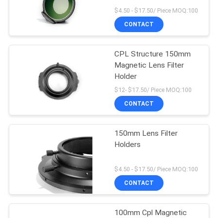
$4.50 - $17.50/ Piece MOQ:100
CONTACT
CPL Structure 150mm
Magnetic Lens Filter
Holder
$12- $17.50/ Piece MOQ:100
CONTACT
150mm Lens Filter
Holders
$4.50 - $17.50/ Piece MOQ:100
CONTACT
100mm Cpl Magnetic