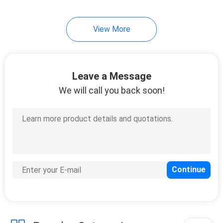
View More
Leave a Message
We will call you back soon!