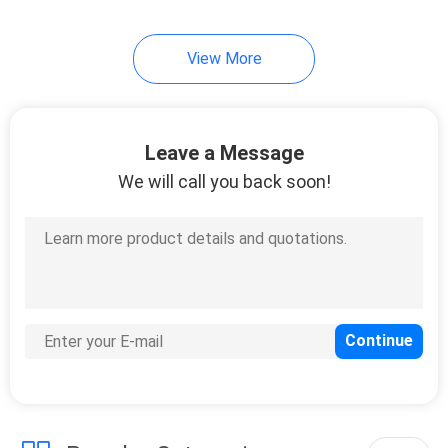
View More
Leave a Message
We will call you back soon!