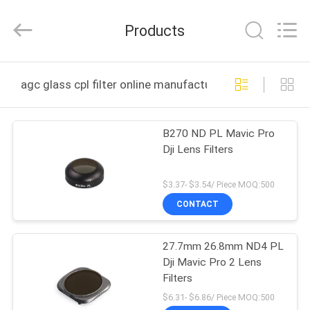
Bright
Shadow
Technology
Products
Ltd..
All
Rights
Reserved.
HOME
agc glass cpl filter online manufacture
PRODUCTS
B270 ND PL Mavic Pro
Dji Lens Filters
ABOUT
US
$3.37- $3.54/ Piece MOQ:500
CONTACT
FACTORY
27.7mm 26.8mm ND4 PL
TOUR
Dji Mavic Pro 2 Lens
Filters
QUALITY
$6.31- $6.86/ Piece MOQ:500