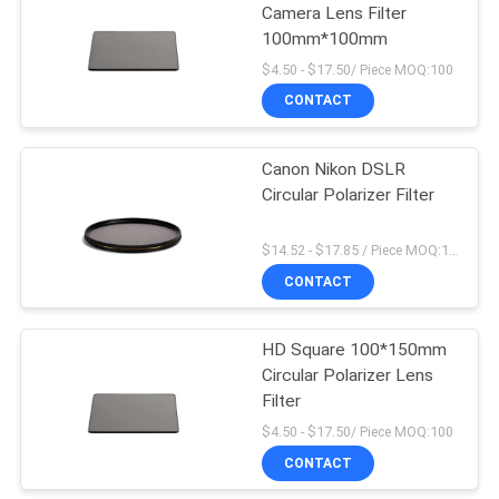
Camera Lens Filter
100mm*100mm
$4.50 - $17.50/ Piece MOQ:100
CONTACT
Canon Nikon DSLR
Circular Polarizer Filter
$14.52 - $17.85 / Piece MOQ:100
CONTACT
HD Square 100*150mm
Circular Polarizer Lens
Filter
$4.50 - $17.50/ Piece MOQ:100
CONTACT