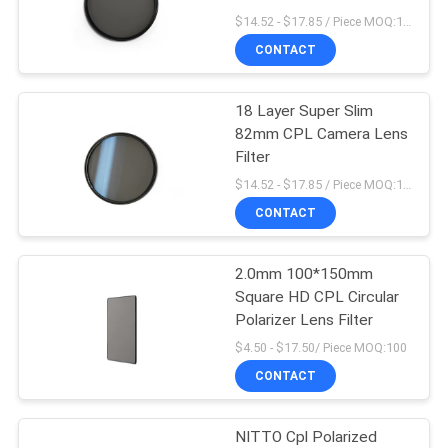
$14.52 - $17.85 / Piece MOQ:100
CONTACT
18 Layer Super Slim
82mm CPL Camera Lens
Filter
$14.52 - $17.85 / Piece MOQ:100
CONTACT
2.0mm 100*150mm
Square HD CPL Circular
Polarizer Lens Filter
$4.50 - $17.50/ Piece MOQ:100
CONTACT
NITTO Cpl Polarized