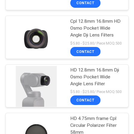
CONTROL
CONTACT
Cpl 12.8mm 16.8mm HD
CONTACT
Osmo Pocket Wide
US
Angle Dji Lens Filters
$5.80 - $25.80/ Piece MOQ:500
REQUEST
CONTACT
A
HD 12.8mm 16.8mm Dji
QUOTE
Osmo Pocket Wide
Angle Lens Filter
SITEMAP
$5.80 - $25.80/ Piece MOQ:500
CONTACT
PRIVACY
HD 4.75mm frame Cpl
POLICY
Circular Polarizer Filter
58mm