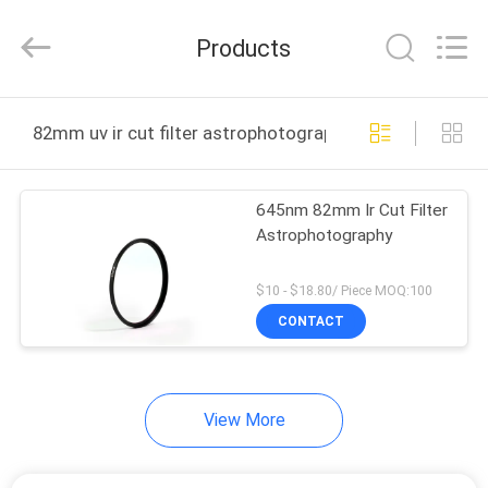
Bright
Shadow
Technology
Products
Ltd..
All
Rights
Reserved.
HOME
82mm uv ir cut filter astrophotography online manufac
PRODUCTS
645nm 82mm Ir Cut Filter
Astrophotography
ABOUT
US
$10 - $18.80/ Piece MOQ:100
CONTACT
FACTORY
TOUR
View More
QUALITY