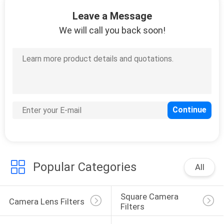
CONTROL
Leave a Message
We will call you back soon!
CONTACT
US
REQUEST
A
QUOTE
SITEMAP
Popular Categories
All
PRIVACY
Square Camera 
POLICY
Camera Lens Filters
Filters