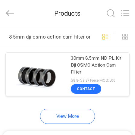
Bright
Shadow
Technology
Products
Ltd..
All
Rights
Reserved.
HOME
8 5mm dji osmo action cam filter online manufacture
PRODUCTS
30mm 8.5mm ND PL Kit
Dji OSMO Action Cam
ABOUT
Filter
US
$8.8- $9.8/ Piece MOQ:500
CONTACT
FACTORY
TOUR
View More
QUALITY