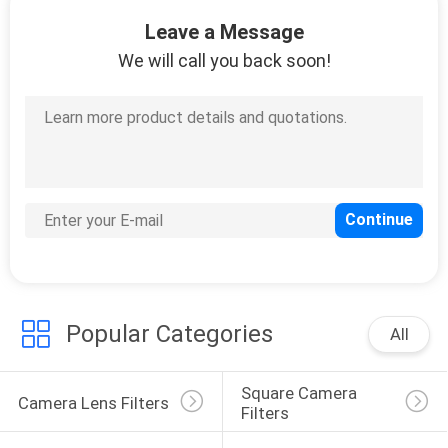
CONTROL
Leave a Message
We will call you back soon!
CONTACT
US
REQUEST
A
QUOTE
SITEMAP
Popular Categories
All
PRIVACY
Square Camera 
POLICY
Camera Lens Filters
Filters