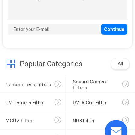
Popular Categories
All
Square Camera 
Camera Lens Filters
Filters
UV Camera Filter
UV IR Cut Filter
MCUV Filter
ND8 Filter