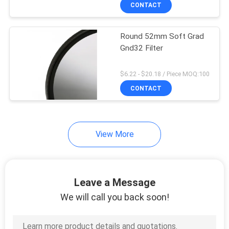
CONTROL
CONTACT
Round 52mm Soft Grad
CONTACT
Gnd32 Filter
US
$6.22 - $20.18 / Piece MOQ:100
REQUEST
CONTACT
A
QUOTE
View More
SITEMAP
Leave a Message
PRIVACY
We will call you back soon!
POLICY