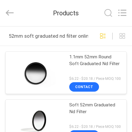
Bright
Shadow
Technology
Products
Ltd..
All
Rights
Reserved.
HOME
52mm soft graduated nd filter online manufacture
PRODUCTS
1.1mm 52mm Round
Soft Graduated Nd Filter
ABOUT
US
$6.22 - $20.18 / Piece MOQ:100
CONTACT
FACTORY
Soft 52mm Graduated
TOUR
Nd Filter
QUALITY
$6.22 - $20.18 / Piece MOQ:100