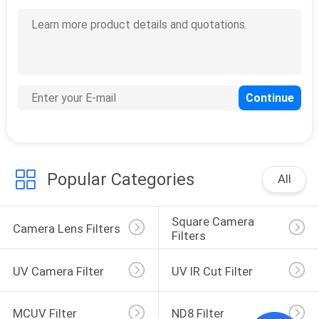
Popular Categories
All
Square Camera 
Camera Lens Filters
Filters
UV Camera Filter
UV IR Cut Filter
MCUV Filter
ND8 Filter