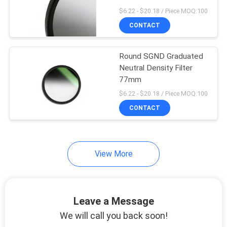
$6.22 - $20.18 / Piece MOQ:100
CONTACT
Round SGND Graduated
Neutral Density Filter
77mm
$6.22 - $20.18 / Piece MOQ:100
CONTACT
View More
Leave a Message
We will call you back soon!