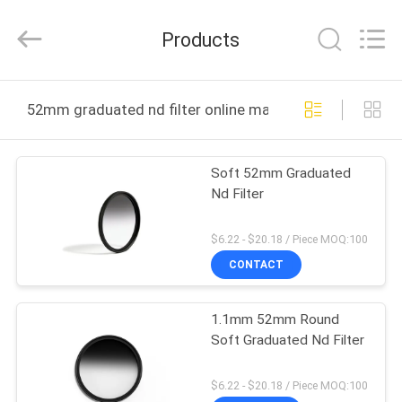
Bright
Shadow
Technology
Products
Ltd..
All
Rights
Reserved.
HOME
52mm graduated nd filter online manufacture
PRODUCTS
Soft 52mm Graduated
Nd Filter
ABOUT
US
$6.22 - $20.18 / Piece MOQ:100
CONTACT
FACTORY
1.1mm 52mm Round
TOUR
Soft Graduated Nd Filter
QUALITY
$6.22 - $20.18 / Piece MOQ:100