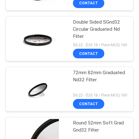
CONTROL
CONTACT
Double Sided SGnd32
CONTACT
Circular Graduated Nd
US
Filter
$6.22 - $20.18 / Piece MOQ:100
REQUEST
CONTACT
A
72mm 82mm Graduated
QUOTE
Nd32 Filter
SITEMAP
$6.22 - $20.18 / Piece MOQ:100
CONTACT
PRIVACY
Round 52mm Soft Grad
POLICY
Gnd32 Filter