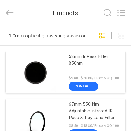
Bright
Shadow
Technology
Products
Ltd..
All
Rights
Reserved.
HOME
1 0mm optical glass sunglasses online manufacture
PRODUCTS
52mm Ir Pass Filter
850nm
ABOUT
US
$9.80 - $20.60/ Piece MOQ:100
CONTACT
FACTORY
67mm 550 Nm
TOUR
Adjustable Infrared IR
Pass X-Ray Lens Filter
QUALITY
$8.50 - $18.80/ Piece MOQ:100