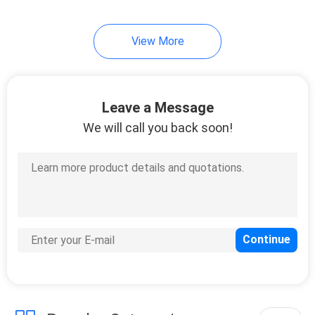
View More
Leave a Message
We will call you back soon!