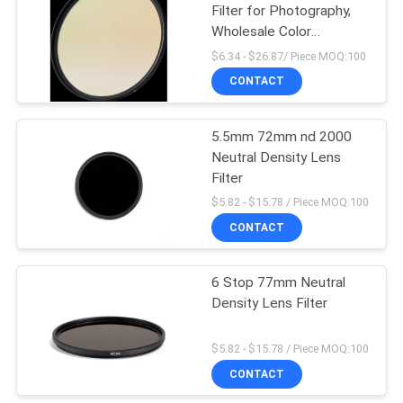
Filter for Photography,
Wholesale Color
Temperature Conversion
$6.34 - $26.87/ Piece MOQ:100
Lens Filters
CONTACT
5.5mm 72mm nd 2000
Neutral Density Lens
Filter
$5.82 - $15.78 / Piece MOQ:100
CONTACT
6 Stop 77mm Neutral
Density Lens Filter
$5.82 - $15.78 / Piece MOQ:100
CONTACT