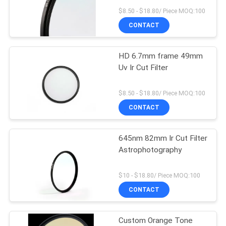
$8.50 - $18.80/ Piece MOQ:100
CONTACT
HD 6.7mm frame 49mm
Uv Ir Cut Filter
$8.50 - $18.80/ Piece MOQ:100
CONTACT
645nm 82mm Ir Cut Filter
Astrophotography
$10 - $18.80/ Piece MOQ:100
CONTACT
Custom Orange Tone