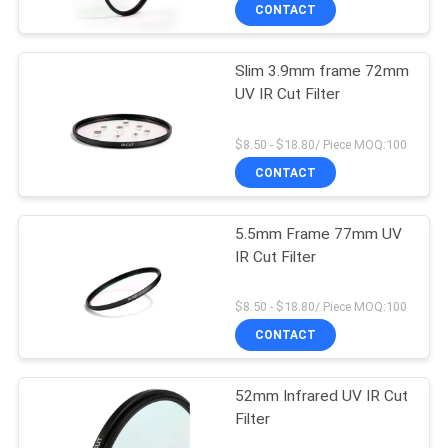
CONTROL
CONTACT
Slim 3.9mm frame 72mm
CONTACT
UV IR Cut Filter
US
$8.50 - $18.80/ Piece MOQ:100
REQUEST
CONTACT
A
5.5mm Frame 77mm UV
QUOTE
IR Cut Filter
SITEMAP
$8.50 - $18.80/ Piece MOQ:100
CONTACT
PRIVACY
52mm Infrared UV IR Cut
POLICY
Filter