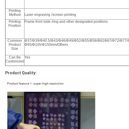
Printing
Method
Laser engraving
/s
creen printing
Printing
Frame front /side /ring and other designated positions
Position
Common
Φ37/Φ39/Φ40.5/Φ43/Φ46/Φ49/Φ52/Φ55/Φ58/Φ62Φ67/Φ72/Φ77/
Product
Φ95/Φ105/Φ150mm/Others
Size
Can Be
Yes
Customized
Product Quality: