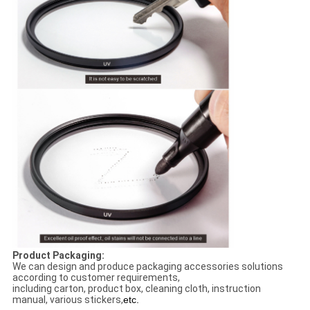
Product Packaging:
We can design and produce packaging accessories solutions
according to customer requirements,
including carton, product box, cleaning cloth, instruction
manual, various stickers,
etc.