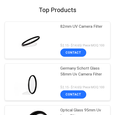
Top Products
82mm UV Camera Filter
$2.15 - $14.65/ Piece MOQ:100
CONTACT
Germany Schott Glass
58mm Uv Camera Filter
$2.15 - $14.65/ Piece MOQ:100
CONTACT
Optical Glass 95mm Uv