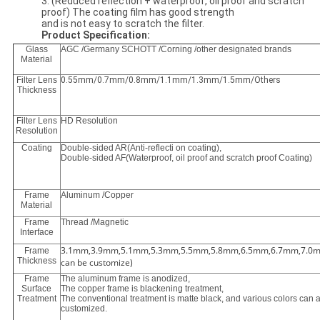
3. (Reduced reflection + waterproof, oil proof and scratch
proof) The coating film has good strength
and is not easy to scratch the filter.
Product Specification:
Glass
AGC /Germany SCHOTT /Corning /other designated brands
Material
Filter Lens
0.55mm/0.7mm/0.8mm/1.1mm/1.3mm/1.5mm/Others
Thickness
Filter Lens
HD Resolution
Resolution
Coating
Double-sided AR(Anti-reflecti on coating),
Double-sided AF(Waterproof, oil proof and scratch proof Coating)
Frame
Aluminum /Copper
Material
Frame
Thread /Magnetic
Interface
3.1mm,3.9mm,5.1mm,5.3mm,5.5mm,5.8mm,6.5mm,6.7mm,7.0m
Frame
Thickness
can be customize)
Frame
The aluminum frame is anodized,
Surface
The copper frame is blackening treatment,
Treatment
The conventional treatment is matte black, and various colors can 
customized.