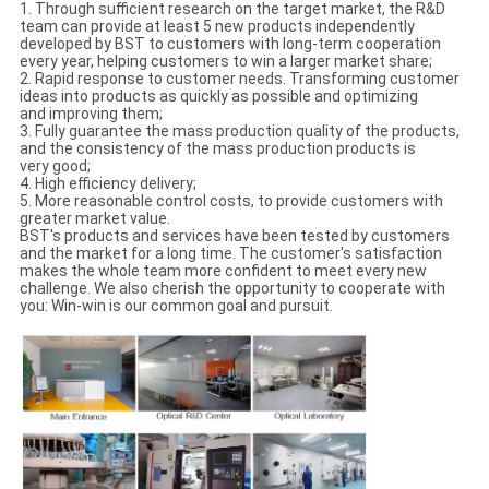
1. Through sufficient research on the target market, the R&D
team can provide at least 5 new products independently
developed by BST to customers with long-term cooperation
every year, helping customers to win a larger market share;
2. Rapid response to customer needs. Transforming customer
ideas into products as quickly as possible and optimizing
and improving them;
3. Fully guarantee the mass production quality of the products,
and the consistency of the mass production products is
very good;
4. High efficiency delivery;
5. More reasonable control costs, to provide customers with
greater market value.
BST's products and services have been tested by customers
and the market for a long time. The customer's satisfaction
makes the whole team more confident to meet every new
challenge. We also cherish the opportunity to cooperate with
you: Win-win is our common goal and pursuit.