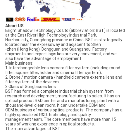
About US:
Bright Shadow Technology Co.Ltd (abbreviation: BST) is located
at the East River High Technology Industrial Park,
Huizhou city, Guangdong province in China. BST is strategically
located near the expressway and adjacent to Shen
-zhen (Hong Kong), Dongguan and Guangzhou. Factory
shipments and export logistics are very convenient, and we
also have the advantage of employment.
Main business:
1. Interchangeable lens camera filter system (including round
filter, square filter, holder and cinema filter system),
2. Drone / motion camera / handheld camera external lens and
filter system of the devicem,
3.Glass of Sunglasses lens
BST has formed a complete industrial chain system from
research and development, manufacturing to sales. It has an
optical product R&D center and a manufacturing plant with a
thousand-level clean room. It can undertake ODM and
OEM business of various optical products. The company has a
highly specialized R&D, technology and quality
management team. The core members have more than 15
years of working experience in optical products.
The main advantages of BST: