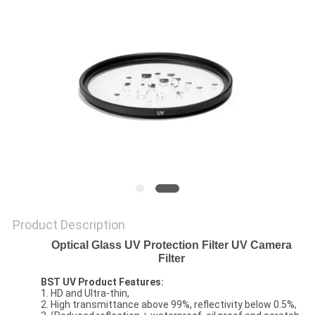
Product Description
Optical Glass UV Protection Filter UV Camera
Filter
BST UV Product Features:
1. HD and Ultra-thin,
2. High transmittance above 99%, reflectivity below 0.5%,