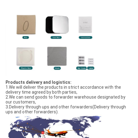
Products delivery and logistics:
1.We will deliver the products in strict accordance with the
delivery time agreed by both parties,
2.We can send goods to forwarder warehouse designated by
our customers,
3.Delivery through ups and other forwarders(Delivery through
ups and other forwarders).