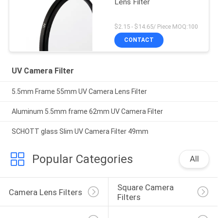
Lens Filter
$2.15 - $14.65/ Piece MOQ:100
CONTACT
UV Camera Filter
5.5mm Frame 55mm UV Camera Lens Filter
Aluminum 5.5mm frame 62mm UV Camera Filter
SCHOTT glass Slim UV Camera Filter 49mm
Popular Categories
All
Square Camera 
Camera Lens Filters
Filters