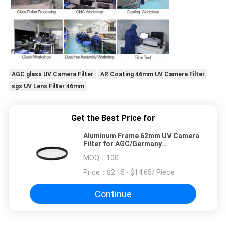
AGC glass UV Camera Filter
AR Coating 46mm UV Camera Filter
sgs UV Lens Filter 46mm
Get the Best Price for
Aluminum Frame 62mm UV Camera
Filter for AGC/Germany
SCHOTT/Corning Glass
MOQ：
100
Price：
$2.15 - $14.65/ Piece
Continue