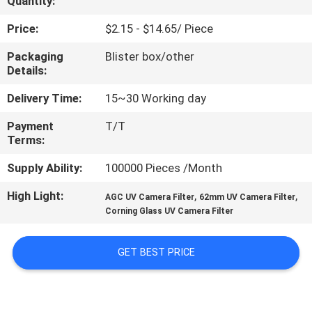
Quantity:
CONTROL
Price:
$2.15 - $14.65/ Piece
CONTACT
Packaging
Blister box/other
Details:
US
Delivery Time:
15~30 Working day
REQUEST
Payment
T/T
Terms:
A
QUOTE
Supply Ability:
100000 Pieces /Month
High Light:
,
,
AGC UV Camera Filter
62mm UV Camera Filter
SITEMAP
Corning Glass UV Camera Filter
GET BEST PRICE
PRIVACY
POLICY