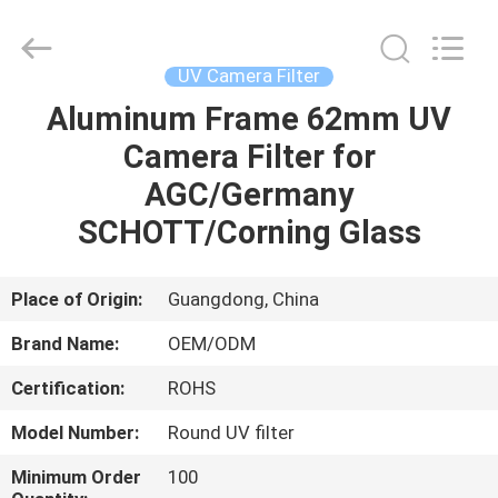
Bright
Shadow
Technology
Ltd..
All
UV Camera Filter
Rights
Reserved.
Aluminum Frame 62mm UV
HOME
Camera Filter for
PRODUCTS
AGC/Germany
SCHOTT/Corning Glass
ABOUT
US
Place of Origin:
Guangdong, China
Brand Name:
OEM/ODM
FACTORY
Certification:
ROHS
TOUR
Model Number:
Round UV filter
QUALITY
Minimum Order
100