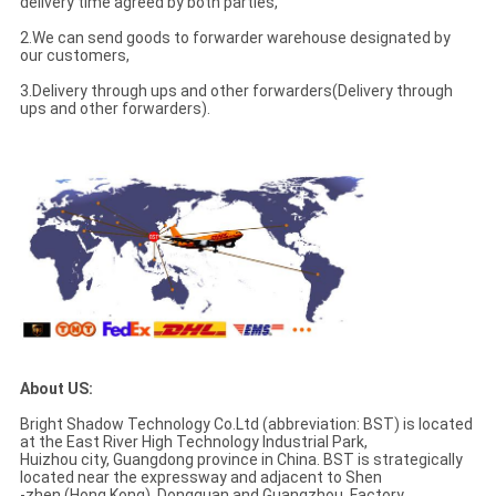
delivery time agreed by both parties,
2.We can send goods to forwarder warehouse designated by
our customers,
3.Delivery through ups and other forwarders(Delivery through
ups and other forwarders).
About US:
Bright Shadow Technology Co.Ltd (abbreviation: BST) is located
at the East River High Technology Industrial Park,
Huizhou city, Guangdong province in China. BST is strategically
located near the expressway and adjacent to Shen
-zhen (Hong Kong), Dongguan and Guangzhou. Factory