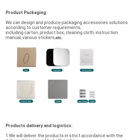
Product Packaging:
We can design and produce packaging accessories solutions
according to customer requirements,
including carton, product box, cleaning cloth, instruction
manual, various stickers,
etc.
Products delivery and logistics:
1.We will deliver the products in strict accordance with the