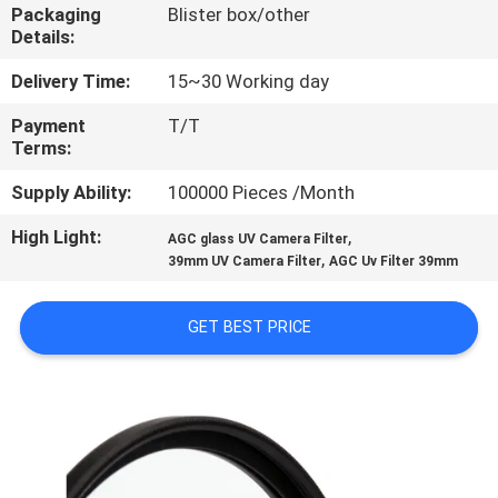
CONTROL
Packaging
Blister box/other
Details:
CONTACT
Delivery Time:
15~30 Working day
US
Payment
T/T
Terms:
REQUEST
Supply Ability:
100000 Pieces /Month
A
High Light:
,
AGC glass UV Camera Filter
,
39mm UV Camera Filter
AGC Uv Filter 39mm
QUOTE
GET BEST PRICE
SITEMAP
PRIVACY
POLICY