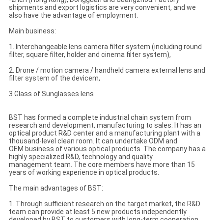
shipments and export logistics are very convenient, and we
also have the advantage of employment.
Main business:
1. Interchangeable lens camera filter system (including round
filter, square filter, holder and cinema filter system),
2. Drone / motion camera / handheld camera external lens and
filter system of the devicem,
3.Glass of Sunglasses lens
BST has formed a complete industrial chain system from
research and development, manufacturing to sales. It has an
optical product R&D center and a manufacturing plant with a
thousand-level clean room. It can undertake ODM and
OEM business of various optical products. The company has a
highly specialized R&D, technology and quality
management team. The core members have more than 15
years of working experience in optical products.
The main advantages of BST:
1. Through sufficient research on the target market, the R&D
team can provide at least 5 new products independently
developed by BST to customers with long-term cooperation