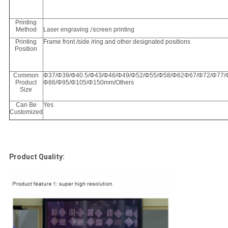
Printing
Method
Laser engraving
/s
creen printing
Printing
Frame front /side /ring and other designated positions
Position
Common
Φ37/Φ39/Φ40.5/Φ43/Φ46/Φ49/Φ52/Φ55/Φ58/Φ62Φ67/Φ72/Φ77/
Product
Φ86/Φ95/Φ105/Φ150mm/Others
Size
Can Be
Yes
Customized
Product Quality: