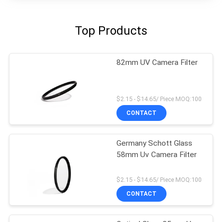
Top Products
82mm UV Camera Filter
$2.15 - $14.65/ Piece MOQ:100
CONTACT
Germany Schott Glass
58mm Uv Camera Filter
$2.15 - $14.65/ Piece MOQ:100
CONTACT