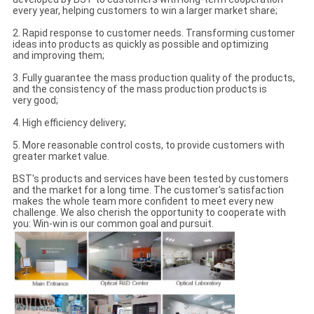
every year, helping customers to win a larger market share;
2. Rapid response to customer needs. Transforming customer
ideas into products as quickly as possible and optimizing
and improving them;
3. Fully guarantee the mass production quality of the products,
and the consistency of the mass production products is
very good;
4. High efficiency delivery;
5. More reasonable control costs, to provide customers with
greater market value.
BST's products and services have been tested by customers
and the market for a long time. The customer's satisfaction
makes the whole team more confident to meet every new
challenge. We also cherish the opportunity to cooperate with
you: Win-win is our common goal and pursuit.