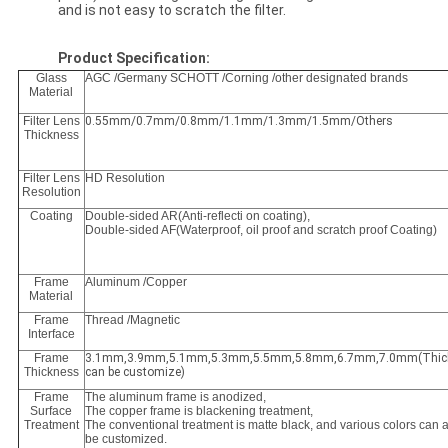
and is not easy to scratch the filter.
Product Specification:
Glass
AGC /Germany SCHOTT /Corning /other designated brands
Material
Filter Lens
0.55mm/0.7mm/0.8mm/1.1mm/1.3mm/1.5mm/Others
Thickness
Filter Lens
HD Resolution
Resolution
Coating
Double-sided AR(Anti-reflecti on coating),
Double-sided AF(Waterproof, oil proof and scratch proof Coating)
Frame
Aluminum /Copper
Material
Frame
Thread /Magnetic
Interface
Frame
3.1mm,3.9mm,5.1mm,5.3mm,5.5mm,5.8mm,6.7mm,7.0mm(Thic
Thickness
can be customize)
Frame
The aluminum frame is anodized,
Surface
The copper frame is blackening treatment,
Treatment
The conventional treatment is matte black, and various colors can 
be customized.