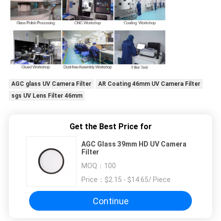
AGC glass UV Camera Filter
AR Coating 46mm UV Camera Filter
sgs UV Lens Filter 46mm
Get the Best Price for
AGC Glass 39mm HD UV Camera
Filter
MOQ：
100
Price：
$2.15 - $14.65/ Piece
Continue