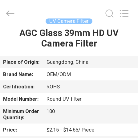
Bright
Shadow
Technology
Ltd..
All
UV Camera Filter
Rights
Reserved.
AGC Glass 39mm HD UV
HOME
Camera Filter
PRODUCTS
Place of Origin:
Guangdong, China
ABOUT
Brand Name:
OEM/ODM
US
Certification:
ROHS
Model Number:
Round UV filter
FACTORY
TOUR
Minimum Order
100
Quantity:
Price:
$2.15 - $14.65/ Piece
QUALITY