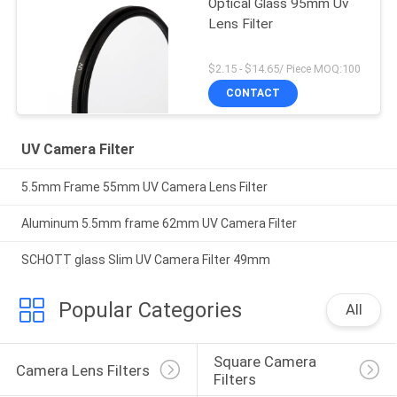
Optical Glass 95mm Uv
Lens Filter
$2.15 - $14.65/ Piece MOQ:100
CONTACT
UV Camera Filter
5.5mm Frame 55mm UV Camera Lens Filter
Aluminum 5.5mm frame 62mm UV Camera Filter
SCHOTT glass Slim UV Camera Filter 49mm
Popular Categories
All
Square Camera 
Camera Lens Filters
Filters