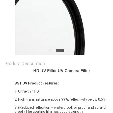
Product Description
HD UV Filter UV Camera Filter
BST UV Product Features:
1. Ultra-thin HD,
2. High transmittance above 99%, reflectivity below 0.5%,
3. (Reduced reflection + waterproof, oil proof and scratch
proof) The coating film has good strength