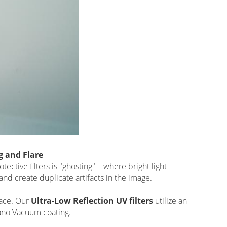
g and Flare
ctive filters is "ghosting"—where bright light
 and create duplicate artifacts in the image.
face. Our
Ultra-Low Reflection UV filters
utilize an
Nano Vacuum coating.