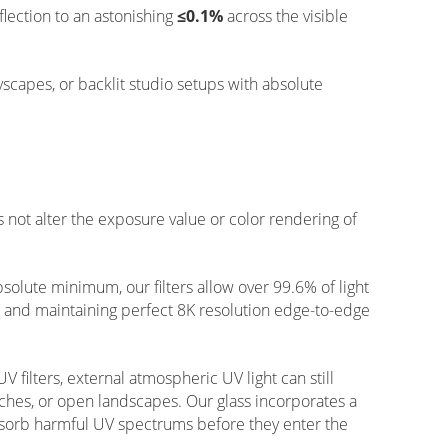
flection to an astonishing
≤0.1%
across the visible
tyscapes, or backlit studio setups with absolute