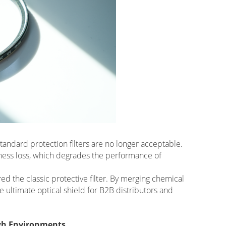
andard protection filters are no longer acceptable.
pness loss, which degrades the performance of
ed the classic protective filter. By merging chemical
e ultimate optical shield for B2B distributors and
ugh Environments