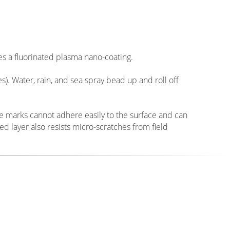
oes not alter the exposure value or color rendering of
bsolute minimum, our filters allow over 99.6% of light
s and maintaining perfect 8K resolution edge-to-edge
V filters, external atmospheric UV light can still
aches, or open landscapes. Our glass incorporates a
sorb harmful UV spectrums before they enter the