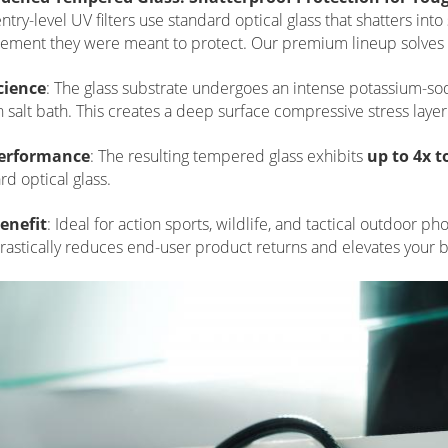
ntry-level UV filters use standard optical glass that shatters in
lement they were meant to protect. Our premium lineup solves 
cience
: The glass substrate undergoes an intense potassium-s
 salt bath. This creates a deep surface compressive stress layer
erformance
: The resulting tempered glass exhibits
up to 4x 
rd optical glass.
enefit
: Ideal for action sports, wildlife, and tactical outdoor 
 drastically reduces end-user product returns and elevates your br