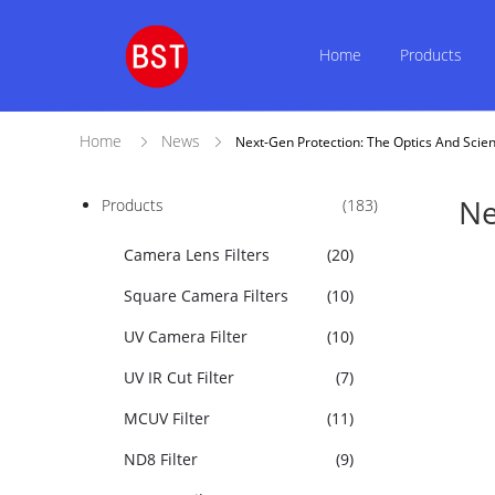
Home
Products
Home
News
Next-Gen Protection: The Optics And Scie
Ne
Products
(183)
Camera Lens Filters
(20)
Square Camera Filters
(10)
UV Camera Filter
(10)
UV IR Cut Filter
(7)
MCUV Filter
(11)
ND8 Filter
(9)