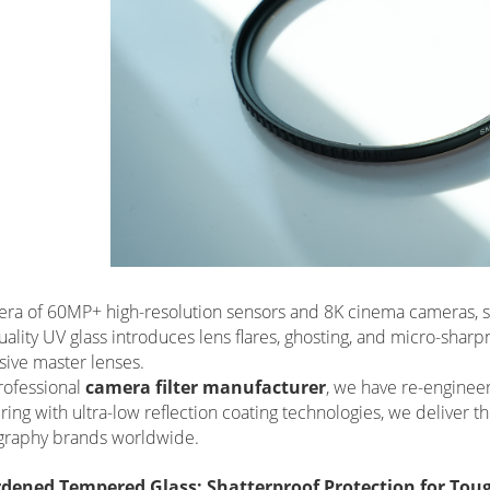
 era of 60MP+ high-resolution sensors and 8K cinema cameras, st
ality UV glass introduces lens flares, ghosting, and micro-shar
ive master lenses.
rofessional
camera filter manufacturer
, we have re-engineer
ing with ultra-low reflection coating technologies, we deliver th
graphy brands worldwide.
rdened Tempered Glass: Shatterproof Protection for To