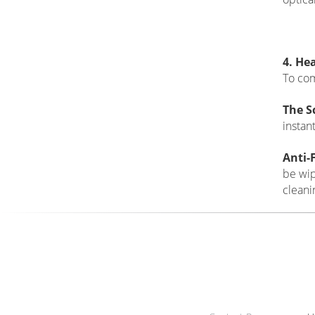
3. Ma
A top-
the le
99.6%
to pas
sharpn
L37/L
cause 
sharp 
optical