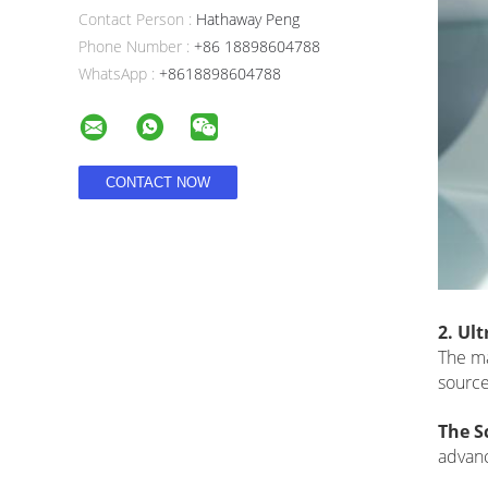
Contact Person :
Hathaway Peng
Phone Number :
+86 18898604788
WhatsApp :
+8618898604788
2. Ul
The ma
source
The S
advanc