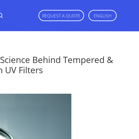
REQUEST A QUOTE
ENGLISH
d Science Behind Tempered &
 UV Filters