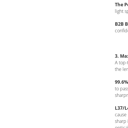
The P
light 
B2B B
confid