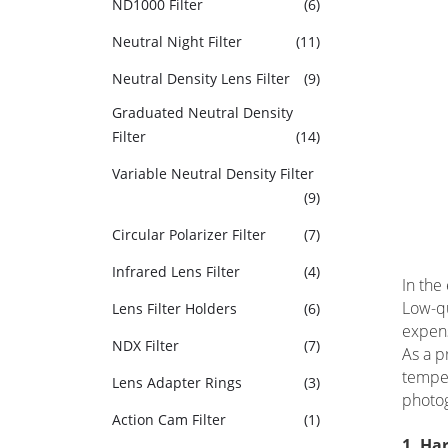
ND1000 Filter
(6)
Neutral Night Filter
(11)
Neutral Density Lens Filter
(9)
Graduated Neutral Density
Filter
(14)
Variable Neutral Density Filter
(9)
Circular Polarizer Filter
(7)
Infrared Lens Filter
(4)
In the
Low-qu
Lens Filter Holders
(6)
expens
NDX Filter
(7)
As a p
temper
Lens Adapter Rings
(3)
photo
Action Cam Filter
(1)
1. Ha