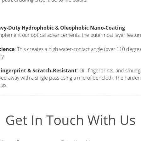
ximum Light Transmission & Sharp Cut-Off Optics
tier protective filter must be "optically invisible," ensuring it d
ns.
+ Visible Light Transmission
: By reducing reflection to the a
s cleanly through to the sensor, guaranteeing zero exposure los
ess.
41 Optical UV Cut
: While modern digital sensors have built-in U
chromatic aberration or blue color casting at high altitudes, be
internal chemical cut-off at
370nm (L37) or 410nm (L41)
to ab
 path, ensuring crisp, true-to-life colors.