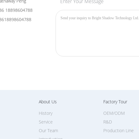
avy-Duty Hydrophobic & Oleophobic Nano-Coating
plement our optical advancements, the outermost layer feature
cience
: This creates a high water-contact angle (over 110 degree
ly.
Fingerprint & Scratch-Resistant
: Oil, fingerprints, and smud
ed away with a single pass using a microfiber cloth. The hardene
ngs.