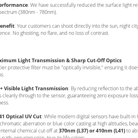
erformance
: We have successfully reduced the surface light re
spectrum (380nm - 780nm).
enefit
: Your customers can shoot directly into the sun, night ci
ence. No ghosting, no flare, and no loss of contrast.