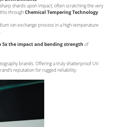
to sharp shards upon impact, often scratching the very
this through
Chemical Tempering Technology
.
odium ion exchange process in a high-temperature
.
to 5x the impact and bending strength
of
photography brands. Offering a truly shatterproof UV
and’s reputation for rugged reliability.