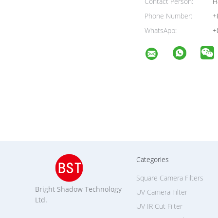
4. He
To com
The S
instant
Anti-
be wip
cleani