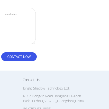
s a fluorinated plasma nano-coating.
s). Water, rain, and sea spray bead up and roll off
ge marks cannot adhere easily to the surface and can
d layer also resists micro-scratches from field