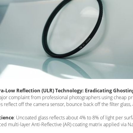
tra-Low Reflection (ULR) Technology: Eradicating Ghostin
jor complaint from professional photographers using cheap prote
s reflect off the camera sensor, bounce back off the filter glass,
cience
: Uncoated glass reflects about 4% to 8% of light per sur
ed multi-layer Anti-Reflective (AR) coating matrix applied via 