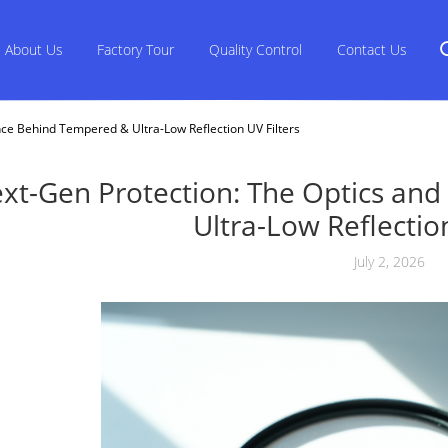
About Us
Factory Tour
Quality Control
Contact Us
nce Behind Tempered & Ultra-Low Reflection UV Filters
xt-Gen Protection: The Optics an
Ultra-Low Reflection
July 2, 2026