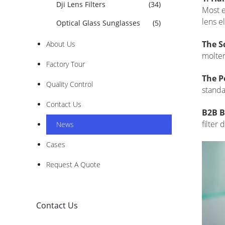
Dji Lens Filters
(34)
Most e
lens e
Optical Glass Sunglasses
(5)
The S
About Us
molten
Factory Tour
The P
Quality Control
standa
Contact Us
B2B B
filter
News
Cases
Request A Quote
Contact Us