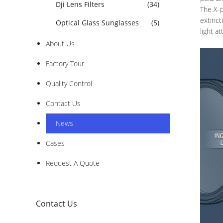
Dji Lens Filters
(34)
The X-p
extinct
Optical Glass Sunglasses
(5)
light a
About Us
Factory Tour
Quality Control
Contact Us
News
Cases
Request A Quote
Contact Us