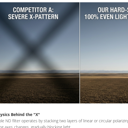
ysics Behind the "X"
ble ND filter operates by stacking two layers of linear or circular polariz
ing axes changes, gradually blocking light.