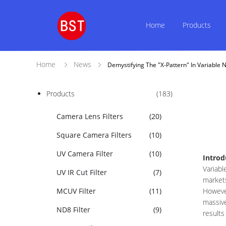
Home
Products
Home
News
Demystifying The "X-Pattern" In Variable N
Products
(183)
Camera Lens Filters
(20)
Square Camera Filters
(10)
UV Camera Filter
(10)
Introd
Variabl
UV IR Cut Filter
(7)
markets
MCUV Filter
(11)
However
massive
ND8 Filter
(9)
results