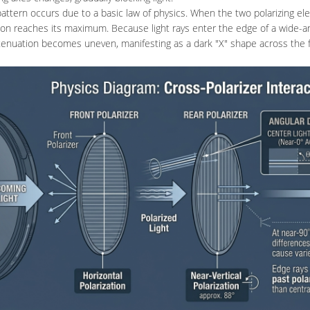
attern occurs due to a basic law of physics. When the two polarizing e
ion reaches its maximum. Because light rays enter the edge of a wide-ang
ttenuation becomes uneven, manifesting as a dark "X" shape across the 