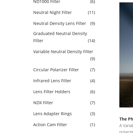
ND1000 Filter
(6)
Neutral Night Filter
(11)
Neutral Density Lens Filter
(9)
Graduated Neutral Density
Filter
(14)
Variable Neutral Density Filter
(9)
Circular Polarizer Filter
(7)
Infrared Lens Filter
(4)
Lens Filter Holders
(6)
NDX Filter
(7)
Lens Adapter Rings
(3)
The Ph
Action Cam Filter
(1)
A Varia
polariz