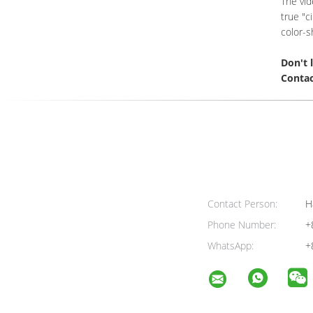
The vid
true "c
color-s
Don't 
Contac
Contact Person:
H
Phone Number:
+
WhatsApp:
+