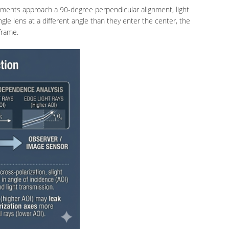
lements approach a 90-degree perpendicular alignment, light
le lens at a different angle than they enter the center, the
frame.