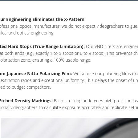
r Engineering Eliminates the X-Pattern
ofessional optical manufacturer, we do not expect videographers to guess
cal and optical engineering:
ted Hard Stops (True-Range Limitation):
Our VND filters are enginee
at both ends (e.g., exactly 1 to 5 stops or 6 to 9 stops). This prevents th
olarization zone, ensuring a 100% usable range.
m Japanese Nitto Polarizing Film:
We source our polarizing films exc
 extinction ratios and exceptional uniformity. This delays the onset of une
ed to budget competitors.
Etched Density Markings:
Each filter ring undergoes high-precision la
ional videographers to calculate exposure accurately and replicate setti