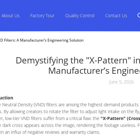
About Us
Factory Tour
Quality Control
Contact Us
D Filters: A Manufacturer’s Engineering Solution
Demystifying the "X-Pattern" in
Manufacturer’s Engine
June 5, 2026
uction
e Neutral Density (VND) filters are among the highest-demand products
. By allowing creators to rotate the filter to adjust light intake on the fly
, low-tier VND filters suffer from a critical flaw: the
"X-Pattern" (Cross
 dark cross appears across the image, rendering the footage useless. F
 in an influx of negative reviews and warranty claims.