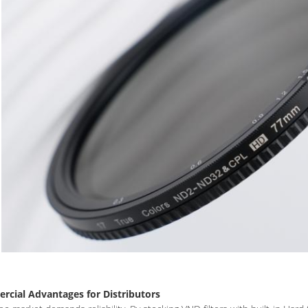
cial Advantages for Distributors