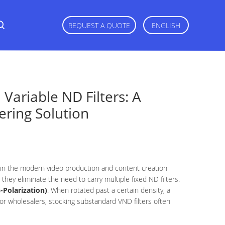
REQUEST A QUOTE
ENGLISH
 Variable ND Filters: A
ering Solution
 in the modern video production and content creation
, they eliminate the need to carry multiple fixed ND filters.
-Polarization)
. When rotated past a certain density, a
or wholesalers, stocking substandard VND filters often