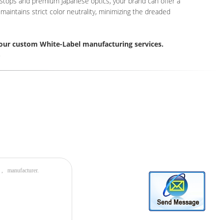
d Stops and premium Japanese optics, your brand can offer a
aintains strict color neutrality, minimizing the dreaded
our custom White-Label manufacturing services.
8