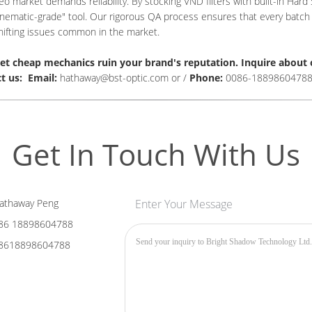
eo market demands reliability. By stocking VND filters with built-in Har
inematic-grade" tool. Our rigorous QA process ensures that every batch m
hifting issues common in the market.
let cheap mechanics ruin your brand's reputation.
I
nquire about 
t us: Email:
hathaway@bst-optic.com or /
Phone:
0086-1889860478
Get In Touch With Us
athaway Peng
Enter Your Message
86 18898604788
8618898604788