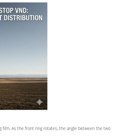
ing film. As the front ring rotates, the angle between the two