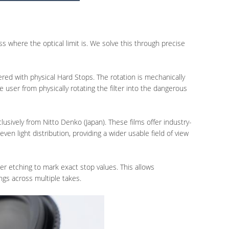
 where the optical limit is. We solve this through precise
red with physical Hard Stops. The rotation is mechanically
e user from physically rotating the filter into the dangerous
lusively from Nitto Denko (Japan). These films offer industry-
ven light distribution, providing a wider usable field of view
ser etching to mark exact stop values. This allows
ngs across multiple takes.