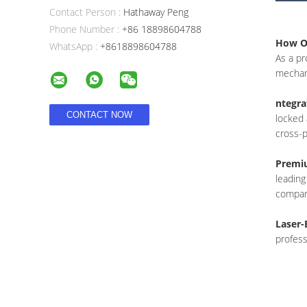
Contact Person :
Hathaway Peng
Phone Number :
+86 18898604788
How Ou
WhatsApp :
+8618898604788
As a pr
mechani
ntegra
locked 
cross-p
Premiu
leading
compar
Laser-
profess