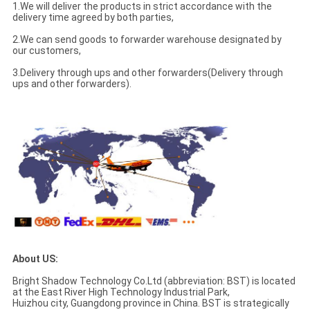
1.We will deliver the products in strict accordance with the
delivery time agreed by both parties,
2.We can send goods to forwarder warehouse designated by
our customers,
3.Delivery through ups and other forwarders(Delivery through
ups and other forwarders).
About US:
Bright Shadow Technology Co.Ltd (abbreviation: BST) is located
at the East River High Technology Industrial Park,
Huizhou city, Guangdong province in China. BST is strategically