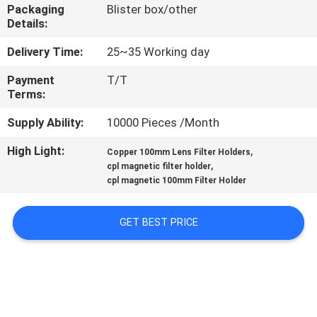
CONTROL
Packaging
Blister box/other
Details:
CONTACT
Delivery Time:
25~35 Working day
US
Payment
T/T
Terms:
REQUEST
Supply Ability:
10000 Pieces /Month
A
High Light:
,
Copper 100mm Lens Filter Holders
,
cpl magnetic filter holder
QUOTE
cpl magnetic 100mm Filter Holder
SITEMAP
GET BEST PRICE
PRIVACY
POLICY