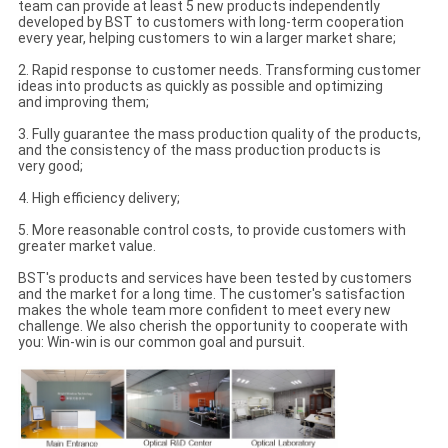
team can provide at least 5 new products independently
developed by BST to customers with long-term cooperation
every year, helping customers to win a larger market share;
2. Rapid response to customer needs. Transforming customer
ideas into products as quickly as possible and optimizing
and improving them;
3. Fully guarantee the mass production quality of the products,
and the consistency of the mass production products is
very good;
4. High efficiency delivery;
5. More reasonable control costs, to provide customers with
greater market value.
BST's products and services have been tested by customers
and the market for a long time. The customer's satisfaction
makes the whole team more confident to meet every new
challenge. We also cherish the opportunity to cooperate with
you: Win-win is our common goal and pursuit.