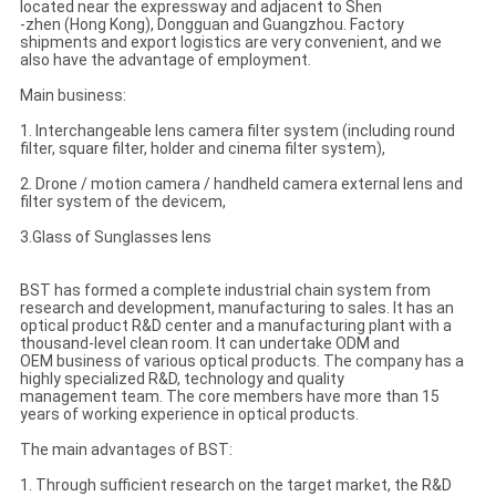
located near the expressway and adjacent to Shen
-zhen (Hong Kong), Dongguan and Guangzhou. Factory
shipments and export logistics are very convenient, and we
also have the advantage of employment.
Main business:
1. Interchangeable lens camera filter system (including round
filter, square filter, holder and cinema filter system),
2. Drone / motion camera / handheld camera external lens and
filter system of the devicem,
3.Glass of Sunglasses lens
BST has formed a complete industrial chain system from
research and development, manufacturing to sales. It has an
optical product R&D center and a manufacturing plant with a
thousand-level clean room. It can undertake ODM and
OEM business of various optical products. The company has a
highly specialized R&D, technology and quality
management team. The core members have more than 15
years of working experience in optical products.
The main advantages of BST:
1. Through sufficient research on the target market, the R&D