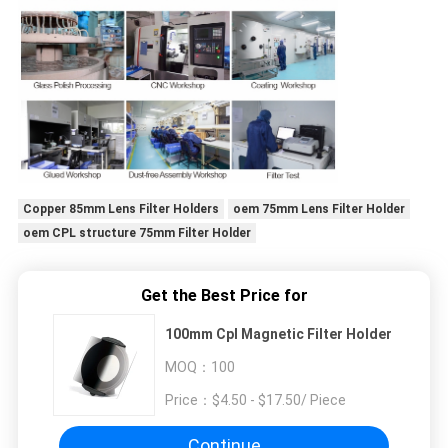
Copper 85mm Lens Filter Holders
oem 75mm Lens Filter Holder
oem CPL structure 75mm Filter Holder
Get the Best Price for
100mm Cpl Magnetic Filter Holder
MOQ：
100
Price：
$4.50 - $17.50/ Piece
Continue