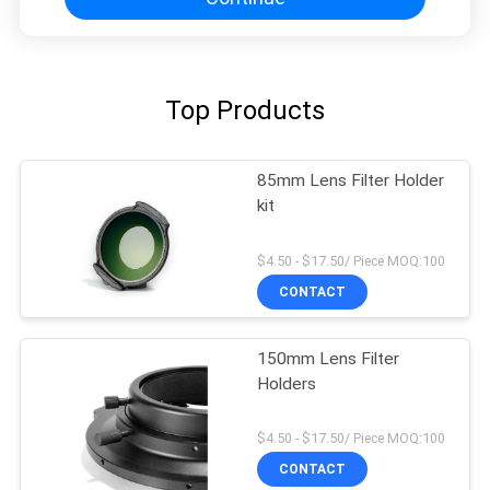
Top Products
85mm Lens Filter Holder
kit
$4.50 - $17.50/ Piece MOQ:100
CONTACT
150mm Lens Filter
Holders
$4.50 - $17.50/ Piece MOQ:100
CONTACT