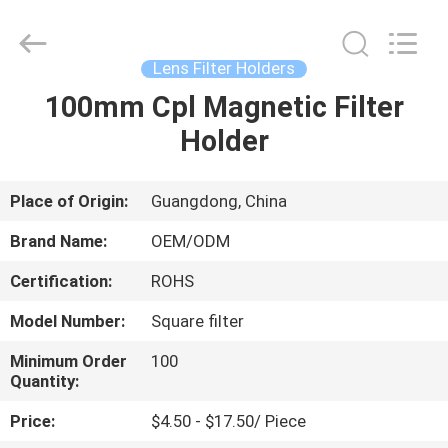
Bright
Shadow
Technology
Ltd..
All
Lens Filter Holders
Rights
Reserved.
100mm Cpl Magnetic Filter
HOME
Holder
PRODUCTS
Place of Origin:
Guangdong, China
ABOUT
Brand Name:
OEM/ODM
US
Certification:
ROHS
Model Number:
Square filter
FACTORY
TOUR
Minimum Order
100
Quantity:
Price:
$4.50 - $17.50/ Piece
QUALITY