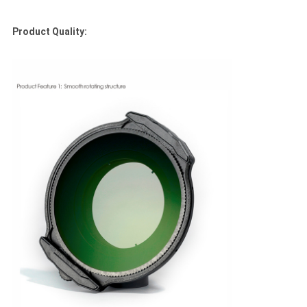
Product Quality: