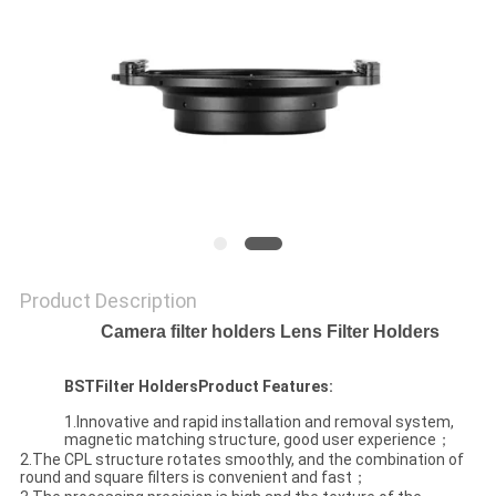
Product Description
Camera filter holders Lens Filter Holders
BST
Filter Holders
Product Features:
1.Innovative and rapid installation and removal system,
magnetic matching structure, good user experience；
2.The CPL structure rotates smoothly, and the combination of
round and square filters is convenient and fast；