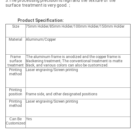
3.The processing precision is high and the texture of the
surface treatment is very good.；
Product Specification:
Size
75mm Holder/85mm Holder/100mm Holder/150mm Holder
Material
Aluminum/Copper
Frame
The aluminum frame is anodized and the copper frame is
surface
blackening treatment; The conventional treatment is matte
treatment
black, and various colors can also be customized.
Printing
Laser engraving/Screen printing
method
Printing
position
Frame side, and other designated positions
Printing
Laser engraving/Screen printing
method
Can Be
Yes
Customized