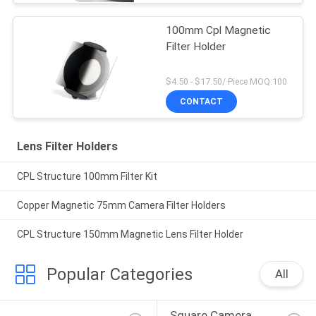
100mm Cpl Magnetic
Filter Holder
$4.50 - $17.50/ Piece MOQ:100
CONTACT
Lens Filter Holders
CPL Structure 100mm Filter Kit
Copper Magnetic 75mm Camera Filter Holders
CPL Structure 150mm Magnetic Lens Filter Holder
Popular Categories
All
Square Camera 