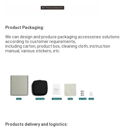
Product Packaging:
We can design and produce packaging accessories solutions
according to customer requirements,
including carton, product box, cleaning cloth, instruction
manual, various stickers, etc.
Products delivery and logistics: