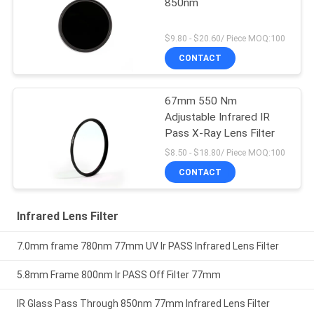
850nm
$9.80 - $20.60/ Piece MOQ:100
CONTACT
67mm 550 Nm
Adjustable Infrared IR
Pass X-Ray Lens Filter
$8.50 - $18.80/ Piece MOQ:100
CONTACT
Infrared Lens Filter
7.0mm frame 780nm 77mm UV Ir PASS Infrared Lens Filter
5.8mm Frame 800nm Ir PASS Off Filter 77mm
IR Glass Pass Through 850nm 77mm Infrared Lens Filter