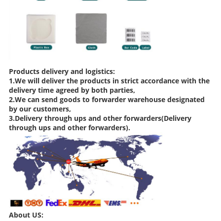
Products delivery and logistics:
1.We will deliver the products in strict accordance with the
delivery time agreed by both parties,
2.We can send goods to forwarder warehouse designated
by our customers,
3.Delivery through ups and other forwarders(Delivery
through ups and other forwarders).
About US: