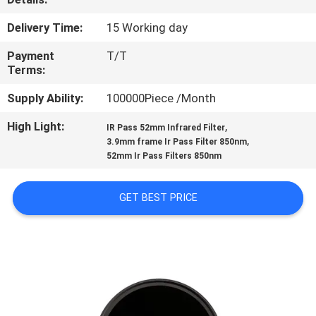
CONTROL
Delivery Time:
15 Working day
CONTACT
Payment
T/T
Terms:
US
Supply Ability:
100000Piece /Month
REQUEST
High Light:
,
IR Pass 52mm Infrared Filter
,
3.9mm frame Ir Pass Filter 850nm
A
52mm Ir Pass Filters 850nm
QUOTE
GET BEST PRICE
SITEMAP
PRIVACY
POLICY