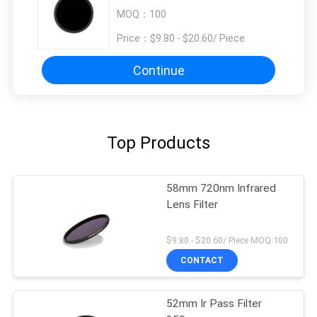
MOQ：
100
Price：
$9.80 - $20.60/ Piece
Continue
Top Products
58mm 720nm Infrared
Lens Filter
$9.80 - $20.60/ Piece MOQ:100
CONTACT
52mm Ir Pass Filter