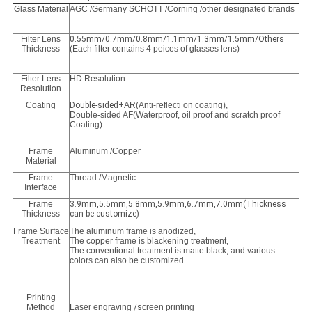
Glass Material
AGC /Germany SCHOTT /Corning /other designated brands
Filter Lens
0.55mm/0.7mm/0.8mm/1.1mm/1.3mm/1.5mm/Others
Thickness
(Each filter contains 4 peices of glasses lens)
Filter Lens
HD Resolution
Resolution
Coating
Double-sided+
AR(Anti-reflecti on coating),
Double-sided AF(Waterproof, oil proof and scratch proof
Coating)
Frame
Aluminum /Copper
Material
Frame
Thread /Magnetic
Interface
Frame
3.9mm,5.5mm,5.8mm,5.9mm,6.7mm,7.0mm(Thickness
Thickness
can be customize)
Frame Surface
The aluminum frame is anodized,
Treatment
The copper frame is blackening treatment,
The conventional treatment is matte black, and various
colors can also be customized.
Printing
Method
Laser engraving
/s
creen printing