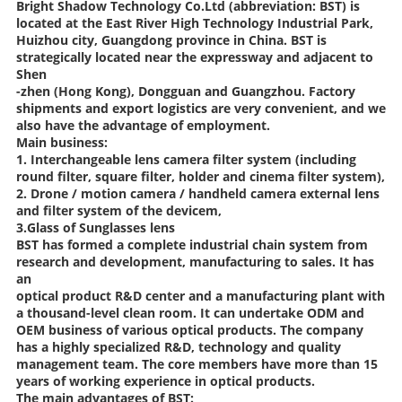
Bright Shadow Technology Co.Ltd (abbreviation: BST) is
located at the East River High Technology Industrial Park,
Huizhou city, Guangdong province in China. BST is
strategically located near the expressway and adjacent to
Shen
-zhen (Hong Kong), Dongguan and Guangzhou. Factory
shipments and export logistics are very convenient, and we
also have the advantage of employment.
Main business:
1. Interchangeable lens camera filter system (including
round filter, square filter, holder and cinema filter system),
2. Drone / motion camera / handheld camera external lens
and filter system of the devicem,
3.Glass of Sunglasses lens
BST has formed a complete industrial chain system from
research and development, manufacturing to sales. It has
an
optical product R&D center and a manufacturing plant with
a thousand-level clean room. It can undertake ODM and
OEM business of various optical products. The company
has a highly specialized R&D, technology and quality
management team. The core members have more than 15
years of working experience in optical products.
The main advantages of BST: