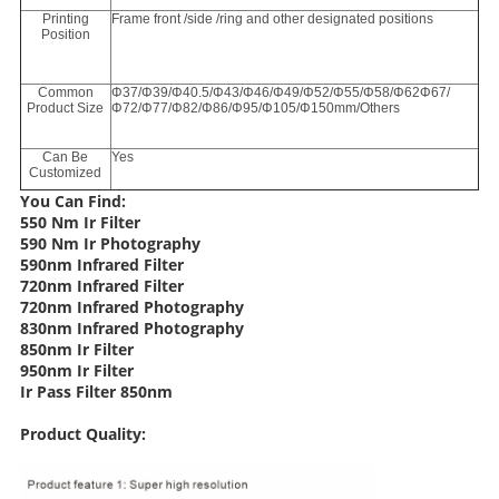
Printing
Frame front /side /ring and other designated positions
Position
Common
Φ37/Φ39/Φ40.5/Φ43/Φ46/Φ49/Φ52/Φ55/Φ58/Φ62Φ67/
Product Size
Φ72/Φ77/Φ82/Φ86/Φ95/Φ105/Φ150mm/Others
Can Be
Yes
Customized
You Can Find:
550 Nm Ir Filter
590 Nm Ir Photography
590nm Infrared Filter
720nm Infrared Filter
720nm Infrared Photography
830nm Infrared Photography
850nm Ir Filter
950nm Ir Filter
Ir Pass Filter 850nm
Product Quality: