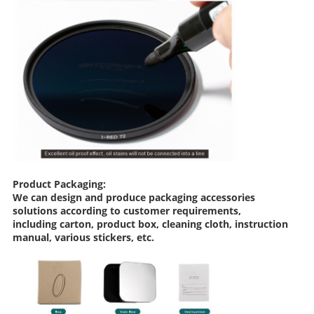
Product Packaging:
We can design and produce packaging accessories
solutions according to customer requirements,
including carton, product box, cleaning cloth, instruction
manual, various stickers, etc.