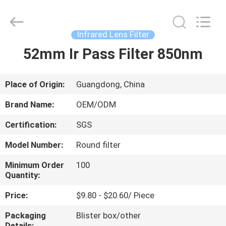
Bright
Shadow
Technology
Ltd..
All
Infrared Lens Filter
Rights
Reserved.
52mm Ir Pass Filter 850nm
HOME
PRODUCTS
Place of Origin:
Guangdong, China
Brand Name:
OEM/ODM
ABOUT
Certification:
SGS
US
Model Number:
Round filter
FACTORY
Minimum Order
100
Quantity:
TOUR
Price:
$9.80 - $20.60/ Piece
QUALITY
Packaging
Blister box/other
Details: