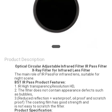
Product Description
Optical Circular Adjustable Infrared Filter IR Pass Filter
X-Ray Filter for Infrared Lens Filter
The main role of IR PassFor infrared lens, suitable for
night scene.
BST IR Pass Product Features:
1. IR High transparency,Resolution HD,
2. The filter does not contain appearance defects such
as bubbles,
3.(Reduced reflection + waterproof, oil proof and scratch
proof) The coating film has good strength and
is not easy to scratch the filter.
Product Specification: