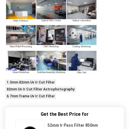
1.5mm 82mm Uv Ir Cut Filter
82mm Uv Ir Cut Filter Astrophotography
6.7mm frame Uv Ir Cut Filter
Get the Best Price for
52mm Ir Pass Filter 850nm