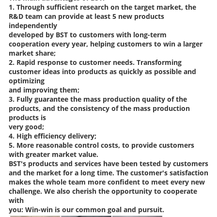
1. Through sufficient research on the target market, the
R&D team can provide at least 5 new products
independently
developed by BST to customers with long-term
cooperation every year, helping customers to win a larger
market share;
2. Rapid response to customer needs. Transforming
customer ideas into products as quickly as possible and
optimizing
and improving them;
3. Fully guarantee the mass production quality of the
products, and the consistency of the mass production
products is
very good;
4. High efficiency delivery;
5. More reasonable control costs, to provide customers
with greater market value.
BST's products and services have been tested by customers
and the market for a long time. The customer's satisfaction
makes the whole team more confident to meet every new
challenge. We also cherish the opportunity to cooperate
with
you: Win-win is our common goal and pursuit.