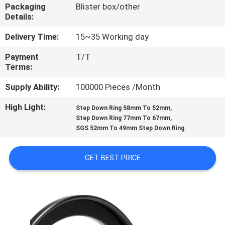
CONTROL
Packaging
Blister box/other
Details:
CONTACT
Delivery Time:
15~35 Working day
US
Payment
T/T
Terms:
REQUEST
Supply Ability:
100000 Pieces /Month
A
High Light:
,
Step Down Ring 58mm To 52mm
,
Step Down Ring 77mm To 67mm
QUOTE
SGS 52mm To 49mm Step Down Ring
SITEMAP
GET BEST PRICE
PRIVACY
POLICY