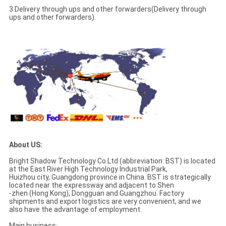
3.Delivery through ups and other forwarders(Delivery through
ups and other forwarders).
About US:
Bright Shadow Technology Co.Ltd (abbreviation: BST) is located
at the East River High Technology Industrial Park,
Huizhou city, Guangdong province in China. BST is strategically
located near the expressway and adjacent to Shen
-zhen (Hong Kong), Dongguan and Guangzhou. Factory
shipments and export logistics are very convenient, and we
also have the advantage of employment.
Main business: