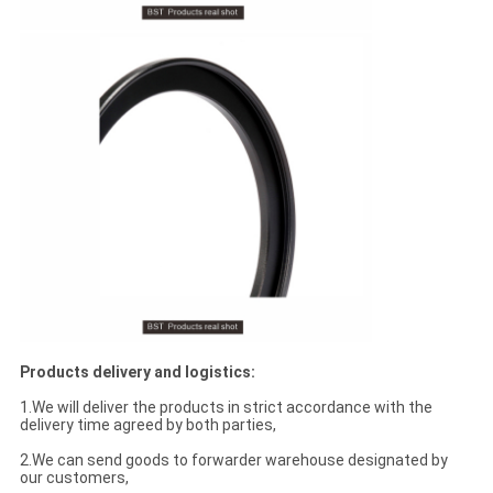
Products delivery and logistics:
1.We will deliver the products in strict accordance with the
delivery time agreed by both parties,
2.We can send goods to forwarder warehouse designated by
our customers,