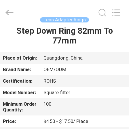
Bright
Shadow
Technology
Ltd..
All
Lens Adapter Rings
Rights
Reserved.
Step Down Ring 82mm To
HOME
77mm
PRODUCTS
Place of Origin:
Guangdong, China
ABOUT
Brand Name:
OEM/ODM
US
Certification:
ROHS
Model Number:
Square filter
FACTORY
TOUR
Minimum Order
100
Quantity:
Price:
$4.50 - $17.50/ Piece
QUALITY