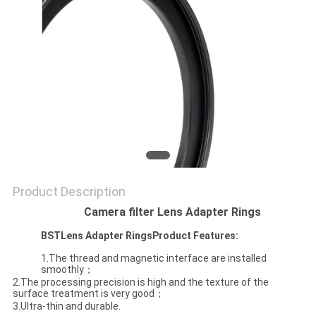
Product Description
Camera filter Lens Adapter Rings
BST
Lens Adapter Rings
Product Features:
1.The thread and magnetic interface are installed
smoothly；
2.The processing precision is high and the texture of the
surface treatment is very good；
3.Ultra-thin and durable.