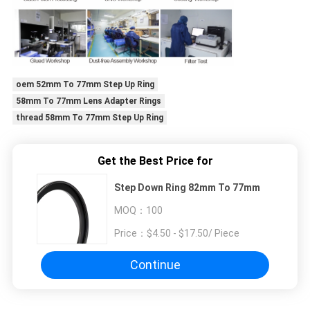
oem 52mm To 77mm Step Up Ring
58mm To 77mm Lens Adapter Rings
thread 58mm To 77mm Step Up Ring
Get the Best Price for
Step Down Ring 82mm To 77mm
MOQ：
100
Price：
$4.50 - $17.50/ Piece
Continue