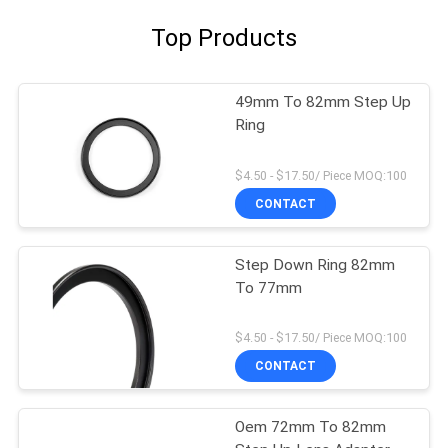
Top Products
49mm To 82mm Step Up
Ring
$4.50 - $17.50/ Piece MOQ:100
CONTACT
Step Down Ring 82mm
To 77mm
$4.50 - $17.50/ Piece MOQ:100
CONTACT
Oem 72mm To 82mm