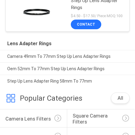
Step Up Lens Adapter
Rings
$4.50 - $17.50/ Piece MOQ:100
CONTACT
Lens Adapter Rings
Camera 49mm To 77mm Step Up Lens Adapter Rings
Oem 52mm To 77mm Step Up Lens Adapter Rings
Step Up Lens Adapter Ring 58mm To 77mm
Popular Categories
All
Square Camera 
Camera Lens Filters
Filters