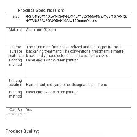
Product Specification:
Size
Φ37/Φ39/Φ40.5/Φ43/Φ46/Φ49/Φ52/Φ55/Φ58/Φ62Φ67/Φ72/
Φ77/Φ82/Φ86/Φ95/Φ105/Φ150mm/Others
Material
Aluminum/Copper
Frame
The aluminum frame is anodized and the copper frame is
surface
blackening treatment; The conventional treatment is matte
treatment
black, and various colors can also be customized.
Printing
Laser engraving/Screen printing
method
Printing
position
Frame front, side,and other designated positions
Printing
Laser engraving/Screen printing
method
Can Be
Yes
Customized
Product Quality: