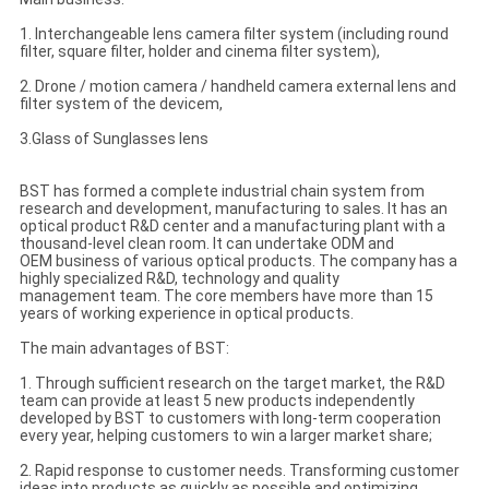
1. Interchangeable lens camera filter system (including round
filter, square filter, holder and cinema filter system),
2. Drone / motion camera / handheld camera external lens and
filter system of the devicem,
3.Glass of Sunglasses lens
BST has formed a complete industrial chain system from
research and development, manufacturing to sales. It has an
optical product R&D center and a manufacturing plant with a
thousand-level clean room. It can undertake ODM and
OEM business of various optical products. The company has a
highly specialized R&D, technology and quality
management team. The core members have more than 15
years of working experience in optical products.
The main advantages of BST:
1. Through sufficient research on the target market, the R&D
team can provide at least 5 new products independently
developed by BST to customers with long-term cooperation
every year, helping customers to win a larger market share;
2. Rapid response to customer needs. Transforming customer
ideas into products as quickly as possible and optimizing