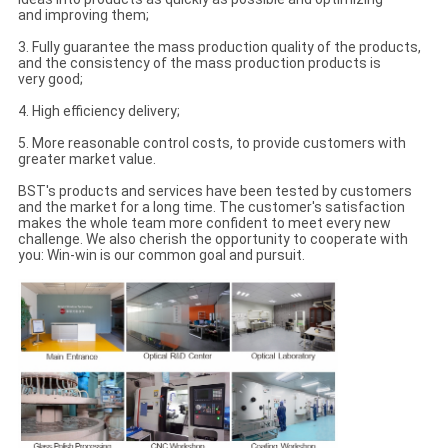
and improving them;
3. Fully guarantee the mass production quality of the products,
and the consistency of the mass production products is
very good;
4. High efficiency delivery;
5. More reasonable control costs, to provide customers with
greater market value.
BST's products and services have been tested by customers
and the market for a long time. The customer's satisfaction
makes the whole team more confident to meet every new
challenge. We also cherish the opportunity to cooperate with
you: Win-win is our common goal and pursuit.