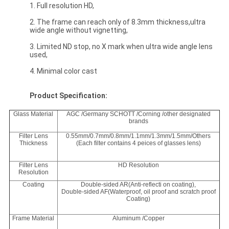
1. Full resolution HD,
2. The frame can reach only of 8.3mm thickness,ultra
wide angle without vignetting,
3. Limited ND stop, no X mark when ultra wide angle lens
used,
4. Minimal color cast
Product Specification:
Glass Material
AGC /Germany SCHOTT /Corning /other designated
brands
Filter Lens
0.55mm/0.7mm/0.8mm/1.1mm/1.3mm/1.5mm/Others
Thickness
(Each filter contains 4 peices of glasses lens)
Filter Lens
HD Resolution
Resolution
Coating
Double-sided AR(Anti-reflecti on coating),
Double-sided AF(Waterproof, oil proof and scratch proof
Coating)
Frame Material
Aluminum /Copper