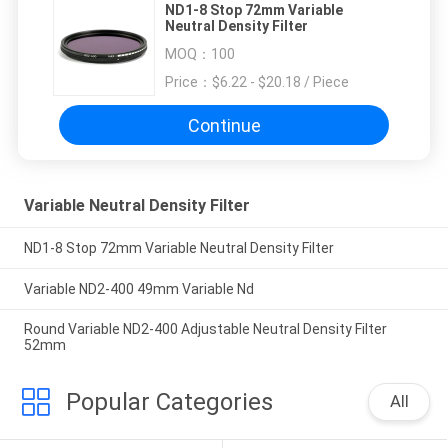
ND1-8 Stop 72mm Variable
Neutral Density Filter
MOQ：
100
Price：
$6.22 - $20.18 / Piece
Continue
Variable Neutral Density Filter
ND1-8 Stop 72mm Variable Neutral Density Filter
Variable ND2-400 49mm Variable Nd
Round Variable ND2-400 Adjustable Neutral Density Filter
52mm
Popular Categories
All