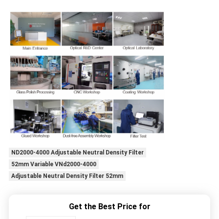
ND2000-4000 Adjustable Neutral Density Filter
52mm Variable VNd2000-4000
Adjustable Neutral Density Filter 52mm
Get the Best Price for