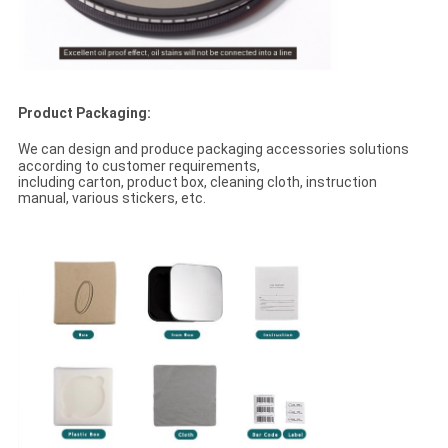
Product Packaging:
We can design and produce packaging accessories solutions
according to customer requirements,
including carton, product box, cleaning cloth, instruction
manual, various stickers, etc.