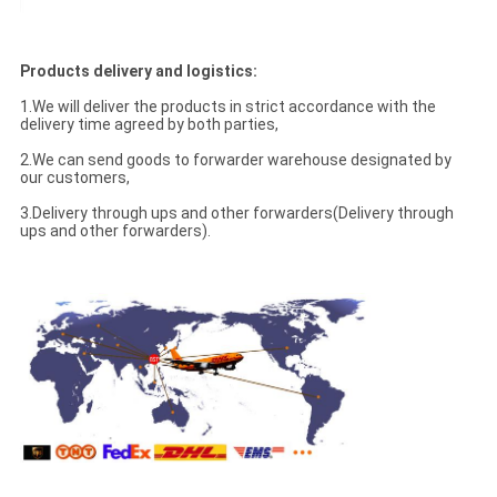
Products delivery and logistics:
1.We will deliver the products in strict accordance with the
delivery time agreed by both parties,
2.We can send goods to forwarder warehouse designated by
our customers,
3.Delivery through ups and other forwarders(Delivery through
ups and other forwarders).