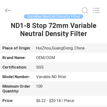
Bright
Shadow
Technology
Ltd..
All
Variable Neutral Density Filter
Rights
Reserved.
ND1-8 Stop 72mm Variable
HOME
Neutral Density Filter
PRODUCTS
Place of Origin:
HuiZhou,GuangDong, China
ABOUT
Brand Name:
OEM/ODM
US
Certification:
SGS
Model Number:
Variable ND filter
FACTORY
TOUR
Minimum Order
100
Quantity:
Price:
$6.22 - $20.18 / Piece
QUALITY