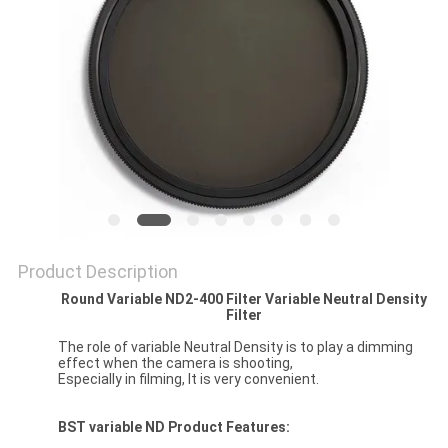
Product Description
Round Variable ND2-400 Filter Variable Neutral Density
Filter
The role of variable Neutral Density is to play a dimming
effect when the camera is shooting,
Especially in filming, It is very convenient.
BST
variable ND
Product Features: