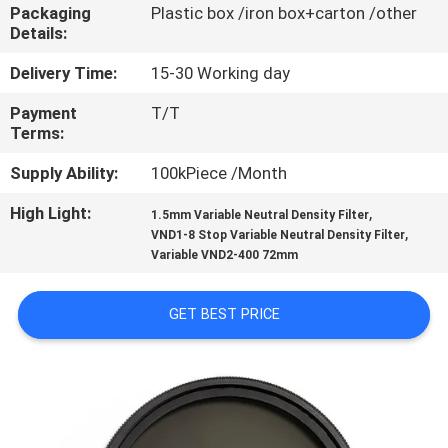
CONTROL
Packaging
Plastic box /iron box+carton /other
Details:
CONTACT
Delivery Time:
15-30 Working day
US
Payment
T/T
Terms:
REQUEST
Supply Ability:
100kPiece /Month
A
High Light:
,
1.5mm Variable Neutral Density Filter
,
VND1-8 Stop Variable Neutral Density Filter
QUOTE
Variable VND2-400 72mm
SITEMAP
GET BEST PRICE
PRIVACY
POLICY