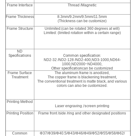
Frame Interface
Thread /Magnetic
Frame Thickness
8.3mm/9.2mm/9.5mm/11.5mm
(Thickness can be customize)
Frame Structure
Unlimited:(can be rotated 360 degrees at will)
Limited: (limited rotation within a certain range)
ND
Specifications
Common specification:
ND2-32 /ND2-128 /ND2-400,
ND3-1000,
ND64-
1000
,
ND2000~ND4000,
Other
specification
can be customized
Frame Surface
The aluminum frame is anodized,
Treatment
The copper frame is blackening treatment,
The conventional treatment is matte black, and various
colors can also be customized.
Printing Method
Laser engraving
/s
creen printing
Printing Position
Frame front /side /ring and other designated positions
Common
Φ37/Φ39/Φ40.5/Φ43/Φ46/Φ49/Φ52/Φ55/Φ58/Φ62/