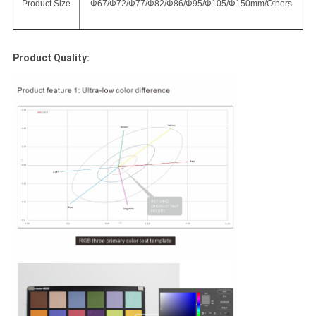
Product Size
Φ67/Φ72/Φ77/Φ82/Φ86/Φ95/Φ105/Φ150mm/Others
Product Quality: