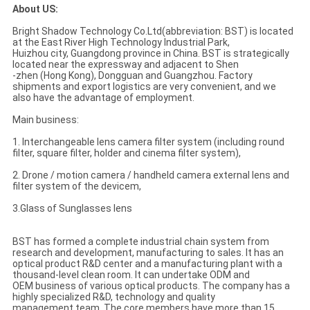
About US:
Bright Shadow Technology Co.Ltd(abbreviation: BST) is located
at the East River High Technology Industrial Park,
Huizhou city, Guangdong province in China. BST is strategically
located near the expressway and adjacent to Shen
-zhen (Hong Kong), Dongguan and Guangzhou. Factory
shipments and export logistics are very convenient, and we
also have the advantage of employment.
Main business:
1. Interchangeable lens camera filter system (including round
filter, square filter, holder and cinema filter system),
2. Drone / motion camera / handheld camera external lens and
filter system of the devicem,
3.Glass of Sunglasses lens
BST has formed a complete industrial chain system from
research and development, manufacturing to sales. It has an
optical product R&D center and a manufacturing plant with a
thousand-level clean room. It can undertake ODM and
OEM business of various optical products. The company has a
highly specialized R&D, technology and quality
management team. The core members have more than 15