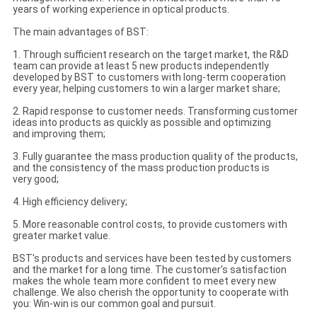
years of working experience in optical products.
The main advantages of BST:
1. Through sufficient research on the target market, the R&D
team can provide at least 5 new products independently
developed by BST to customers with long-term cooperation
every year, helping customers to win a larger market share;
2. Rapid response to customer needs. Transforming customer
ideas into products as quickly as possible and optimizing
and improving them;
3. Fully guarantee the mass production quality of the products,
and the consistency of the mass production products is
very good;
4. High efficiency delivery;
5. More reasonable control costs, to provide customers with
greater market value.
BST's products and services have been tested by customers
and the market for a long time. The customer's satisfaction
makes the whole team more confident to meet every new
challenge. We also cherish the opportunity to cooperate with
you: Win-win is our common goal and pursuit.