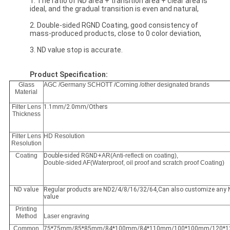
1. The ratio of ND area + transition area + clear area is
ideal, and the gradual transition is even and natural,
2. Double-sided RGND Coating, good consistency of
mass-produced products, close to 0 color deviation,
3. ND value stop is accurate.
Product Specification:
Glass
AGC /Germany SCHOTT /Corning /other designated brands
Material
Filter Lens
1.1mm/2.0mm/Others
Thickness
Filter Lens
HD Resolution
Resolution
Coating
Double-sided RGND+
AR(Anti-reflecti on coating),
Double-sided AF(Waterproof, oil proof and scratch proof Coating)
ND value
Regular products are ND2/4/8/16/32/64,Can also customize any
value
Printing
Method
Laser engraving
Common
75*75mm/85*85mm/84*100mm/84*110mm/100*100mm/120*