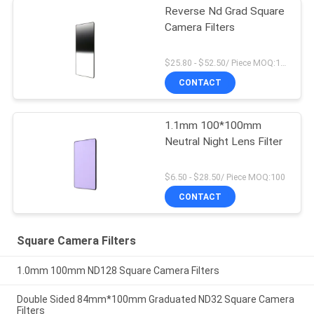
Reverse Nd Grad Square
Camera Filters
$25.80 - $52.50/ Piece MOQ:100
CONTACT
1.1mm 100*100mm
Neutral Night Lens Filter
$6.50 - $28.50/ Piece MOQ:100
CONTACT
Square Camera Filters
1.0mm 100mm ND128 Square Camera Filters
Double Sided 84mm*100mm Graduated ND32 Square Camera
Filters