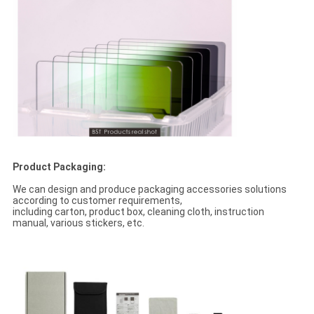
Product Packaging:
We can design and produce packaging accessories solutions
according to customer requirements,
including carton, product box, cleaning cloth, instruction
manual, various stickers, etc.