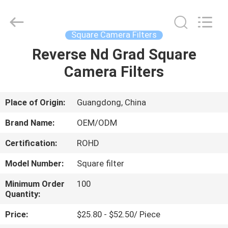
Bright
Shadow
Technology
Ltd..
All
Square Camera Filters
Rights
Reserved.
Reverse Nd Grad Square
HOME
Camera Filters
PRODUCTS
Place of Origin:
Guangdong, China
ABOUT
Brand Name:
OEM/ODM
US
Certification:
ROHD
Model Number:
Square filter
FACTORY
TOUR
Minimum Order
100
Quantity:
Price:
$25.80 - $52.50/ Piece
QUALITY