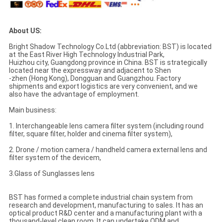
About US:
Bright Shadow Technology Co.Ltd (abbreviation: BST) is located
at the East River High Technology Industrial Park,
Huizhou city, Guangdong province in China. BST is strategically
located near the expressway and adjacent to Shen
-zhen (Hong Kong), Dongguan and Guangzhou. Factory
shipments and export logistics are very convenient, and we
also have the advantage of employment.
Main business:
1. Interchangeable lens camera filter system (including round
filter, square filter, holder and cinema filter system),
2. Drone / motion camera / handheld camera external lens and
filter system of the devicem,
3.Glass of Sunglasses lens
BST has formed a complete industrial chain system from
research and development, manufacturing to sales. It has an
optical product R&D center and a manufacturing plant with a
thousand-level clean room. It can undertake ODM and