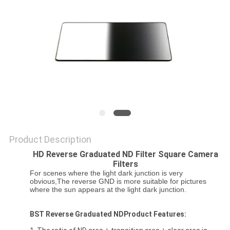
Product Description
HD Reverse Graduated ND Filter Square Camera
Filters
For scenes where the light dark junction is very
obvious,The reverse GND is more suitable for pictures
where the sun appears at the light dark junction.
BST Reverse Graduated NDProduct Features: