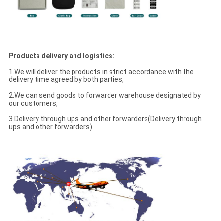
Products delivery and logistics:
1.We will deliver the products in strict accordance with the
delivery time agreed by both parties,
2.We can send goods to forwarder warehouse designated by
our customers,
3.Delivery through ups and other forwarders(Delivery through
ups and other forwarders).