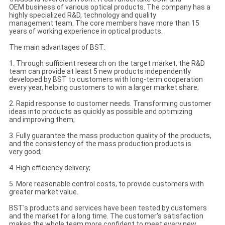
OEM business of various optical products. The company has a
highly specialized R&D, technology and quality
management team. The core members have more than 15
years of working experience in optical products.
The main advantages of BST:
1. Through sufficient research on the target market, the R&D
team can provide at least 5 new products independently
developed by BST to customers with long-term cooperation
every year, helping customers to win a larger market share;
2. Rapid response to customer needs. Transforming customer
ideas into products as quickly as possible and optimizing
and improving them;
3. Fully guarantee the mass production quality of the products,
and the consistency of the mass production products is
very good;
4. High efficiency delivery;
5. More reasonable control costs, to provide customers with
greater market value.
BST's products and services have been tested by customers
and the market for a long time. The customer's satisfaction
makes the whole team more confident to meet every new