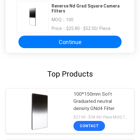
Reverse Nd Grad Square Camera
Filters
MOQ：
100
Price：
$25.80 - $52.50/ Piece
Continue
Top Products
100*150mm Soft
Graduated neutral
density GNd4 Filter
$27.00 - $38.00/ Piece MOQ:100
CONTACT