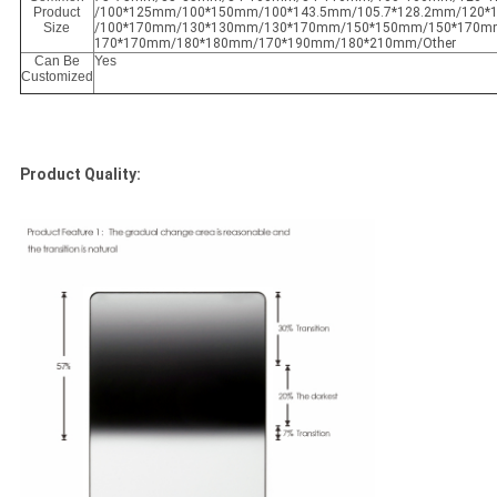
Product
/100*125mm/100*150mm/100*143.5mm/105.7*128.2mm/120
Size
/100*170mm/130*130mm/130*170mm/150*150mm/150*170m
170*170mm/180*180mm/170*190mm/180*210mm/Other
Can Be
Yes
Customized
Product Quality: