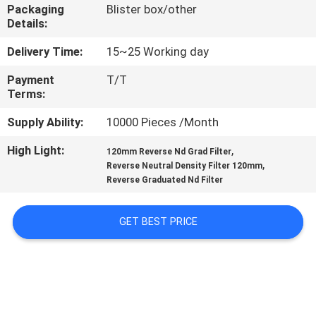
CONTROL
Packaging
Blister box/other
Details:
CONTACT
Delivery Time:
15~25 Working day
US
Payment
T/T
Terms:
REQUEST
Supply Ability:
10000 Pieces /Month
A
High Light:
,
120mm Reverse Nd Grad Filter
,
Reverse Neutral Density Filter 120mm
QUOTE
Reverse Graduated Nd Filter
SITEMAP
GET BEST PRICE
PRIVACY
POLICY