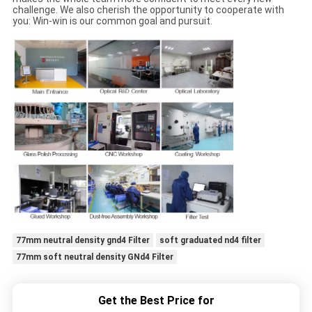
challenge. We also cherish the opportunity to cooperate with
you: Win-win is our common goal and pursuit.
77mm neutral density gnd4 Filter
soft graduated nd4 filter
77mm soft neutral density GNd4 Filter
Get the Best Price for