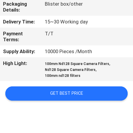
CONTROL
Packaging
Blister box/other
Details:
CONTACT
Delivery Time:
15~30 Working day
US
Payment
T/T
Terms:
REQUEST
Supply Ability:
10000 Pieces /Month
A
High Light:
,
100mm Nd128 Square Camera Filters
,
Nd128 Square Camera Filters
QUOTE
100mm nd128 filters
SITEMAP
GET BEST PRICE
PRIVACY
POLICY