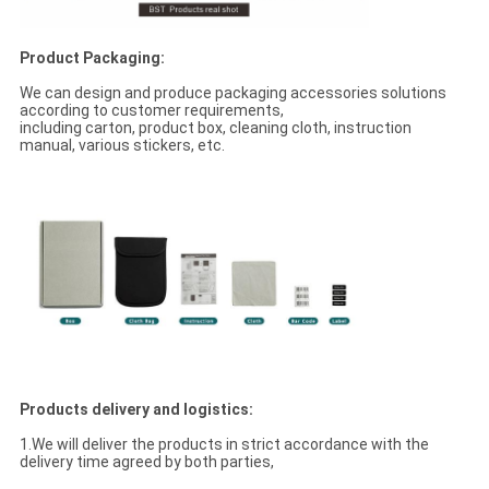
Product Packaging:
We can design and produce packaging accessories solutions
according to customer requirements,
including carton, product box, cleaning cloth, instruction
manual, various stickers, etc.
Products delivery and logistics:
1.We will deliver the products in strict accordance with the
delivery time agreed by both parties,