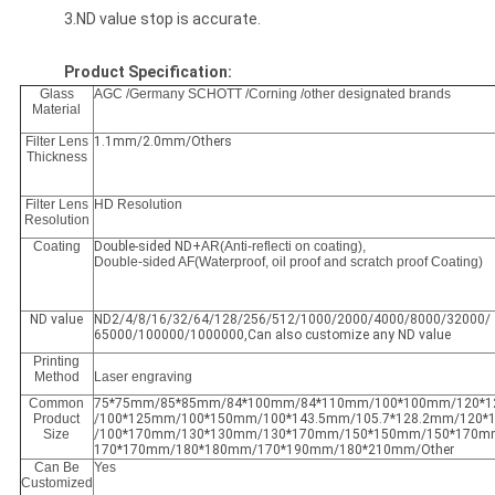
3.ND value stop is accurate.
Product Specification:
Glass
AGC /Germany SCHOTT /Corning /other designated brands
Material
Filter Lens
1.1mm/2.0mm/Others
Thickness
Filter Lens
HD Resolution
Resolution
Coating
Double-sided ND+
AR(Anti-reflecti on coating),
Double-sided AF(Waterproof, oil proof and scratch proof Coating)
ND value
ND2/4/8/16/32/64/128/256/512/1000/2000/4000/8000/32000/
65000/100000/1000000,Can also customize any ND value
Printing
Method
Laser engraving
Common
75*75mm/85*85mm/84*100mm/84*110mm/100*100mm/120*
Product
/100*125mm/100*150mm/100*143.5mm/105.7*128.2mm/120
Size
/100*170mm/130*130mm/130*170mm/150*150mm/150*170m
170*170mm/180*180mm/170*190mm/180*210mm/Other
Can Be
Yes
Customized