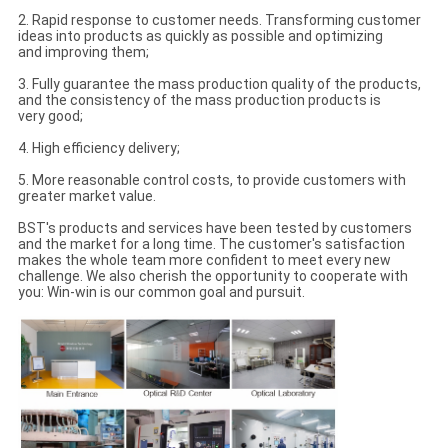
2. Rapid response to customer needs. Transforming customer
ideas into products as quickly as possible and optimizing
and improving them;
3. Fully guarantee the mass production quality of the products,
and the consistency of the mass production products is
very good;
4. High efficiency delivery;
5. More reasonable control costs, to provide customers with
greater market value.
BST's products and services have been tested by customers
and the market for a long time. The customer's satisfaction
makes the whole team more confident to meet every new
challenge. We also cherish the opportunity to cooperate with
you: Win-win is our common goal and pursuit.