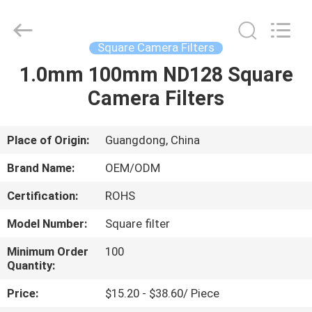
Bright
Shadow
Technology
Ltd..
All
Square Camera Filters
Rights
Reserved.
1.0mm 100mm ND128 Square
HOME
Camera Filters
PRODUCTS
Place of Origin:
Guangdong, China
ABOUT
Brand Name:
OEM/ODM
US
Certification:
ROHS
Model Number:
Square filter
FACTORY
TOUR
Minimum Order
100
Quantity:
Price:
$15.20 - $38.60/ Piece
QUALITY