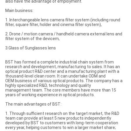
also have the advantage of employment.
Main business:
1. Interchangeable lens camera filter system (including round
filter, square filter, holder and cinema filter system),
2. Drone / motion camera / handheld camera external lens and
filter system of the devicem,
3.Glass of Sunglasses lens
BST has formed a complete industrial chain system from
research and development, manufacturing to sales. It has an
optical product R&D center and a manufacturing plant with a
thousand-level clean room. It can undertake ODM and
OEM business of various optical products. The company has a
highly specialized R&D, technology and quality
management team. The core members have more than 15
years of working experience in optical products.
The main advantages of BST:
1. Through sufficient research on the target market, the R&D
team can provide at least 5 new products independently
developed by BST to customers with long-term cooperation
every year, helping customers to win a larger market share;