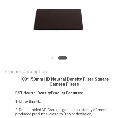
Product Description
100*150mm HD Neutral Density Filter Square
Camera Filters
BST Neutral DensityProduct Features:
1. Ultra-thin HD,
2. Double-sided ND Coating, good consistency of mass-
produced products, close to 0 color deviation,