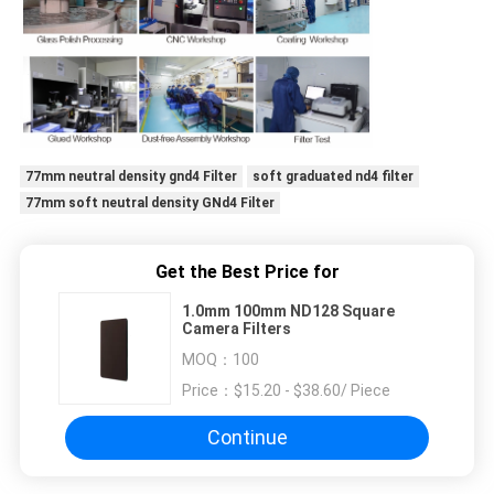
77mm neutral density gnd4 Filter
soft graduated nd4 filter
77mm soft neutral density GNd4 Filter
Get the Best Price for
1.0mm 100mm ND128 Square
Camera Filters
MOQ：
100
Price：
$15.20 - $38.60/ Piece
Continue