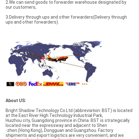
2.We can send goods to forwarder warehouse designated by
our customers,
3.Delivery through ups and other forwarders(Delivery through
ups and other forwarders).
About US:
Bright Shadow Technology Co.Ltd (abbreviation: BST) is located
at the East River High Technology Industrial Park,
Huizhou city, Guangdong province in China. BST is strategically
located near the expressway and adjacent to Shen
-zhen (Hong Kong), Dongguan and Guangzhou. Factory
shipments and export logistics are very convenient, and we