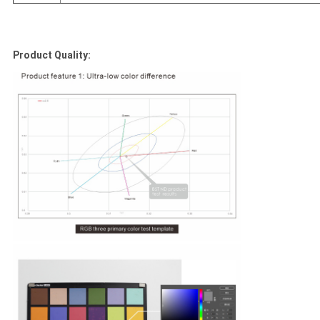
Product Quality: