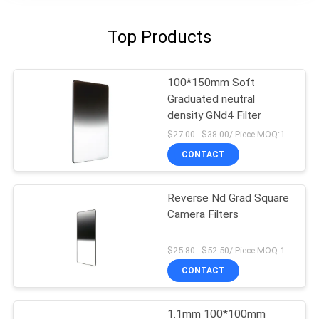
Top Products
100*150mm Soft
Graduated neutral
density GNd4 Filter
$27.00 - $38.00/ Piece MOQ:100
CONTACT
Reverse Nd Grad Square
Camera Filters
$25.80 - $52.50/ Piece MOQ:100
CONTACT
1.1mm 100*100mm