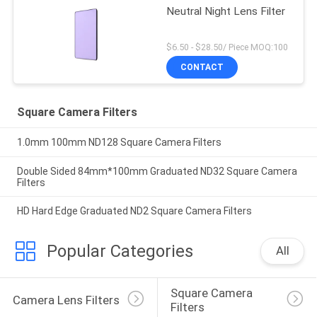
Neutral Night Lens Filter
$6.50 - $28.50/ Piece MOQ:100
CONTACT
Square Camera Filters
1.0mm 100mm ND128 Square Camera Filters
Double Sided 84mm*100mm Graduated ND32 Square Camera
Filters
HD Hard Edge Graduated ND2 Square Camera Filters
Popular Categories
All
Square Camera 
Camera Lens Filters
Filters